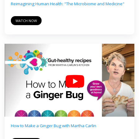
Reimagining Human Health: "The Microbiome and Medicine"
WATCH NOW
How to Make a Ginger Bug with Martha Carlin