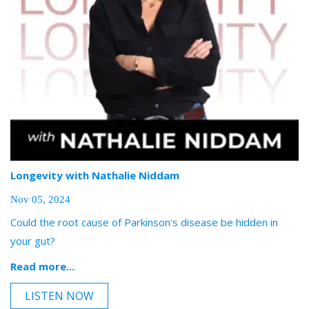
Longevity with Nathalie Niddam
Nov 05, 2024
Could the root cause of Parkinson's disease be hidden in
your gut?
Read more...
LISTEN NOW