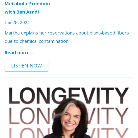
Metabolic Freedom
with Ben Azadi
Jun 28, 2024
Martha explains her reservations about plant-based fibers
due to chemical contamination.
Read more...
LISTEN NOW