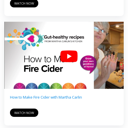
WATCH NOW
How to Make Fire Cider with Martha Carlin
WATCH NOW