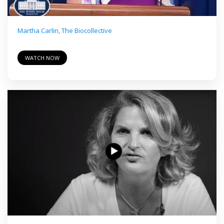
Martha Carlin, The Biocollective
WATCH NOW