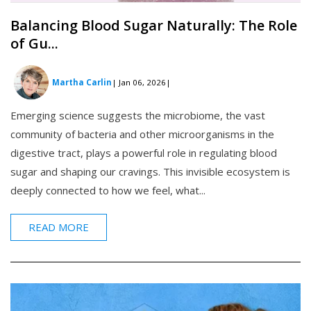
Balancing Blood Sugar Naturally: The Role
of Gu...
Martha Carlin
| Jan 06, 2026
|
Emerging science suggests the microbiome, the vast
community of bacteria and other microorganisms in the
digestive tract, plays a powerful role in regulating blood
sugar and shaping our cravings. This invisible ecosystem is
deeply connected to how we feel, what...
READ MORE