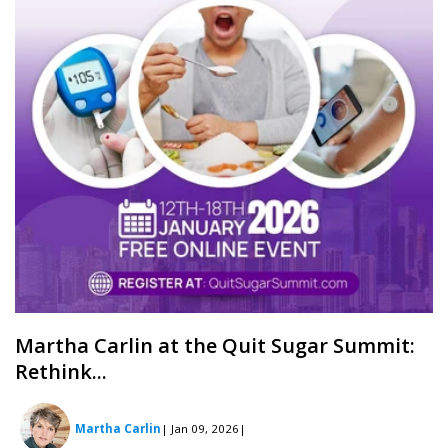
Martha Carlin at the Quit Sugar Summit:
Rethink...
Martha Carlin
| Jan 09, 2026
|