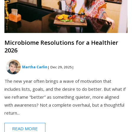
Microbiome Resolutions for a Healthier
2026
Martha Carlin
| Dec 29, 2025
|
The new year often brings a wave of motivation that
includes lists, goals, and the desire to do better. But what if
we reframe “better” as something quieter, more aligned
with awareness? Not a complete overhaul, but a thoughtful
return...
READ MORE