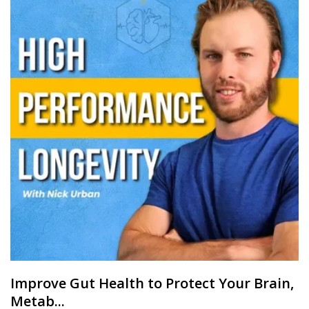
Improve Gut Health to Protect Your Brain,
Metab...