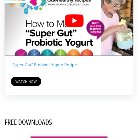
“Super Gut” Probiotic Yogurt Recipe
WATCH NOW
FREE DOWNLOADS