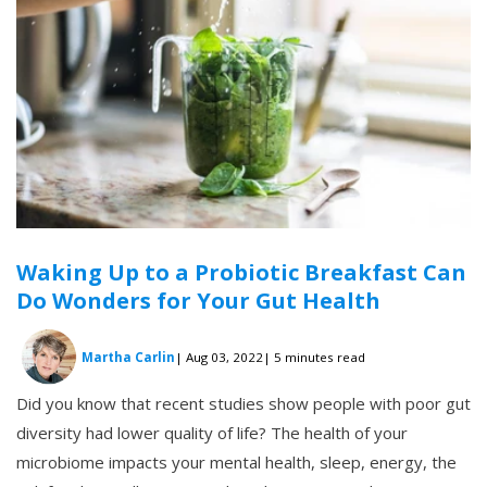
Waking Up to a Probiotic Breakfast Can
Do Wonders for Your Gut Health
Martha Carlin
| Aug 03, 2022
| 5 minutes read
Did you know that recent studies show people with poor gut
diversity had lower quality of life? The health of your
microbiome impacts your mental health, sleep, energy, the