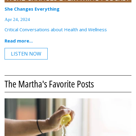
She Changes Everything
Apr 24, 2024
Critical Conversations about Health and Wellness
Read more...
LISTEN NOW
The Martha's Favorite Posts