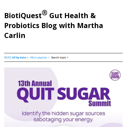
®
BiotiQuest
Gut Health &
Probiotics Blog with Martha
Carlin
BLOG:
All by date >
Most popular >
Search topic >