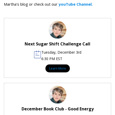
Martha's blog or check out our
youTube Channel.
Next Sugar Shift Challenge Call
Tuesday, December 3rd
6:30 PM EST
Learn More
December Book Club - Good Energy