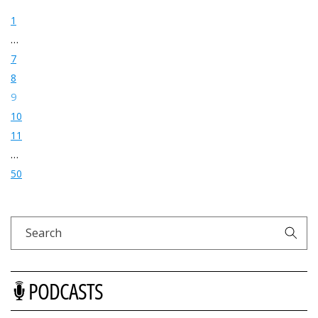
1
…
7
8
9
10
11
…
50
Search
PODCASTS