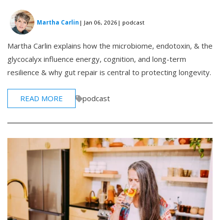
Martha Carlin
| Jan 06, 2026
| podcast
Martha Carlin explains how the microbiome, endotoxin, & the
glycocalyx influence energy, cognition, and long-term
resilience & why gut repair is central to protecting longevity.
READ MORE
podcast