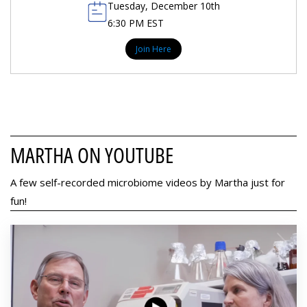
Tuesday, December 10th
6:30 PM EST
Join Here
MARTHA ON YOUTUBE
A few self-recorded microbiome videos by Martha just for
fun!