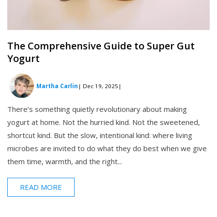
The Comprehensive Guide to Super Gut
Yogurt
Martha Carlin
| Dec 19, 2025
|
There’s something quietly revolutionary about making
yogurt at home. Not the hurried kind. Not the sweetened,
shortcut kind. But the slow, intentional kind: where living
microbes are invited to do what they do best when we give
them time, warmth, and the right...
READ MORE