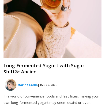
Long-Fermented Yogurt with Sugar
Shift®: Ancien...
Martha Carlin
| Dec 22, 2025
|
In a world of convenience foods and fast fixes, making your
own long-fermented yogurt may seem quaint or even