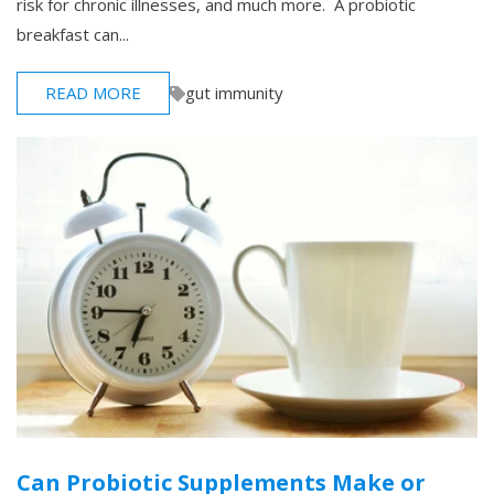
risk for chronic illnesses, and much more. A probiotic
breakfast can...
READ MORE
gut immunity
Can Probiotic Supplements Make or