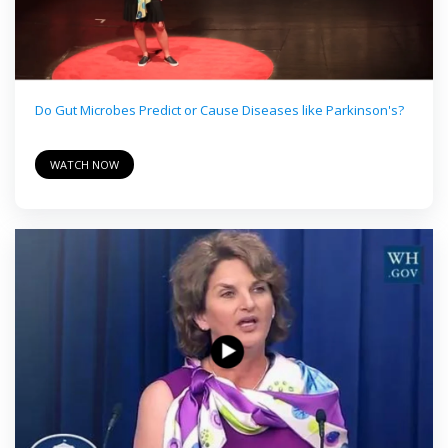
Do Gut Microbes Predict or Cause Diseases like Parkinson's?
WATCH NOW