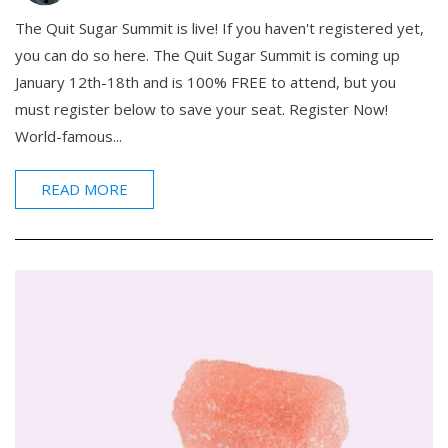
The Quit Sugar Summit is live! If you haven't registered yet,
you can do so here. The Quit Sugar Summit is coming up
January 12th-18th and is 100% FREE to attend, but you
must register below to save your seat. Register Now!
World-famous...
READ MORE