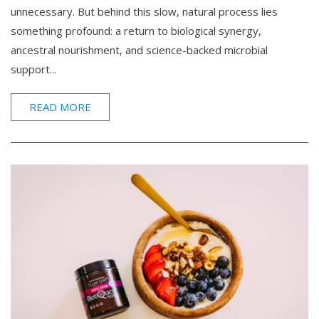
unnecessary. But behind this slow, natural process lies
something profound: a return to biological synergy,
ancestral nourishment, and science-backed microbial
support...
READ MORE