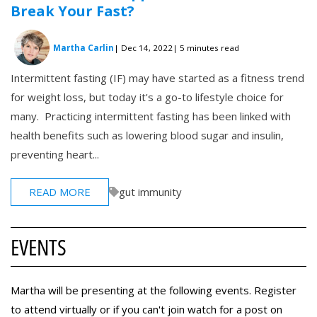
Break Your Fast?
Martha Carlin
| Dec 14, 2022
| 5 minutes read
Intermittent fasting (IF) may have started as a fitness trend
for weight loss, but today it's a go-to lifestyle choice for
many. Practicing intermittent fasting has been linked with
health benefits such as lowering blood sugar and insulin,
preventing heart...
READ MORE
gut immunity
EVENTS
Martha will be presenting at the following events. Register
to attend virtually or if you can't join watch for a post on