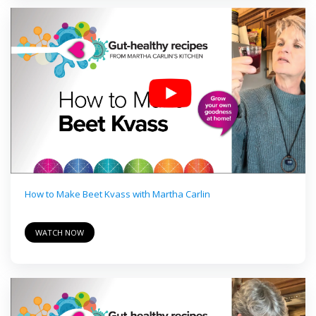
How to Make Beet Kvass with Martha Carlin
WATCH NOW