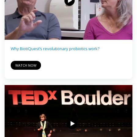
Why BiotiQuest’s revolutionary probiotics work?
WATCH NOW