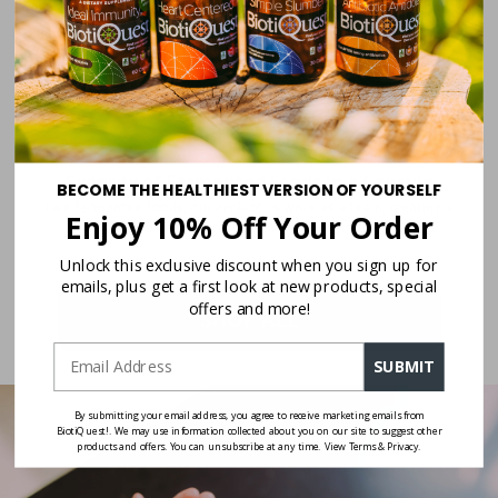
Caring, Solution-Focused Approach
Beyond Sugar Shift, we’ve developed a complete range of products
designed to genuinely help people, each formula addressing specific gut
health needs.
Synergy of Fermented Foods in a Capsule
BECOME THE HEALTHIEST VERSION OF YOURSELF
Like fermented foods, our probiotics work as a team, creating a
Enjoy 10% Off Your Order
balanced and natural way to support gut health.
Unlock this exclusive discount when you sign up for
emails, plus get a first look at new products, special
offers and more!
SHOP ALL
SUBMIT
By submitting your email address, you agree to receive marketing emails from
BiotiQuest!. We may use information collected about you on our site to suggest other
products and offers. You can unsubscribe at any time. View Terms & Privacy.