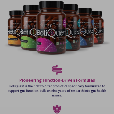
Pioneering Function-Driven Formulas
BiotiQuest is the first to offer probiotics specifically formulated to
support gut function, built on nine years of research into gut health
issues.