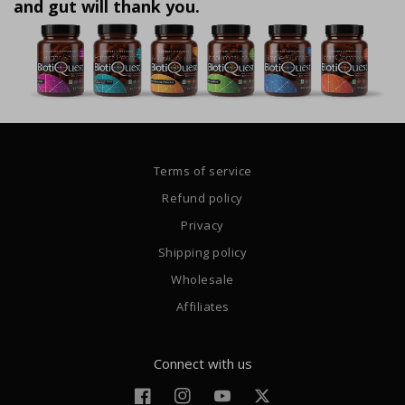
and gut will thank you.
Terms of service
Refund policy
Privacy
Shipping policy
Wholesale
Affiliates
Connect with us