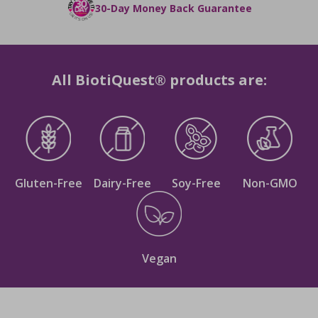
He is a dentist and patient-focused medical
30-Day Money Back Guarantee
professional, that holds expertise in Periodontics,
Oral Medicine, and Surgical Implantology, with a
specialization in Oral-GUT health and the human
microbiome. He is the co-founder and clinical
All BiotiQuest® products are:
director of Revolution Gut Health, an online
platform offering counseling services to those
interested in enhancing their microbiome-related
health conditions.
Gluten-Free
Dairy-Free
Soy-Free
Non-GMO
Vegan