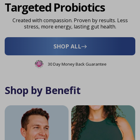
Targeted Probiotics
Created with compassion. Proven by results. Less
stress, more energy, lasting gut health.
SHOP ALL
30 Day Money Back Guarantee
Shop by Benefit