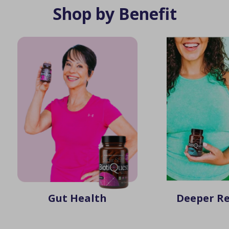
Shop by Benefit
Gut Health
Deeper Re