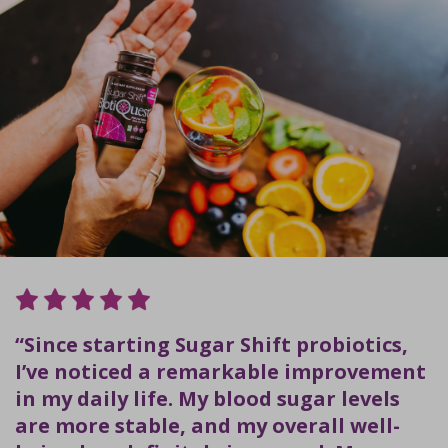
“Since starting Sugar Shift probiotics,
I’ve noticed a remarkable improvement
in my daily life. My blood sugar levels
are more stable, and my overall well-