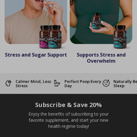
Stress and Sugar Support
Supports Stress and
Overwhelm
Calmer Mind, Less
Perfect Poop Every
Naturally B
Stress
Day
Sleep
Subscribe & Save 20%
Enjoy the benefits of subscribing to your
favorite supplement, and start your new
health regime today!