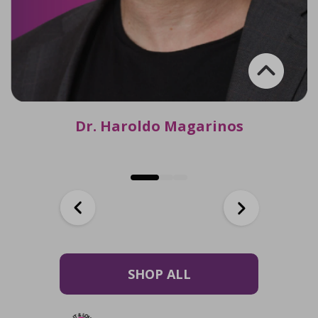
Dr. Haroldo Magarinos
SHOP ALL
Dr. Haroldo Magarinos