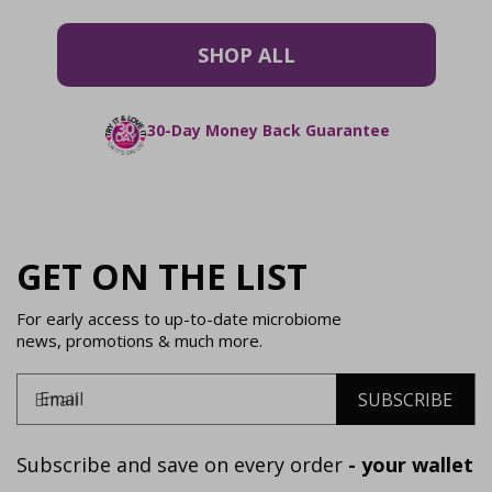
SHOP ALL
30-Day Money Back Guarantee
GET ON THE LIST
For early access to up-to-date microbiome
news, promotions & much more.
Email
SUBSCRIBE
Subscribe and save on every order
- your wallet