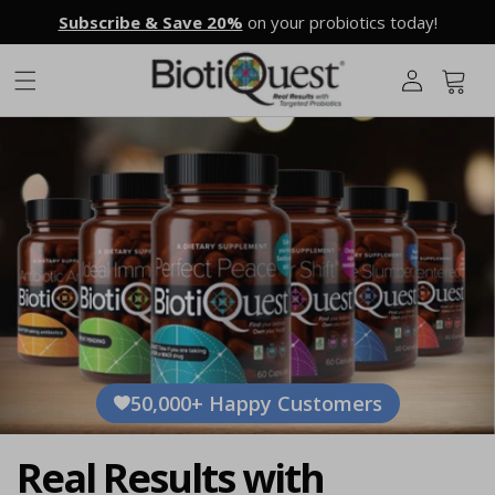
Skip to
Subscribe & Save 20%
on your probiotics today!
L
content
o
g
Cart
i
n
50,000+ Happy Customers
Real Results with