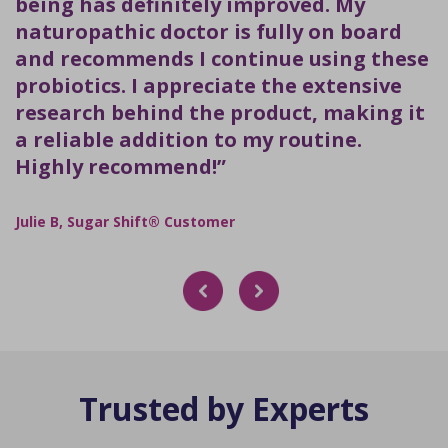
being has definitely improved. My
naturopathic doctor is fully on board
and recommends I continue using these
probiotics. I appreciate the extensive
research behind the product, making it
a reliable addition to my routine.
Highly recommend!”
Julie B, Sugar Shift® Customer
Trusted by Experts