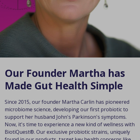
Our Founder Martha has
Made Gut Health Simple
Since 2015, our founder Martha Carlin has pioneered
microbiome science, developing our first probiotic to
support her husband John's Parkinson's symptoms.
Now, it's time to experience a new kind of wellness with
BiotiQuest®. Our exclusive probiotic strains, uniquely
found in our products, target key health concerns like