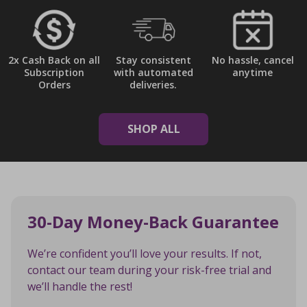
2x Cash Back on all
Stay consistent
No hassle, cancel
Subscription
with automated
anytime
Orders
deliveries.
SHOP ALL
30-Day Money-Back Guarantee
We’re confident you’ll love your results. If not,
contact our team during your risk-free trial and
we’ll handle the rest!