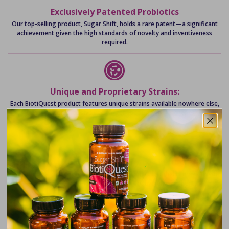
Exclusively Patented Probiotics
Our top-selling product, Sugar Shift, holds a rare patent—a significant
achievement given the high standards of novelty and inventiveness
required.
Unique and Proprietary Strains:
Each BiotiQuest product features unique strains available nowhere else,
developed exclusively to target specific health benefits.
Glyphosate-Degrading Innovation
We include a proprietary strain in every product that helps break down
glyphosate, a critical innovation in today’s environment.