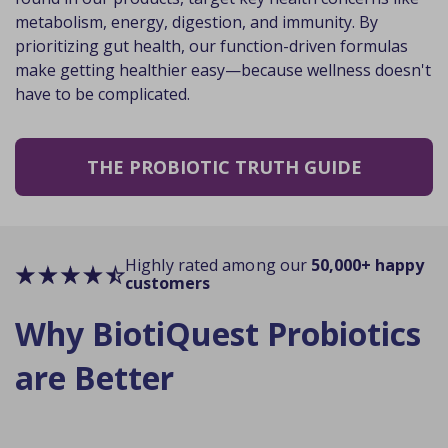
metabolism, energy, digestion, and immunity. By
prioritizing gut health, our function-driven formulas
make getting healthier easy—because wellness doesn't
have to be complicated.
THE PROBIOTIC TRUTH GUIDE
Highly rated among our
50,000+ happy
customers
Why BiotiQuest Probiotics
are Better