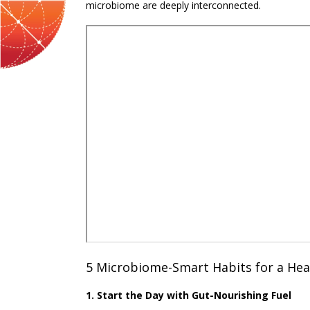
microbiome are deeply interconnected.
5 Microbiome-Smart Habits for a Hea
1. Start the Day with Gut-Nourishing Fuel