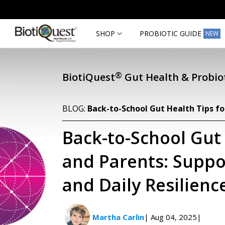
Skip to
content
SHOP
PROBIOTIC GUIDE
NEW
®
BiotiQuest
Gut Health & Probiot
BLOG:
Back-to-School Gut Health Tips fo
Back-to-School Gut 
and Parents: Suppo
and Daily Resilienc
Martha Carlin
| Aug 04, 2025
|