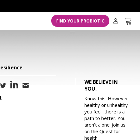
L
o
g
Cart
FIND YOUR PROBIOTIC
i
n
esilience
WE BELIEVE IN
YOU.
t
Know this: However
healthy or unhealthy
you feel...there is a
path to better. You
aren't alone. Join us
on the Quest for
health.