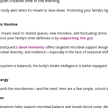
uiet creative time in the evening
the body alert when it’s meant to slow down. Protecting your family’s li
ic Routine
 means back to shared spaces, new microbes, and fluctuating stress 
orce your family’s inner defenses is by
supporting the gut
.
 BiotiQuest’s
Ideal Immunity
offers targeted microbial support desi
bial diversity, and resilience—especially in the face of seasonal shif
.
osystem is balanced, the body’s innate intelligence is better equippe
nergy
urish the microbiome—and the mind. Here are a few simple, school-s
on
. Cinnamon helps support microbial balance and steady blood sugar. A