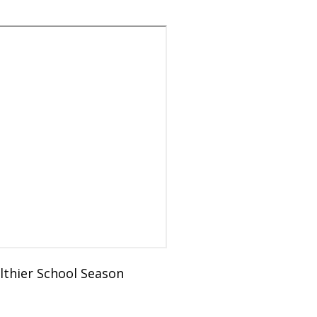
lthier School Season