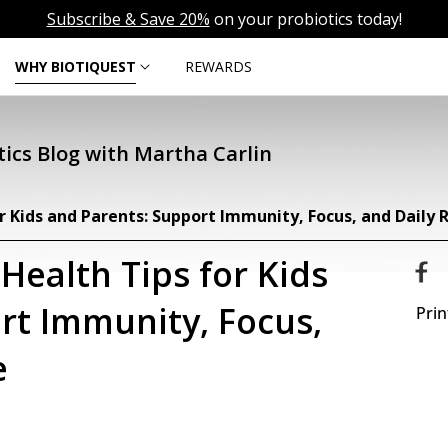
Subscribe & Save 20%
on your probiotics today!
WHY BIOTIQUEST
REWARDS
ics Blog with Martha Carlin
r Kids and Parents: Support Immunity, Focus, and Daily R
Health Tips for Kids
rt Immunity, Focus,
Prin
e