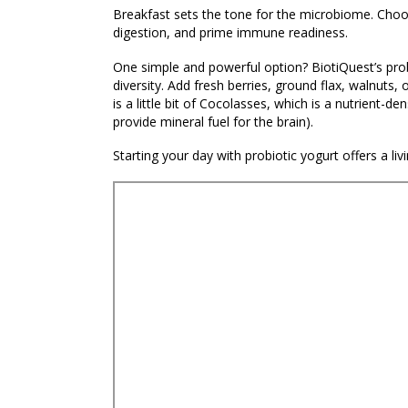
Breakfast sets the tone for the microbiome. Choosi
digestion, and prime immune readiness.
One simple and powerful option? BiotiQuest’s pro
diversity. Add fresh berries, ground flax, walnuts,
is a little bit of Cocolasses, which is a nutrient-
provide mineral fuel for the brain).
Starting your day with probiotic yogurt offers a liv