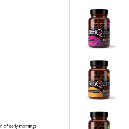
on of early mornings,