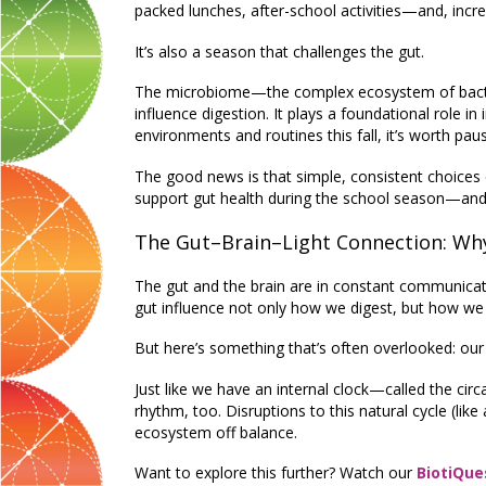
packed lunches, after-school activities—and, increa
It’s also a season that challenges the gut.
The microbiome—the complex ecosystem of bacteria
influence digestion. It plays a foundational role i
environments and routines this fall, it’s worth pa
The good news is that simple, consistent choices 
support gut health during the school season—and 
The Gut–Brain–Light Connection: Wh
The gut and the brain are in constant communica
gut influence not only how we digest, but how we f
But here’s something that’s often overlooked: our
Just like we have an internal clock—called the cir
rhythm, too. Disruptions to this natural cycle (like
ecosystem off balance.
Want to explore this further? Watch our
BiotiQue