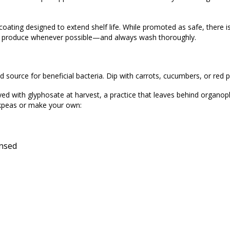
 coating designed to extend shelf life. While promoted as safe, there i
d produce whenever possible—and always wash thoroughly.
 source for beneficial bacteria. Dip with carrots, cucumbers, or red p
yed with glyphosate at harvest, a practice that leaves behind organo
ckpeas or make your own:
insed