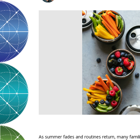
As summer fades and routines return, many families