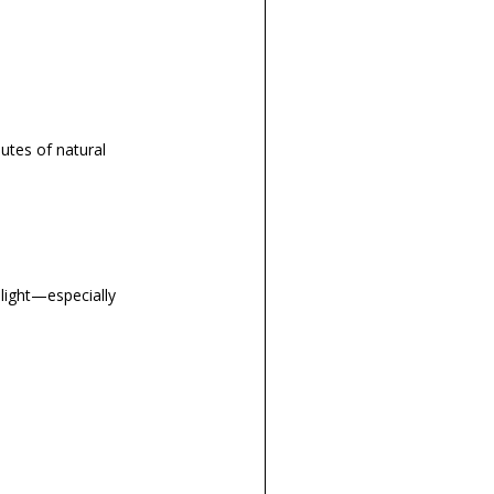
utes of natural
light—especially