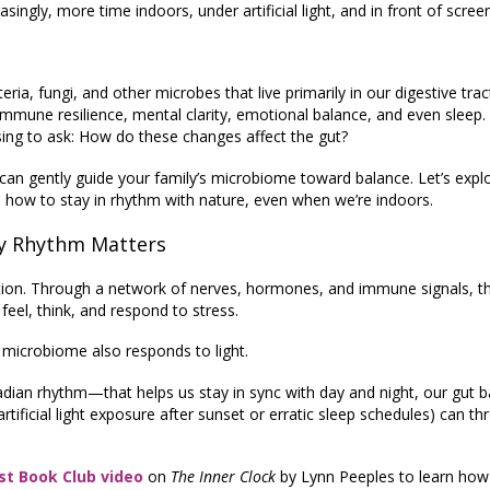
singly, more time indoors, under artificial light, and in front of scree
, fungi, and other microbes that live primarily in our digestive tra
n immune resilience, mental clarity, emotional balance, and even sleep.
using to ask: How do these changes affect the gut?
can gently guide your family’s microbiome toward balance. Let’s expl
how to stay in rhythm with nature, even when we’re indoors.
y Rhythm Matters
tion. Through a network of nerves, hormones, and immune signals, th
eel, think, and respond to stress.
 microbiome also responds to light.
cadian rhythm—that helps us stay in sync with day and night, our gut b
 artificial light exposure after sunset or erratic sleep schedules) can th
st Book Club video
on
The Inner Clock
by Lynn Peeples to learn how 