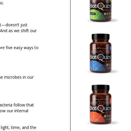
ns.
ct—doesn’t just
 And as we shift our
ore five easy ways to
e microbes in our
acteria follow that
row our internal
light, time, and the