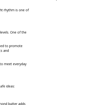
ght rhythm is one of
levels. One of the
gned to promote
ts and
d to meet everyday
afe ideas:
lmond butter adds