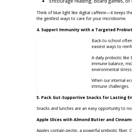
Encourage reading, board games, or q
Think of blue light like digital caffeine—it keeps 
the gentlest ways to care for your microbiome.
4. Support Immunity with a Targeted Probiot
Back-to-school often
easiest ways to reinf
A daily probiotic like
immune balance, micro
environmental stress
When our internal ec
immune challenges.
5. Pack Gut-Supportive Snacks for Lasting E
Snacks and lunches are an easy opportunity to no
Apple Slices with Almond Butter and Cinnam
Apples contain pectin, a powerful prebiotic fiber