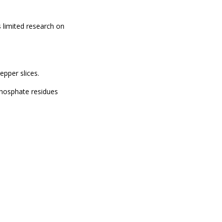
s limited research on
epper slices.
phosphate residues