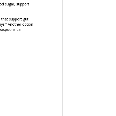
ood sugar, support
 that support gut
uys.”
Another option
 teaspoons can