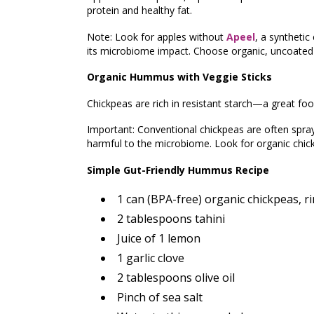
protein and healthy fat.
Note: Look for apples without
Apeel
, a synthetic
its microbiome impact. Choose organic, uncoate
Organic Hummus with Veggie Sticks
Chickpeas are rich in resistant starch—a great food
Important: Conventional chickpeas are often spra
harmful to the microbiome. Look for organic chi
Simple Gut-Friendly Hummus Recipe
1 can (BPA-free) organic chickpeas, r
2 tablespoons tahini
Juice of 1 lemon
1 garlic clove
2 tablespoons olive oil
Pinch of sea salt