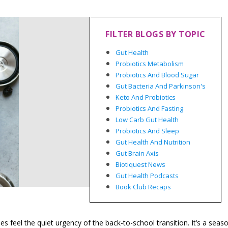
FILTER BLOGS BY TOPIC
Gut Health
Probiotics Metabolism
Probiotics And Blood Sugar
Gut Bacteria And Parkinson's
Keto And Probiotics
Probiotics And Fasting
Low Carb Gut Health
Probiotics And Sleep
Gut Health And Nutrition
Gut Brain Axis
Biotiquest News
Gut Health Podcasts
Book Club Recaps
 feel the quiet urgency of the back-to-school transition. It’s a seas