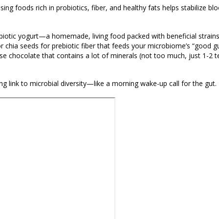
ng foods rich in probiotics, fiber, and healthy fats helps stabilize bl
biotic yogurt—a homemade, living food packed with beneficial strains
 or chia seeds for prebiotic fiber that feeds your microbiome’s “good g
dense chocolate that contains a lot of minerals (not too much, just 1-2
ing link to microbial diversity—like a morning wake-up call for the gut.