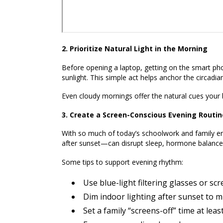
2. Prioritize Natural Light in the Morning
Before opening a laptop, getting on the smart pho
sunlight. This simple act helps anchor the circadian
Even cloudy mornings offer the natural cues your
3. Create a Screen-Conscious Evening Routin
With so much of today’s schoolwork and family en
after sunset—can disrupt sleep, hormone balance,
Some tips to support evening rhythm:
Use blue-light filtering glasses or scr
Dim indoor lighting after sunset to m
Set a family “screens-off” time at le