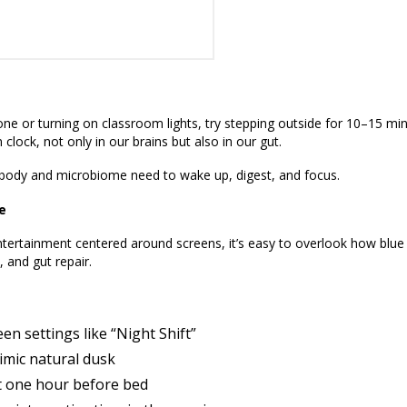
ne or turning on classroom lights, try stepping outside for 10–15 min
 clock, not only in our brains but also in our gut.
 body and microbiome need to wake up, digest, and focus.
e
tertainment centered around screens, it’s easy to overlook how blue 
 and gut repair.
een settings like “Night Shift”
imic natural dusk
ast one hour before bed