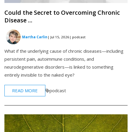
Could the Secret to Overcoming Chronic
Disease ...
Martha Carlin
| Jul 15, 2026
| podcast
What if the underlying cause of chronic diseases—including
persistent pain, autoimmune conditions, and
neurodegenerative disorders—is linked to something
entirely invisible to the naked eye?
READ MORE
podcast