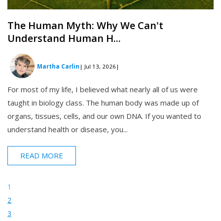
The Human Myth: Why We Can't
Understand Human H...
Martha Carlin
| Jul 13, 2026
|
For most of my life, I believed what nearly all of us were
taught in biology class. The human body was made up of
organs, tissues, cells, and our own DNA. If you wanted to
understand health or disease, you...
READ MORE
1
2
3