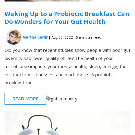
Waking Up to a Probiotic Breakfast Can
Do Wonders for Your Gut Health
Martha Carlin
| Aug 03, 2022
| 5 minutes read
Did you know that recent studies show people with poor gut
diversity had lower quality of life? The health of your
microbiome impacts your mental health, sleep, energy, the
risk for chronic illnesses, and much more. A probiotic
breakfast can...
READ MORE
gut immunity