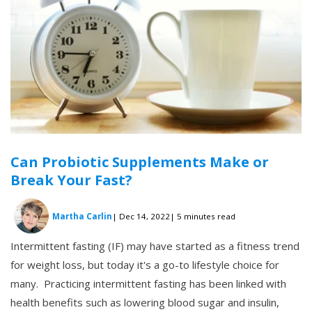
Can Probiotic Supplements Make or
Break Your Fast?
Martha Carlin
| Dec 14, 2022
| 5 minutes read
Intermittent fasting (IF) may have started as a fitness trend
for weight loss, but today it's a go-to lifestyle choice for
many. Practicing intermittent fasting has been linked with
health benefits such as lowering blood sugar and insulin,