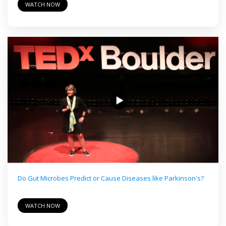
WATCH NOW
Do Gut Microbes Predict or Cause Diseases like Parkinson's?
WATCH NOW