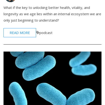
What if the key to unlocking better health, vitality, and
longevity as we age lies within an internal ecosystem we are
only just beginning to understand?
READ MORE
podcast