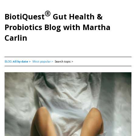
®
BiotiQuest
Gut Health &
Probiotics Blog with Martha
Carlin
BLOG:
All by date >
Most popular >
Search topic >