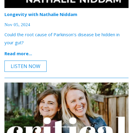
Longevity with Nathalie Niddam
Nov 05, 2024
Could the root cause of Parkinson's disease be hidden in
your gut?
Read more...
LISTEN NOW