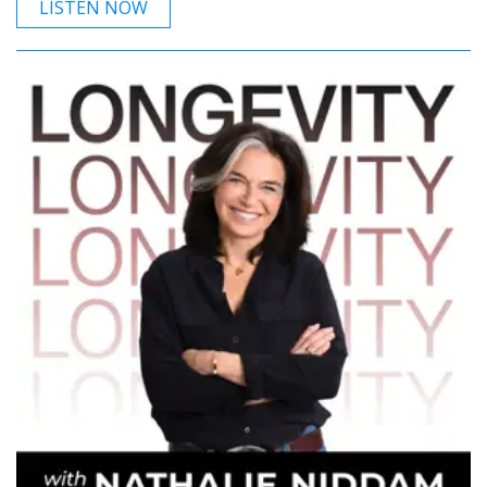
LISTEN NOW