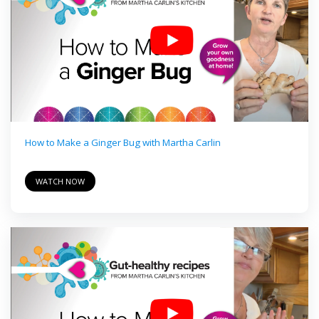
How to Make a Ginger Bug with Martha Carlin
WATCH NOW