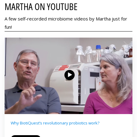
MARTHA ON YOUTUBE
A few self-recorded microbiome videos by Martha just for
fun!
Why BiotiQuest’s revolutionary probiotics work?