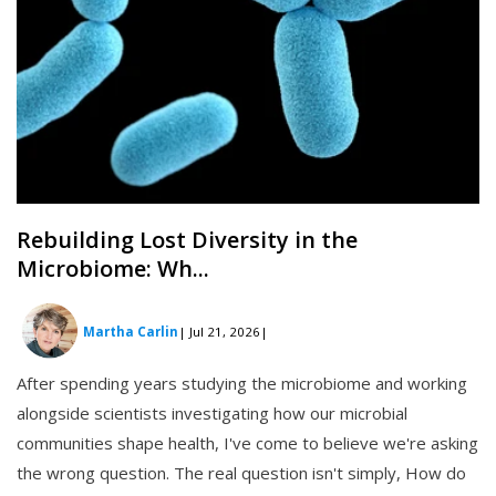
Rebuilding Lost Diversity in the
Microbiome: Wh...
Martha Carlin
| Jul 21, 2026
|
After spending years studying the microbiome and working
alongside scientists investigating how our microbial
communities shape health, I've come to believe we're asking
the wrong question. The real question isn't simply, How do