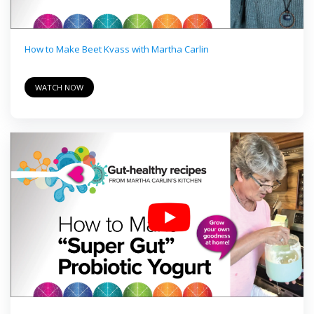
How to Make Beet Kvass with Martha Carlin
WATCH NOW