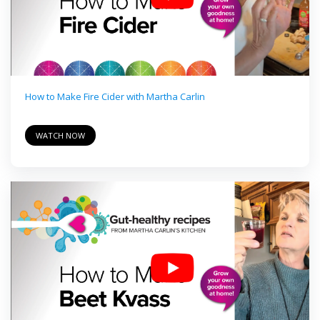
How to Make Fire Cider with Martha Carlin
WATCH NOW