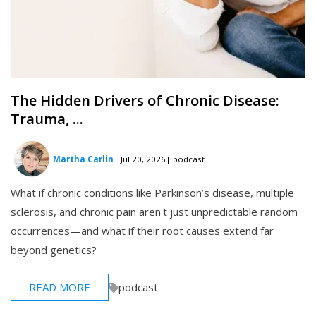
The Hidden Drivers of Chronic Disease:
Trauma, ...
Martha Carlin
| Jul 20, 2026
| podcast
What if chronic conditions like Parkinson’s disease, multiple
sclerosis, and chronic pain aren't just unpredictable random
occurrences—and what if their root causes extend far
beyond genetics?
READ MORE
podcast