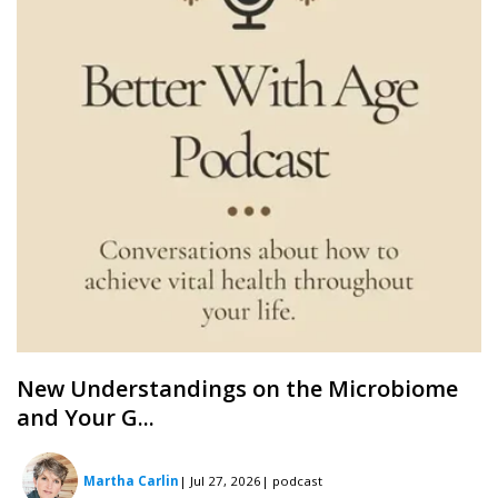
New Understandings on the Microbiome
and Your G...
Martha Carlin
| Jul 27, 2026
| podcast