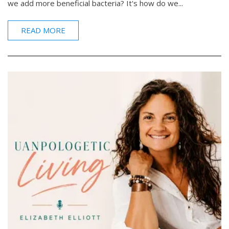
we add more beneficial bacteria? It's how do we...
READ MORE