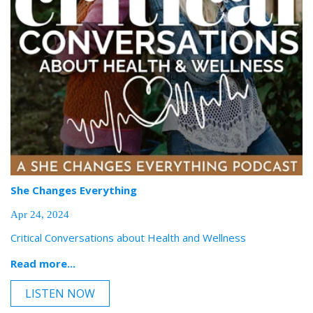
She Changes Everything
Apr 24, 2024
Critical Conversations about Health and Wellness
Read more...
LISTEN NOW