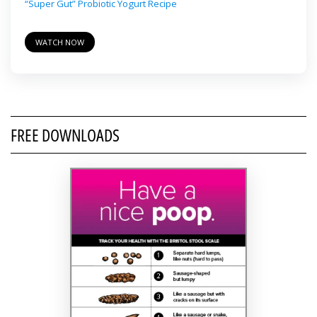
“Super Gut” Probiotic Yogurt Recipe
WATCH NOW
FREE DOWNLOADS