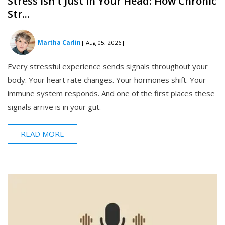
Stress Isn't Just in Your Head: How Chronic
Str...
Martha Carlin
| Aug 05, 2026
|
Every stressful experience sends signals throughout your
body. Your heart rate changes. Your hormones shift. Your
immune system responds. And one of the first places these
signals arrive is in your gut.
READ MORE