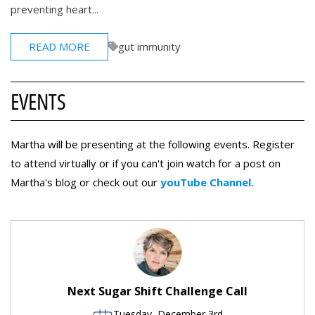
preventing heart...
READ MORE
gut immunity
EVENTS
Martha will be presenting at the following events. Register
to attend virtually or if you can't join watch for a post on
Martha's blog or check out our
youTube Channel.
Next Sugar Shift Challenge Call
Tuesday, December 3rd