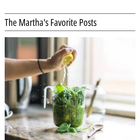
The Martha's Favorite Posts