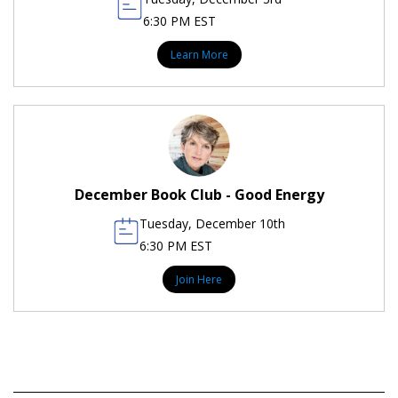
6:30 PM EST
Learn More
December Book Club - Good Energy
Tuesday, December 10th
6:30 PM EST
Join Here