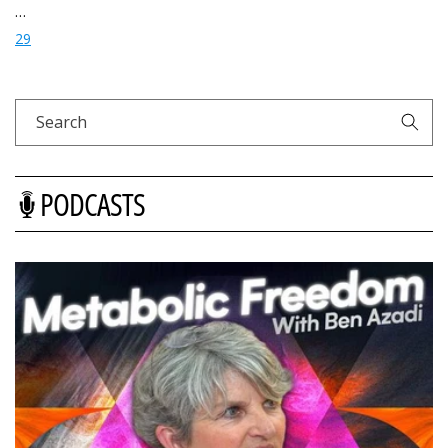
…
29
Search
PODCASTS