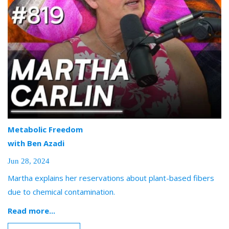
Metabolic Freedom
with Ben Azadi
Jun 28, 2024
Martha explains her reservations about plant-based fibers
due to chemical contamination.
Read more...