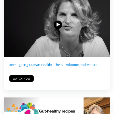
Reimagining Human Health: "The Microbiome and Medicine"
WATCH NOW