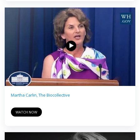
Martha Carlin, The Biocollective
WATCH NOW