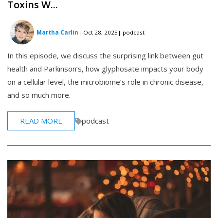
Toxins W...
Martha Carlin
| Oct 28, 2025
| podcast
In this episode, we discuss the surprising link between gut
health and Parkinson’s, how glyphosate impacts your body
on a cellular level, the microbiome’s role in chronic disease,
and so much more.
READ MORE
podcast