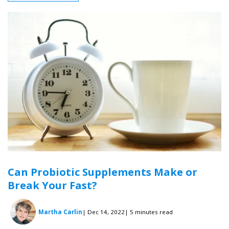
Can Probiotic Supplements Make or
Break Your Fast?
Martha Carlin
| Dec 14, 2022
| 5 minutes read