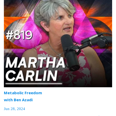
Metabolic Freedom
with Ben Azadi
Jun 28, 2024