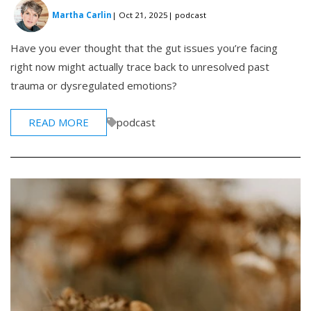
Martha Carlin
| Oct 21, 2025
| podcast
Have you ever thought that the gut issues you’re facing
right now might actually trace back to unresolved past
trauma or dysregulated emotions?
READ MORE
podcast