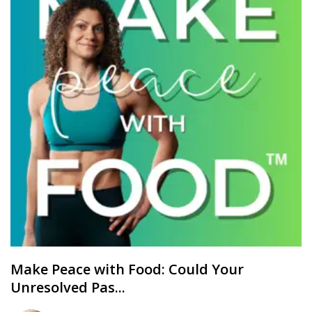
Make Peace with Food: Could Your
Unresolved Pas...