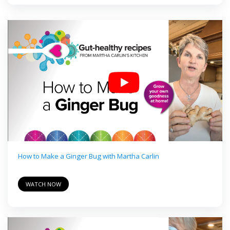
How to Make a Ginger Bug with Martha Carlin
WATCH NOW