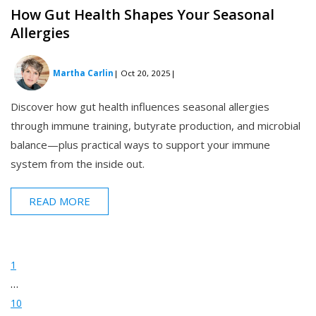
How Gut Health Shapes Your Seasonal
Allergies
Martha Carlin
| Oct 20, 2025
|
Discover how gut health influences seasonal allergies
through immune training, butyrate production, and microbial
balance—plus practical ways to support your immune
system from the inside out.
READ MORE
1
…
10