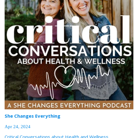
She Changes Everything
Apr 24, 2024
Critical Conversations about Health and Wellness