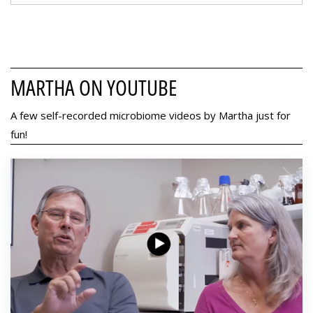
MARTHA ON YOUTUBE
A few self-recorded microbiome videos by Martha just for
fun!