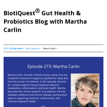
®
BiotiQuest
Gut Health &
Probiotics Blog with Martha
Carlin
BLOG:
All by date >
Most popular >
Search topic >