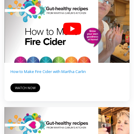
How to Make Fire Cider with Martha Carlin
WATCH NOW