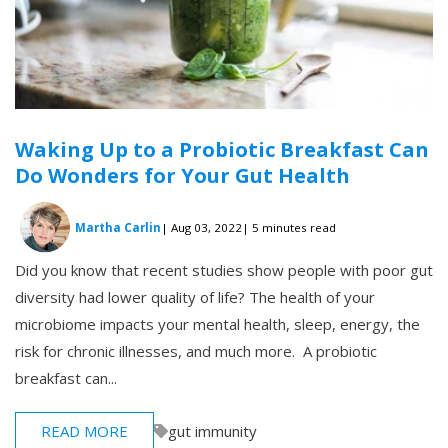
Waking Up to a Probiotic Breakfast Can
Do Wonders for Your Gut Health
Martha Carlin
| Aug 03, 2022
| 5 minutes read
Did you know that recent studies show people with poor gut
diversity had lower quality of life? The health of your
microbiome impacts your mental health, sleep, energy, the
risk for chronic illnesses, and much more. A probiotic
breakfast can...
READ MORE
gut immunity