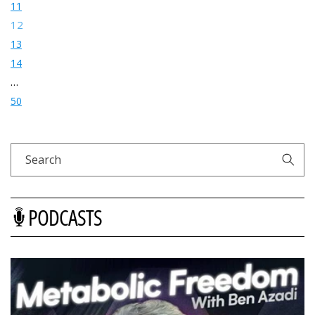
11
12
13
14
…
50
Search
PODCASTS