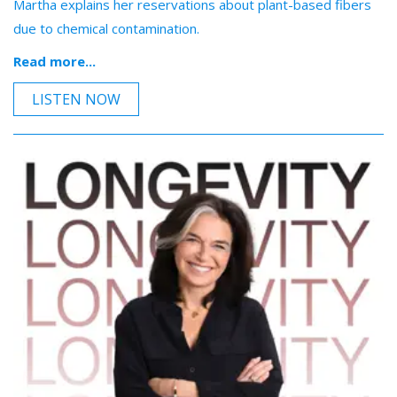
Martha explains her reservations about plant-based fibers
due to chemical contamination.
Read more...
LISTEN NOW