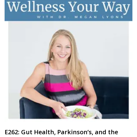
E262: Gut Health, Parkinson’s, and the