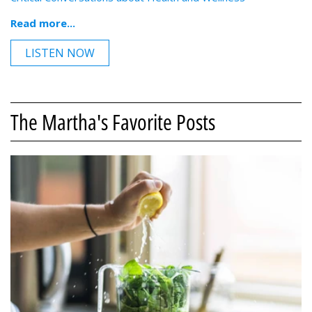
Read more...
LISTEN NOW
The Martha's Favorite Posts