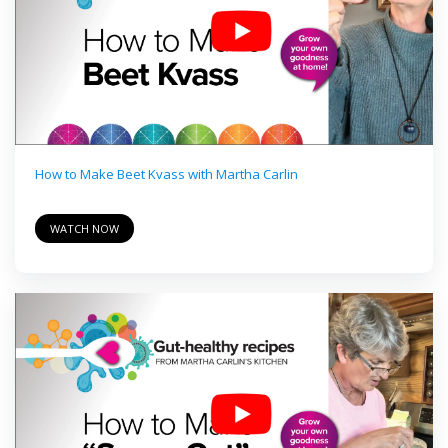
How to Make Beet Kvass with Martha Carlin
WATCH NOW