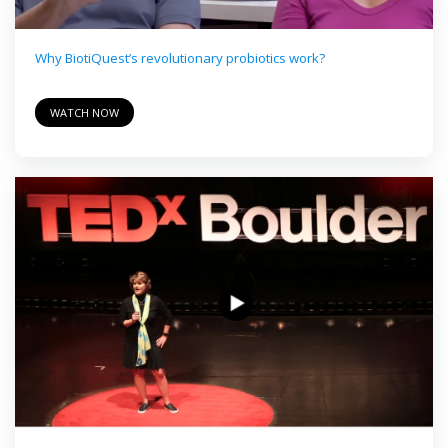
Why BiotiQuest’s revolutionary probiotics work?
WATCH NOW