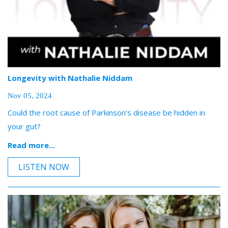
Longevity with Nathalie Niddam
Nov 05, 2024
Could the root cause of Parkinson's disease be hidden in
your gut?
Read more...
LISTEN NOW