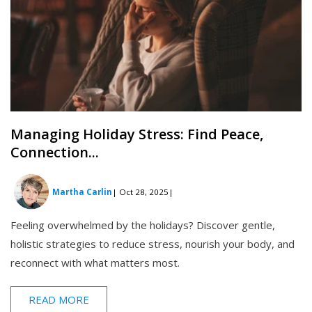
Managing Holiday Stress: Find Peace,
Connection...
Martha Carlin
| Oct 28, 2025
|
Feeling overwhelmed by the holidays? Discover gentle,
holistic strategies to reduce stress, nourish your body, and
reconnect with what matters most.
READ MORE