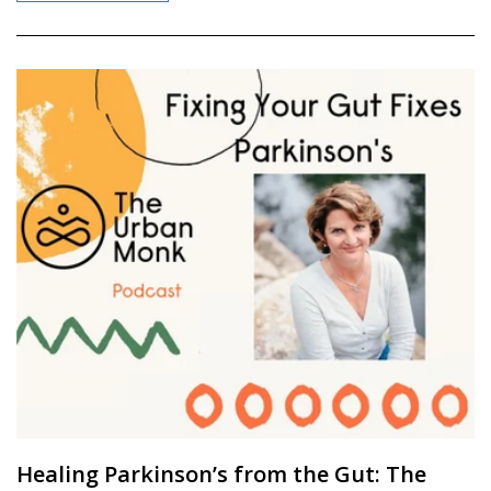
Healing Parkinson’s from the Gut: The