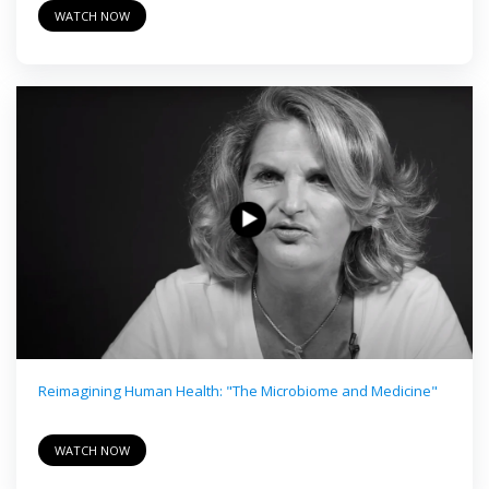
WATCH NOW
Reimagining Human Health: "The Microbiome and Medicine"
WATCH NOW