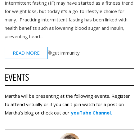
Intermittent fasting (IF) may have started as a fitness trend
for weight loss, but today it's a go-to lifestyle choice for
many. Practicing intermittent fasting has been linked with
health benefits such as lowering blood sugar and insulin,
preventing heart...
READ MORE
gut immunity
EVENTS
Martha will be presenting at the following events. Register
to attend virtually or if you can't join watch for a post on
Martha's blog or check out our
youTube Channel.