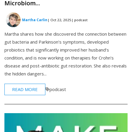
Microbiom...
Martha Carlin
| Oct 22, 2025
| podcast
Martha shares how she discovered the connection between
gut bacteria and Parkinson’s symptoms, developed
probiotics that significantly improved her husband’s
condition, and is now working on therapies for Crohn’s
disease and post-antibiotic gut restoration. She also reveals
the hidden dangers...
READ MORE
podcast