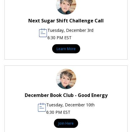
Next Sugar Shift Challenge Call
Tuesday, December 3rd
6:30 PM EST
Learn More
December Book Club - Good Energy
Tuesday, December 10th
6:30 PM EST
Join Here