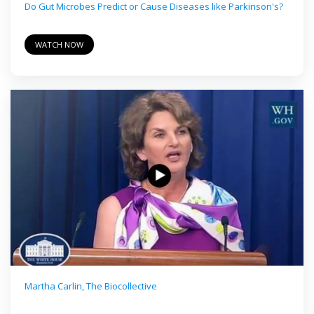
Do Gut Microbes Predict or Cause Diseases like Parkinson's?
WATCH NOW
Martha Carlin, The Biocollective