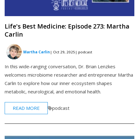
Life's Best Medicine: Episode 273: Martha
Carlin
Martha Carlin
| Oct 29, 2025
| podcast
In this wide-ranging conversation, Dr. Brian Lenzkes
welcomes microbiome researcher and entrepreneur Martha
Carlin to explore how our inner ecosystem shapes
metabolic, neurological, and emotional health.
READ MORE
podcast