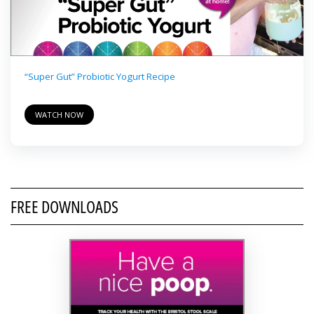
“Super Gut” Probiotic Yogurt Recipe
WATCH NOW
FREE DOWNLOADS