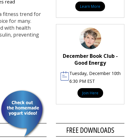
es read
Learn More
a fitness trend for
hoice for many.
ed with health
sulin, preventing
December Book Club -
Good Energy
Tuesday, December 10th
6:30 PM EST
Join Here
FREE DOWNLOADS