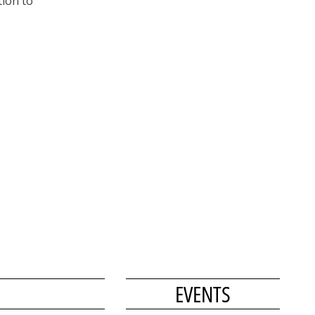
tion to
EVENTS