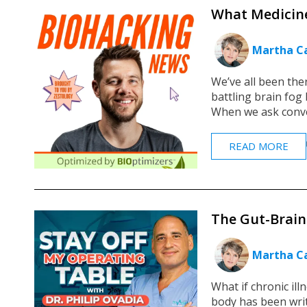
What Medicine
Martha Ca
We’ve all been ther
battling brain fog 
When we ask conven
READ MORE
The Gut-Brain 
Martha Ca
What if chronic ill
body has been writ