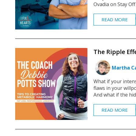
Ovadia on Stay Off
READ MORE
The Ripple Eff
Martha Ca
What if your inten
flaws in your will
And what if the hid
READ MORE