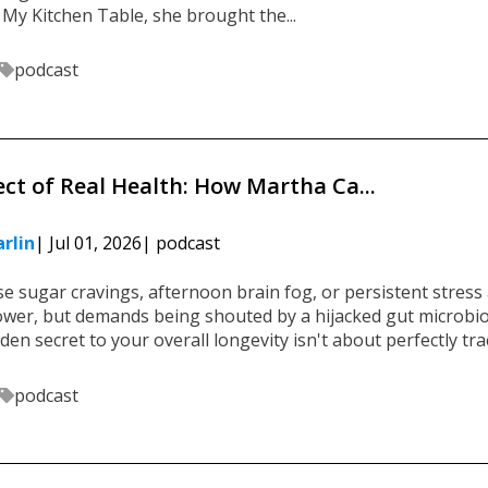
 My Kitchen Table, she brought the...
podcast
ect of Real Health: How Martha Ca...
rlin
| Jul 01, 2026
| podcast
se sugar cravings, afternoon brain fog, or persistent stress 
power, but demands being shouted by a hijacked gut microb
den secret to your overall longevity isn't about perfectly trac
podcast