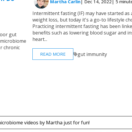
Martha Carlin
| Dec 14, 2022
| 5 minut
Intermittent fasting (IF) may have started as 
weight loss, but today it's a go-to lifestyle c
Practicing intermittent fasting has been link
benefits such as lowering blood sugar and in
poor gut
heart...
ur microbiome
or chronic
gut immunity
READ MORE
icrobiome videos by Martha just for fun!