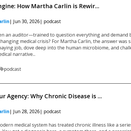
ngine: How Martha Carlin is Rewir...
rlin
| Jun 30, 2026
| podcast
 an auditor—trained to question everything and demand 
changing medical crisis? For Martha Carlin, the answer was s
-paying job, dove deep into the human microbiome, and chal
ical narrative...
podcast
r Agency: Why Chronic Disease is ...
rlin
| Jun 28, 2026
| podcast
odern medical system has treated chronic illness like a serie