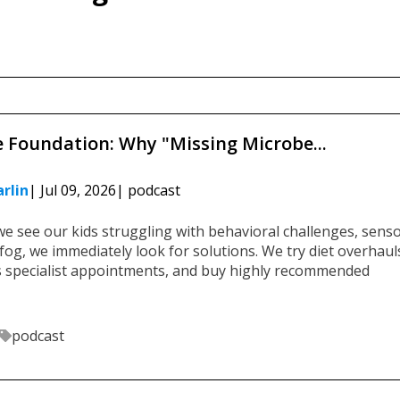
>
e Foundation: Why "Missing Microbe...
rlin
| Jul 09, 2026
| podcast
e see our kids struggling with behavioral challenges, sens
fog, we immediately look for solutions. We try diet overhaul
s specialist appointments, and buy highly recommended
podcast