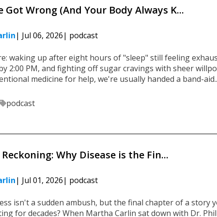
 Got Wrong (And Your Body Always K...
rlin
| Jul 06, 2026
| podcast
e: waking up after eight hours of "sleep" still feeling exhau
by 2:00 PM, and fighting off sugar cravings with sheer willp
tional medicine for help, we're usually handed a band-aid...
podcast
Reckoning: Why Disease is the Fin...
rlin
| Jul 01, 2026
| podcast
ness isn't a sudden ambush, but the final chapter of a story 
ing for decades? When Martha Carlin sat down with Dr. Phil