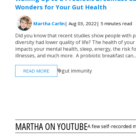
Wonders for Your Gut Health
Martha Carlin
| Aug 03, 2022
| 5 minutes read
Did you know that recent studies show people with 
diversity had lower quality of life? The health of yo
impacts your mental health, sleep, energy, the risk f
illnesses, and much more. A probiotic breakfast can...
gut immunity
READ MORE
MARTHA ON YOUTUBE
A few self-recorded m