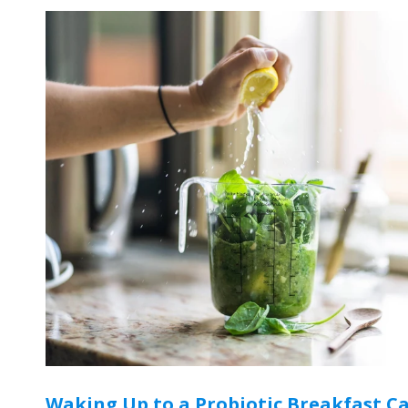
Waking Up to a Probiotic Breakfast C