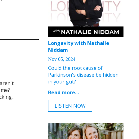
Longevity with Nathalie
Niddam
Nov 05, 2024
Could the root cause of
Parkinson's disease be hidden
in your gut?
aren't
iome?
Read more...
king...
LISTEN NOW