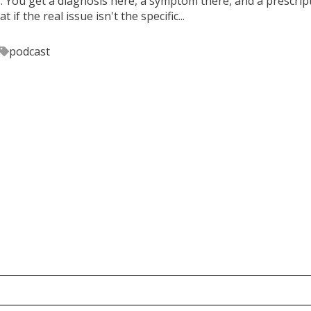
s. You get a diagnosis here, a symptom there, and a prescrip
 if the real issue isn't the specific...
podcast