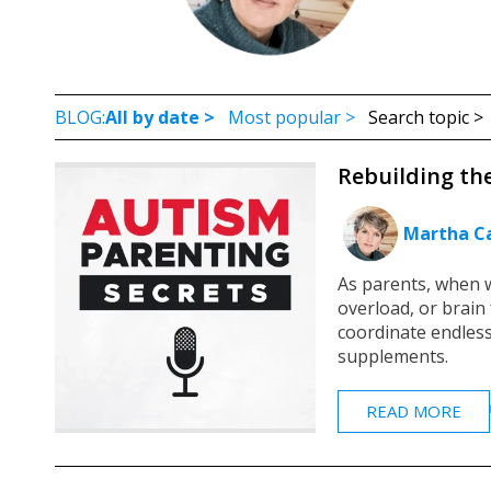
BLOG:
All by date >
Most popular >
Search topic 
Rebuilding th
Martha Ca
As parents, when w
overload, or brain 
coordinate endles
supplements.
READ MORE