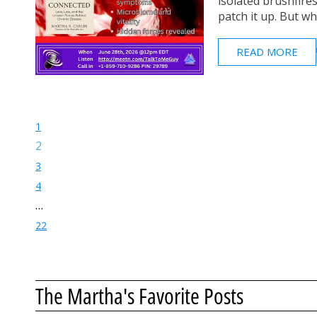
isolated brushfire
patch it up. But what
READ MORE
1
2
3
4
…
22
The Martha's Favorite Posts