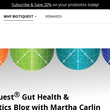
Subscribe & Save 20%
on your probiotics today!
WHY BIOTIQUEST
REWARDS
®
uest
Gut Health &
tics Blog with Martha Carlin