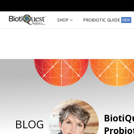
Skip to
content
SHOP
PROBIOTIC GUIDE
NEW
BiotiQ
BLOG
Probio