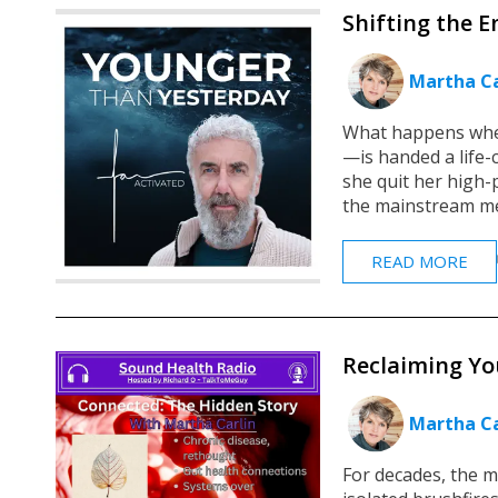
Shifting the E
Martha Ca
What happens when
—is handed a life-
she quit her high
the mainstream med
READ MORE
Reclaiming You
Martha Ca
For decades, the m