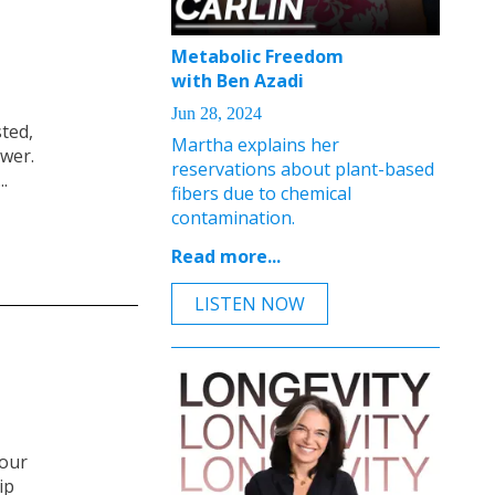
Metabolic Freedom
with Ben Azadi
Jun 28, 2024
sted,
Martha explains her
ower.
reservations about plant-based
.
fibers due to chemical
contamination.
Read more...
LISTEN NOW
your
ip