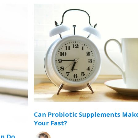
Can Probiotic Supplements Make
Your Fast?
an Do