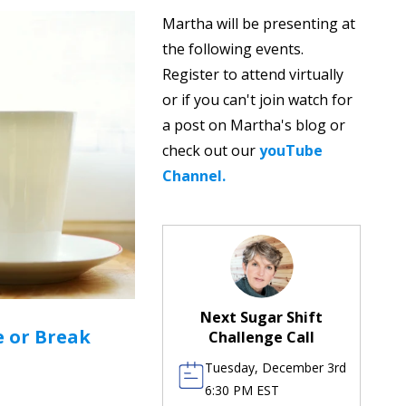
Martha will be presenting at
the following events.
Register to attend virtually
or if you can't join watch for
a post on Martha's blog or
check out our
youTube
Channel.
Next Sugar Shift
 or Break
Challenge Call
Tuesday, December 3rd
6:30 PM EST