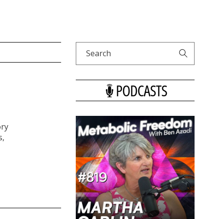
Search
PODCASTS
ory
s,