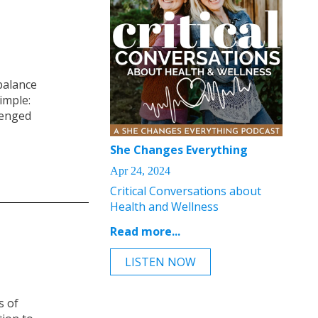
balance
imple:
lenged
She Changes Everything
Apr 24, 2024
Critical Conversations about
Health and Wellness
Read more...
LISTEN NOW
s of