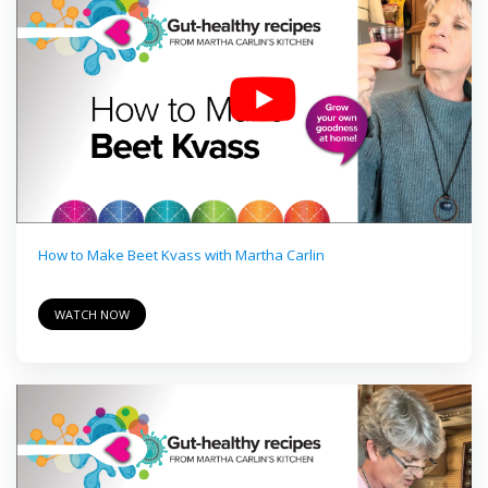
How to Make Beet Kvass with Martha Carlin
WATCH NOW