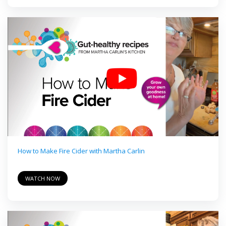
How to Make Fire Cider with Martha Carlin
WATCH NOW