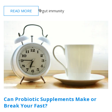
READ MORE
gut immunity
Can Probiotic Supplements Make or
Break Your Fast?