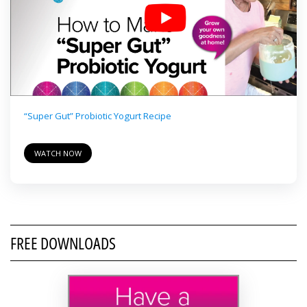
“Super Gut” Probiotic Yogurt Recipe
WATCH NOW
FREE DOWNLOADS