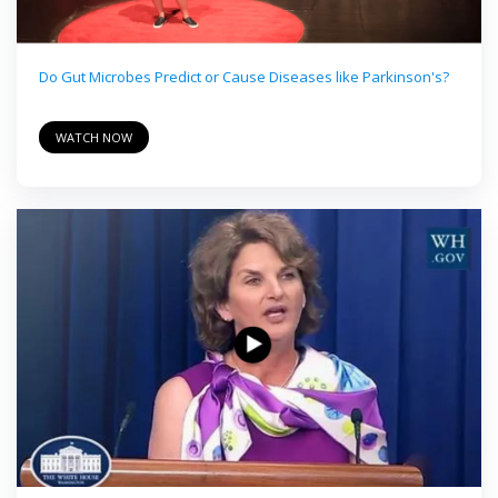
Do Gut Microbes Predict or Cause Diseases like Parkinson's?
WATCH NOW