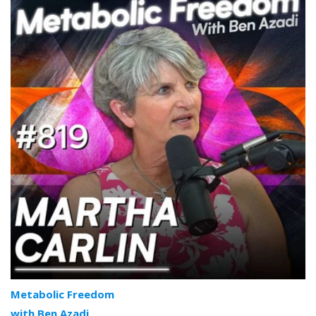
Metabolic Freedom
with Ben Azadi