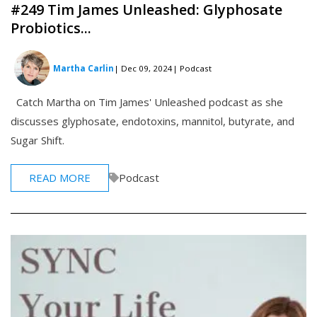
#249 Tim James Unleashed: Glyphosate
Probiotics...
Martha Carlin
| Dec 09, 2024
| Podcast
Catch Martha on Tim James' Unleashed podcast as she
discusses glyphosate, endotoxins, mannitol, butyrate, and
Sugar Shift.
READ MORE
Podcast