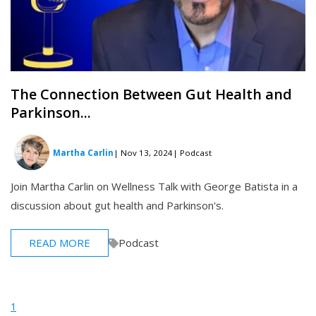
The Connection Between Gut Health and
Parkinson...
Martha Carlin
| Nov 13, 2024
| Podcast
Join Martha Carlin on Wellness Talk with George Batista in a
discussion about gut health and Parkinson's.
READ MORE
Podcast
1