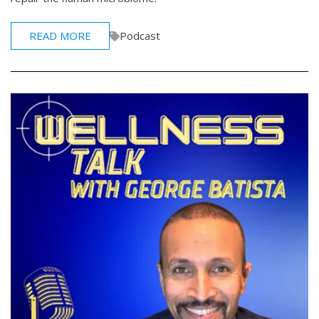
READ MORE
Podcast