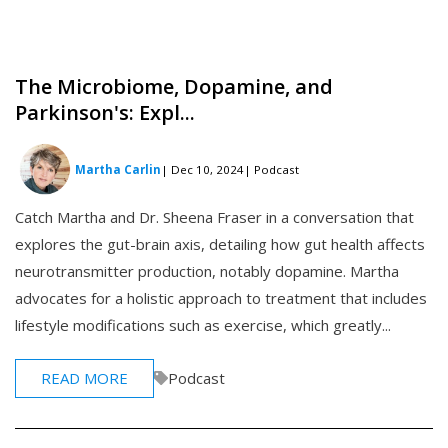
The Microbiome, Dopamine, and
Parkinson's: Expl...
Martha Carlin
| Dec 10, 2024
| Podcast
Catch Martha and Dr. Sheena Fraser in a conversation that
explores the gut-brain axis, detailing how gut health affects
neurotransmitter production, notably dopamine. Martha
advocates for a holistic approach to treatment that includes
lifestyle modifications such as exercise, which greatly...
READ MORE
Podcast