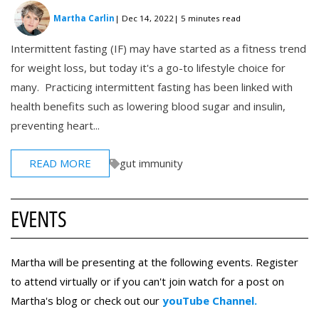
Martha Carlin
| Dec 14, 2022
| 5 minutes read
Intermittent fasting (IF) may have started as a fitness trend
for weight loss, but today it's a go-to lifestyle choice for
many. Practicing intermittent fasting has been linked with
health benefits such as lowering blood sugar and insulin,
preventing heart...
READ MORE
gut immunity
EVENTS
Martha will be presenting at the following events. Register
to attend virtually or if you can't join watch for a post on
Martha's blog or check out our
youTube Channel.