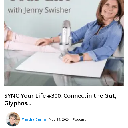
SYNC Your Life #300: Connectin the Gut,
Glyphos...
Martha Carlin
| Nov 29, 2024
| Podcast