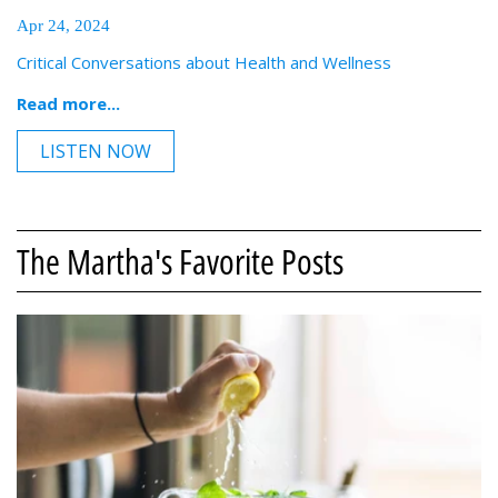
Apr 24, 2024
Critical Conversations about Health and Wellness
Read more...
LISTEN NOW
The Martha's Favorite Posts