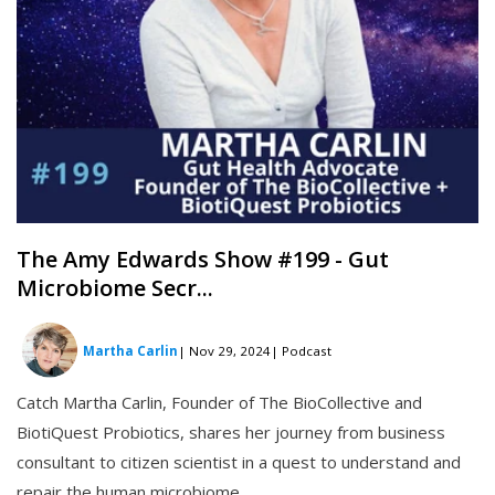
The Amy Edwards Show #199 - Gut
Microbiome Secr...
Martha Carlin
| Nov 29, 2024
| Podcast
Catch Martha Carlin, Founder of The BioCollective and
BiotiQuest Probiotics, shares her journey from business
consultant to citizen scientist in a quest to understand and
repair the human microbiome.