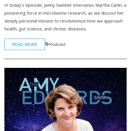
In today’s episode, Jenny Swisher interviews Martha Carlin, a
pioneering force in microbiome research, as we discuss her
deeply personal mission to revolutionize how we approach
health, gut science, and chronic diseases.
READ MORE
Podcast