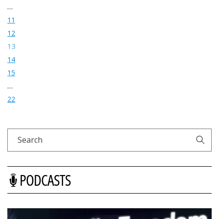
…
11
12
13
14
15
…
22
Search
PODCASTS