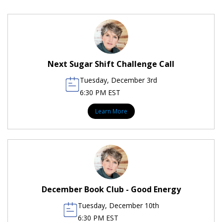
Next Sugar Shift Challenge Call
Tuesday, December 3rd
6:30 PM EST
Learn More
December Book Club - Good Energy
Tuesday, December 10th
6:30 PM EST