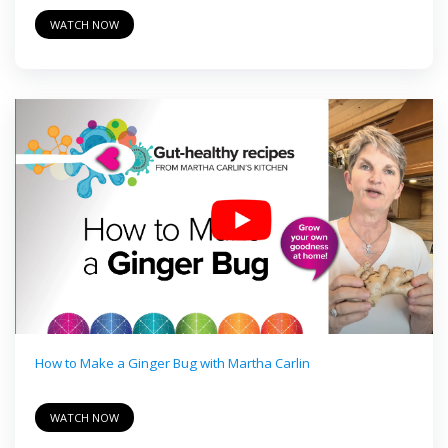
WATCH NOW
How to Make a Ginger Bug with Martha Carlin
WATCH NOW