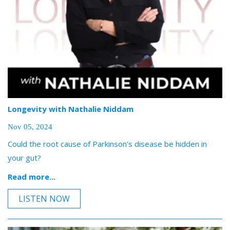
Longevity with Nathalie Niddam
Nov 05, 2024
Could the root cause of Parkinson's disease be hidden in
your gut?
Read more...
LISTEN NOW