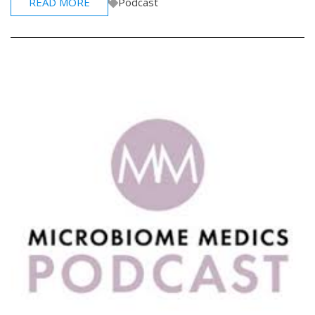
READ MORE
Podcast