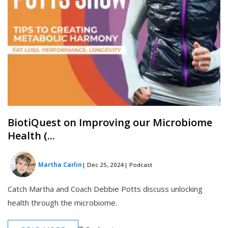
BiotiQuest on Improving our Microbiome
Health (...
Martha Carlin
| Dec 25, 2024
| Podcast
Catch Martha and Coach Debbie Potts discuss unlocking
health through the microbiome.