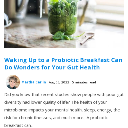
Waking Up to a Probiotic Breakfast Can
Do Wonders for Your Gut Health
Martha Carlin
| Aug 03, 2022
| 5 minutes read
Did you know that recent studies show people with poor gut
diversity had lower quality of life? The health of your
microbiome impacts your mental health, sleep, energy, the
risk for chronic illnesses, and much more. A probiotic
breakfast can...