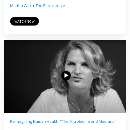
Martha Carlin, The Biocollective
WATCH NOW
Reimagining Human Health: "The Microbiome and Medicine"