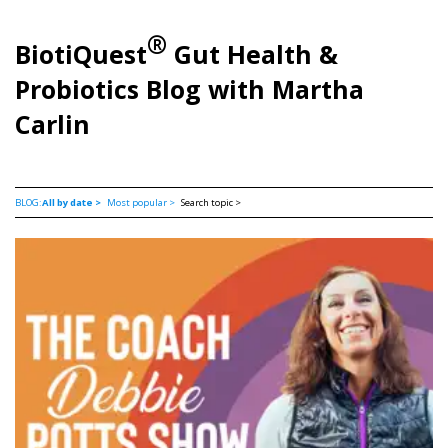
®
BiotiQuest
Gut Health &
Probiotics Blog with Martha
Carlin
BLOG:
All by date >
Most popular >
Search topic >