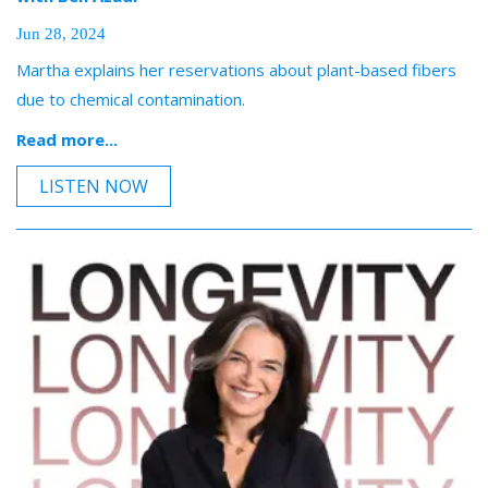
Jun 28, 2024
Martha explains her reservations about plant-based fibers
due to chemical contamination.
Read more...
LISTEN NOW