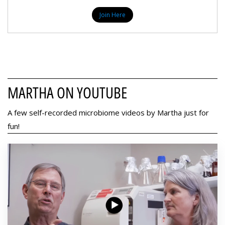
Join Here
MARTHA ON YOUTUBE
A few self-recorded microbiome videos by Martha just for
fun!