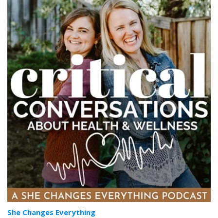
She Changes Everything