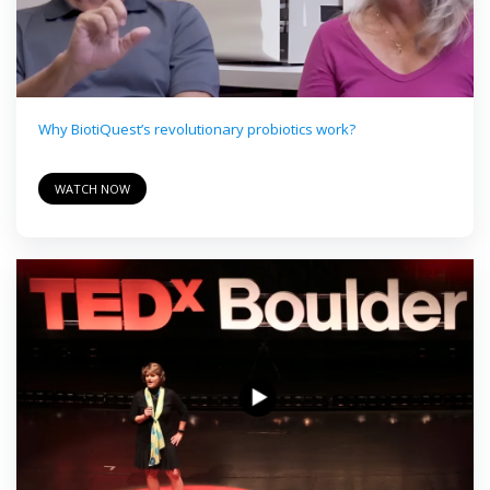
Why BiotiQuest’s revolutionary probiotics work?
WATCH NOW