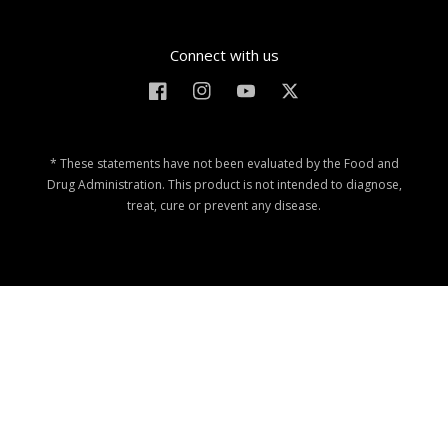
Connect with us
Facebook
Instagram
YouTube
Twitter
* These statements have not been evaluated by the Food and
Drug Administration. This product is not intended to diagnose,
treat, cure or prevent any disease.