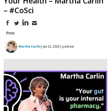
Your Health – Martha Carlin
– #CoSci
Print
Martha Carlin
| Jan 22, 2025
| podcast