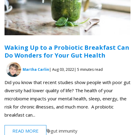
Waking Up to a Probiotic Breakfast Can
Do Wonders for Your Gut Health
Martha Carlin
| Aug 03, 2022
| 5 minutes read
Did you know that recent studies show people with poor gut
diversity had lower quality of life? The health of your
microbiome impacts your mental health, sleep, energy, the
risk for chronic illnesses, and much more. A probiotic
breakfast can...
READ MORE
gut immunity