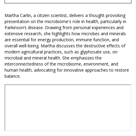
Martha Carlin, a citizen scientist, delivers a thought-provoking
presentation on the microbiome's role in health, particularly in
Parkinson’s disease. Drawing from personal experiences and
extensive research, she highlights how microbes and minerals
are essential for energy production, immune function, and
overall well-being. Martha discusses the destructive effects of
modern agricultural practices, such as glyphosate use, on
microbial and mineral health. She emphasizes the
interconnectedness of the microbiome, environment, and
human health, advocating for innovative approaches to restore
balance.