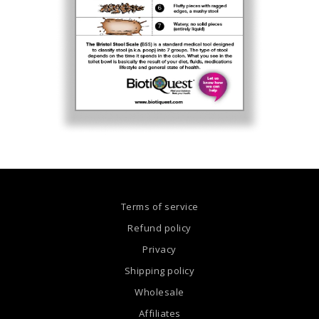
Terms of service
Refund policy
Privacy
Shipping policy
Wholesale
Affiliates