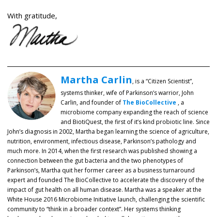
With gratitude,
Martha Carlin
, is a “Citizen Scientist”,
systems thinker, wife of Parkinson’s warrior, John
Carlin, and founder of
The BioCollective
, a
microbiome company expanding the reach of science
and BiotiQuest, the first of it’s kind probiotic line. Since
John’s diagnosis in 2002, Martha began learning the science of agriculture,
nutrition, environment, infectious disease, Parkinson’s pathology and
much more. In 2014, when the first research was published showing a
connection between the gut bacteria and the two phenotypes of
Parkinson’s, Martha quit her former career as a business turnaround
expert and founded The BioCollective to accelerate the discovery of the
impact of gut health on all human disease. Martha was a speaker at the
White House 2016 Microbiome Initiative launch, challenging the scientific
community to “think in a broader context”. Her systems thinking