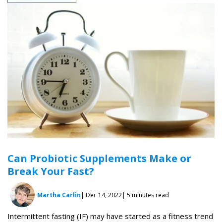
Can Probiotic Supplements Make or
Break Your Fast?
Martha Carlin
| Dec 14, 2022
| 5 minutes read
Intermittent fasting (IF) may have started as a fitness trend