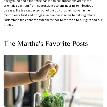
background and experience has led to collaborations across the
scientific spectrum from neuroscience to engineering to infectious
disease. She is a respected out of the box problem solver in the
microbiome field and brings a unique perspective to helping others
understand the connections from the soil to the food to our guts and our
brains.
The Martha's Favorite Posts