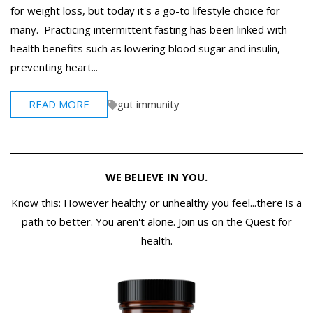
for weight loss, but today it's a go-to lifestyle choice for
many. Practicing intermittent fasting has been linked with
health benefits such as lowering blood sugar and insulin,
preventing heart...
READ MORE
gut immunity
WE BELIEVE IN YOU.
Know this: However healthy or unhealthy you feel...there is a
path to better. You aren't alone. Join us on the Quest for
health.