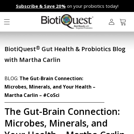
Skip to
Subscribe & Save 20%
on your probiotics today!
content
L
o
g
Cart
i
n
®
BiotiQuest
Gut Health & Probiotics Blog
with Martha Carlin
BLOG:
The Gut-Brain Connection:
Microbes, Minerals, and Your Health –
Martha Carlin – #CoSci
The Gut-Brain Connection:
Microbes, Minerals, and