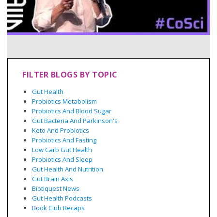
FILTER BLOGS BY TOPIC
Gut Health
Probiotics Metabolism
Probiotics And Blood Sugar
Gut Bacteria And Parkinson's
Keto And Probiotics
Probiotics And Fasting
Low Carb Gut Health
Probiotics And Sleep
Gut Health And Nutrition
Gut Brain Axis
Biotiquest News
Gut Health Podcasts
Book Club Recaps