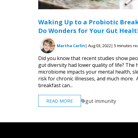
Waking Up to a Probiotic Brea
Do Wonders for Your Gut Healt
Martha Carlin
| Aug 03, 2022
| 5 minutes r
Did you know that recent studies show peo
gut diversity had lower quality of life? The 
microbiome impacts your mental health, sl
risk for chronic illnesses, and much more. 
breakfast can...
gut immunity
READ MORE