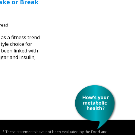
ake or Break
 read
 as a fitness trend
style choice for
 been linked with
gar and insulin,
* These statements have not been evaluated by the Food and