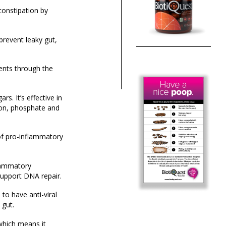
constipation by
prevent leaky gut,
ents through the
s. It’s effective in
rbon, phosphate and
of pro-inflammatory
flammatory
support DNA repair.
to have anti-viral
 gut.
 which means it