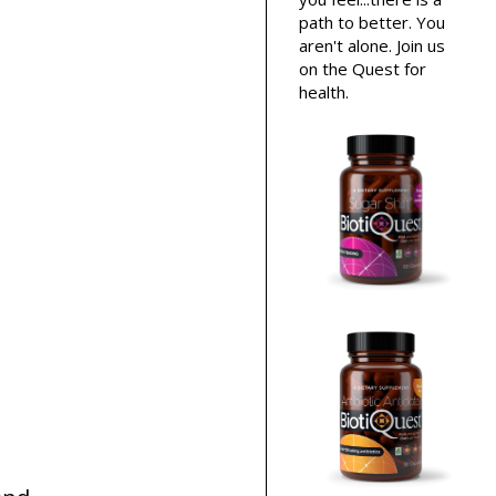
path to better. You
aren't alone. Join us
on the Quest for
health.