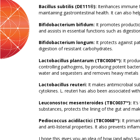
Bacillus subtilis (DE111®):
Itenhances immune fu
maintaining gastrointestinal health. It can also h
Bifidobacterium bifidum:
It promotes production
and assists in essential functions such as digesti
Bifidobacterium longum:
It protects against p
digestion of resistant carbohydrates.
Lactobacillus plantarum (TBC0036™):
It produc
controlling pathogens, by producing potent bacteri
water and sequesters and removes heavy metals 
Lactobacillus reuteri:
It makes antimicrobial s
cytokines. L. reuteri has also been associated wi
Leuconostoc mesenteroides (TBC0037™):
It’s
substances, protects the lining of the gut and ma
Pediococcus acidilactici (TBC0068™):
It primar
and anti-listerial properties. It also prevents inf
I hope this gives you an idea of how (and why) Suga