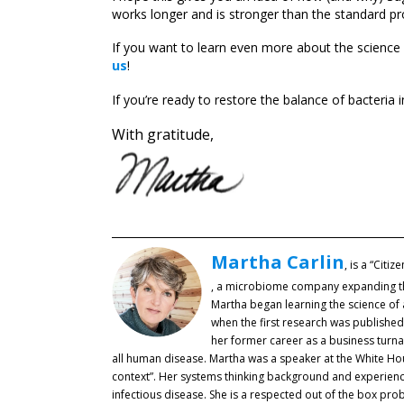
works longer and is stronger than the standard pr
If you want to learn even more about the science
us
!
If you’re ready to restore the balance of bacteria 
With gratitude,
Martha Carlin
, is a “Citi
, a microbiome company expanding the r
Martha began learning the science of 
when the first research was publishe
her former career as a business turna
all human disease. Martha was a speaker at the White Hous
context”. Her systems thinking background and experience
infectious disease. She is a respected out of the box pr