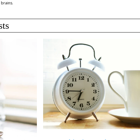
 brains.
sts