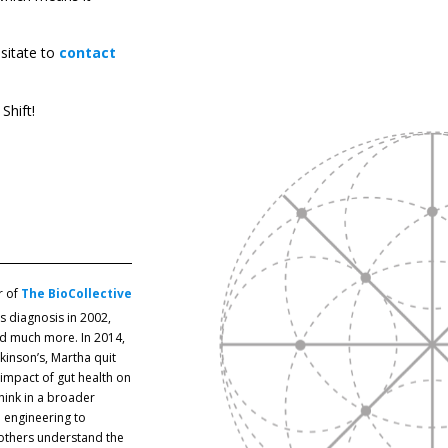
esitate to
contact
Shift!
r of
The BioCollective
’s diagnosis in 2002,
and much more. In 2014,
inson’s, Martha quit
impact of gut health on
hink in a broader
 engineering to
 others understand the