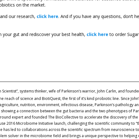
obiotics on the market.
 and our research,
click here
. And if you have any questions, don’t h
in your gut and rediscover your best health,
click here
to order Sugar 
zen Scientist”, systems thinker, wife of Parkinson’s warrior, John Carlin, and founde
each of science and BiotiQuest, the first of it’s kind probiotic line. Since John
agriculture, nutrition, environment, infectious disease, Parkinson’s pathology 
d showing a connection between the gut bacteria and the two phenotypes of Park
round expert and founded The BioCollective to accelerate the discovery of the 
e 2016 Microbiome Initiative launch, challenging the scientific community to “t
 has led to collaborations across the scientific spectrum from neuroscience to
oblem solver in the microbiome field and brings a unique perspective to helping