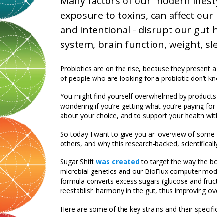
Many factors of our modern lifesty
exposure to toxins, can affect ou
and intentional - disrupt our gut
system, brain function, weight, sle
Probiotics are on the rise, because they present a
of people who are looking for a probiotic don’t kn
You might find yourself overwhelmed by products a
wondering if you’re getting what you’re paying for 
about your choice, and to support your health with
So today I want to give you an overview of some of
others, and why this research-backed, scientificall
Sugar Shift
was created
to target the way the b
microbial genetics and our BioFlux computer mode
formula converts excess sugars (glucose and fruc
reestablish harmony in the gut, thus improving ove
Here are some of the key strains and their specifi