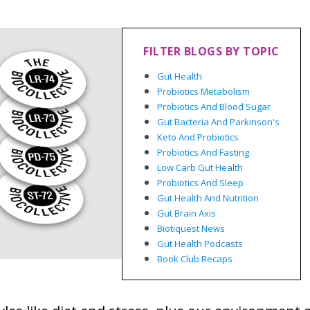
FILTER BLOGS BY TOPIC
Gut Health
Probiotics Metabolism
Probiotics And Blood Sugar
Gut Bacteria And Parkinson's
Keto And Probiotics
Probiotics And Fasting
Low Carb Gut Health
Probiotics And Sleep
Gut Health And Nutrition
Gut Brain Axis
Biotiquest News
Gut Health Podcasts
Book Club Recaps