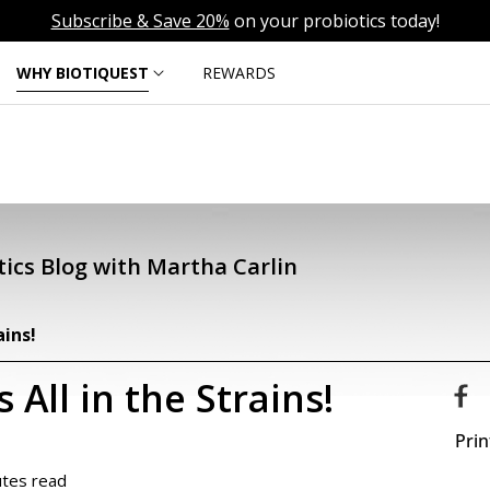
Subscribe & Save 20%
on your probiotics today!
WHY BIOTIQUEST
REWARDS
ics Blog with Martha Carlin
ains!
 All in the Strains!
Prin
utes read