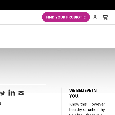
L
o
g
Cart
FIND YOUR PROBIOTIC
i
n
WE BELIEVE IN
YOU.
t
Know this: However
healthy or unhealthy
you feel...there is a