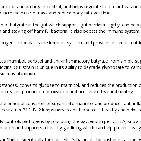
nction and pathogen control, and helps regulate both diarrhea and 
elp increase muscle mass and reduce body fat over time.
 of butyrate in the gut which supports gut barrier integrity, can help 
on and staving off harmful bacteria. It also boosts the immune system.
athogens, modulates the immune system, and provides essential nutri
es mannitol, sorbitol and anti-inflammatory butyrate from simple sugar
ocins. Our strain is unique in its ability to degrade glyphosate to ca
such as aluminum.
ubstances, converts glucose to mannitol, and reduces the production 
th increased production of oxytocin and accelerated wound healing.
 the principal converter of sugars into mannitol and produces anti-in
kes vitamin B12. B12 keeps nerves and blood cells healthy and helps 
ily controls pathogens by producing the bacteriocin pediocin A, known 
lammation and supports a healthy gut lining which can help prevent leaky
r Shift is specifically formulated. It’s balanced for sustained action,