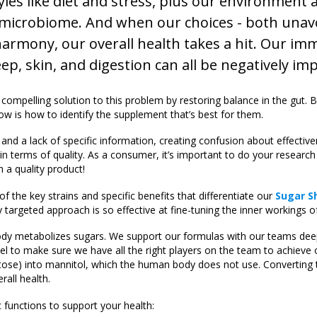
les like diet and stress, plus our environment 
r microbiome. And when our choices - both unav
 harmony, our overall health takes a hit. Our i
ep, skin, and digestion can all be negatively im
 compelling solution to this problem by restoring balance in the gut. 
ow is how to identify the supplement that’s best for them.
nd a lack of specific information, creating confusion about effectiv
in terms of quality. As a consumer, it’s important to do your research
 a quality product!
 the key strains and specific benefits that differentiate our
Sugar S
y targeted approach is so effective at fine-tuning the inner workings of
ody metabolizes sugars. We support our formulas with our teams de
l to make sure we have all the right players on the team to achieve 
tose) into mannitol, which the human body does not use. Converting 
rall health.
c functions to support your health: