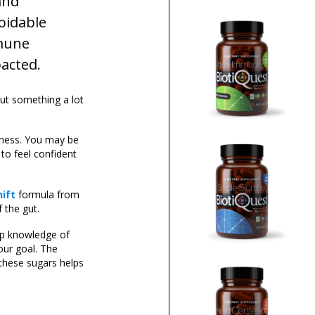
and
oidable
mmune
pacted.
But something a lot
eness. You may be
 to feel confident
hift
formula from
 the gut.
ep knowledge of
our goal. The
these sugars helps