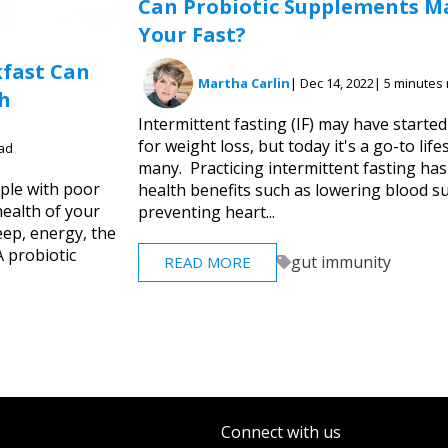
Can Probiotic Supplements M
Your Fast?
kfast Can
Martha Carlin
| Dec 14, 2022
| 5 minutes
h
Intermittent fasting (IF) may have started
for weight loss, but today it's a go-to life
ead
many. Practicing intermittent fasting has
ple with poor
health benefits such as lowering blood su
health of your
preventing heart...
eep, energy, the
A probiotic
gut immunity
READ MORE
Connect with us