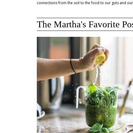
connections from the soil to the food to our guts and our
The Martha's Favorite Po