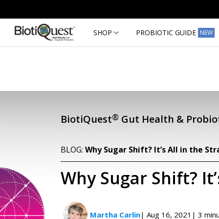
Skip to
content
SHOP
PROBIOTIC GUIDE
NEW
®
BiotiQuest
Gut Health & Probiot
BLOG:
Why Sugar Shift? It’s All in the Str
Why Sugar Shift? It’s
Martha Carlin
| Aug 16, 2021
| 3 min