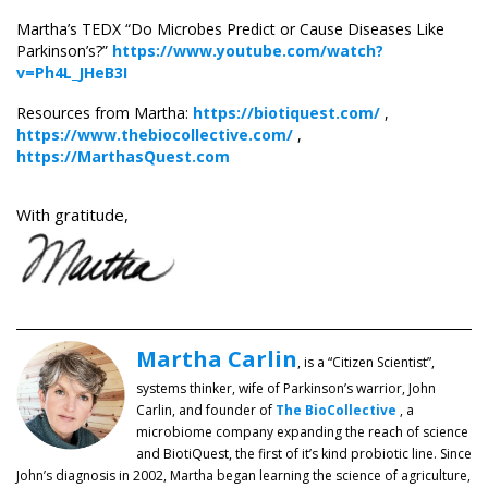
Martha’s TEDX “Do Microbes Predict or Cause Diseases Like
Parkinson’s?”
https://www.youtube.com/watch?
v=Ph4L_JHeB3I
Resources from Martha:
https://biotiquest.com/
,
https://www.thebiocollective.com/
,
https://MarthasQuest.com
With gratitude,
Martha Carlin
, is a “Citizen Scientist”,
systems thinker, wife of Parkinson’s warrior, John
Carlin, and founder of
The BioCollective
, a
microbiome company expanding the reach of science
and BiotiQuest, the first of it’s kind probiotic line. Since
John’s diagnosis in 2002, Martha began learning the science of agriculture,