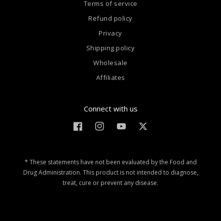
Terms of service
Refund policy
Privacy
Shipping policy
Wholesale
Affiliates
Connect with us
Facebook
Instagram
YouTube
Twitter
* These statements have not been evaluated by the Food and
Drug Administration. This product is not intended to diagnose,
treat, cure or prevent any disease.