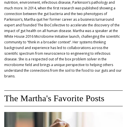
nutrition, environment, infectious disease, Parkinson’s pathology and
much more. In 2014, when the first research was published showing a
connection between the gut bacteria and the two phenotypes of
Parkinson’s, Martha quit her former career as a business turnaround
expert and founded The BioCollective to accelerate the discovery of the
impact of gut health on all human disease. Martha was a speaker at the
White House 2016 Microbiome Initiative launch, challenging the scientific
community to “think in a broader context”. Her systems thinking
background and experience has led to collaborations across the
scientific spectrum from neuroscience to engineering to infectious
disease. She is a respected out of the box problem solver in the
microbiome field and brings a unique perspective to helping others
understand the connections from the soil to the food to our guts and our
brains.
The Martha's Favorite Posts