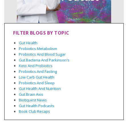
FILTER BLOGS BY TOPIC
Gut Health
Probiotics Metabolism
Probiotics And Blood Sugar
Gut Bacteria And Parkinson's
Keto And Probiotics
Probiotics And Fasting
Low Carb Gut Health
Probiotics And Sleep
Gut Health And Nutrition
Gut Brain Axis
Biotiquest News
Gut Health Podcasts
Book Club Recaps