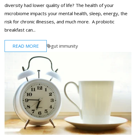
diversity had lower quality of life? The health of your
microbiome impacts your mental health, sleep, energy, the
risk for chronic illnesses, and much more. A probiotic
breakfast can...
READ MORE
gut immunity