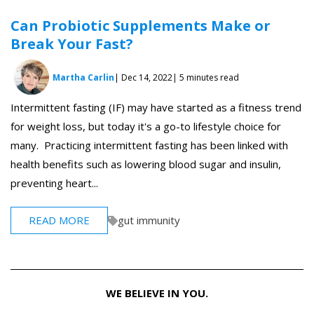
Can Probiotic Supplements Make or
Break Your Fast?
Martha Carlin
| Dec 14, 2022
| 5 minutes read
Intermittent fasting (IF) may have started as a fitness trend
for weight loss, but today it's a go-to lifestyle choice for
many. Practicing intermittent fasting has been linked with
health benefits such as lowering blood sugar and insulin,
preventing heart...
READ MORE
gut immunity
WE BELIEVE IN YOU.