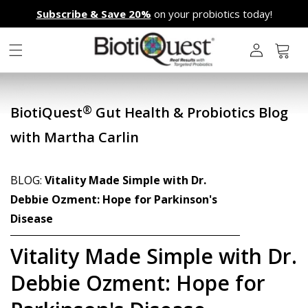
Skip to
Subscribe & Save 20%
on your probiotics today!
content
L
o
g
Cart
i
n
®
BiotiQuest
Gut Health & Probiotics Blog
with Martha Carlin
BLOG:
Vitality Made Simple with Dr.
Debbie Ozment: Hope for Parkinson's
Disease
Vitality Made Simple with Dr.
Debbie Ozment: Hope for