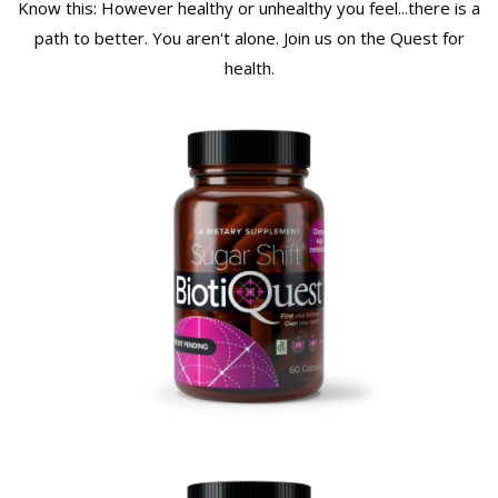
Know this: However healthy or unhealthy you feel...there is a
path to better. You aren't alone. Join us on the Quest for
health.