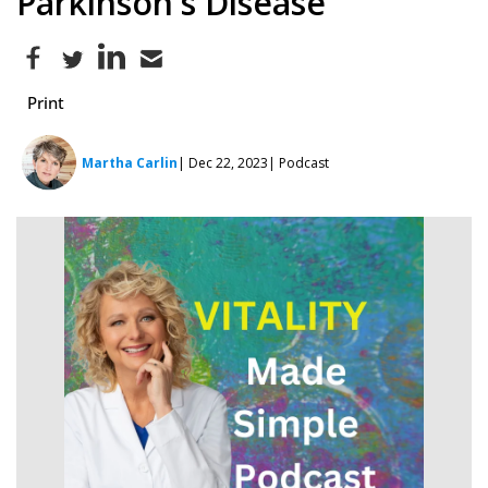
Parkinson's Disease
Print
Martha Carlin
| Dec 22, 2023
| Podcast