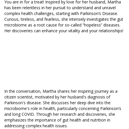
You are in for a treat! Inspired by love for her husband, Martha
has been relentless in her pursuit to understand and unravel
complex health challenges, starting with Parkinson’s Disease.
Curious, tireless, and fearless, she intensely investigates the gut
microbiome as a root cause for so-called “hopeless” diseases.
Her discoveries can enhance your vitality and your relationships!
In the conversation, Martha shares her inspiring journey as a
citizen scientist, motivated by her husband's diagnosis of
Parkinson's disease. She discusses her deep dive into the
microbiome's role in health, particularly concerning Parkinson’s
and long COVID. Through her research and discoveries, she
emphasizes the importance of gut health and nutrition in
addressing complex health issues.