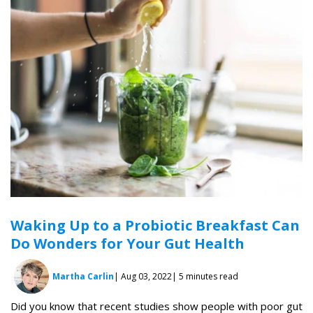
Waking Up to a Probiotic Breakfast Can
Do Wonders for Your Gut Health
Martha Carlin
| Aug 03, 2022
| 5 minutes read
Did you know that recent studies show people with poor gut