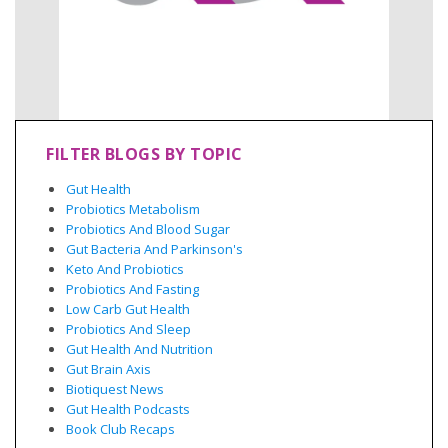
FILTER BLOGS BY TOPIC
Gut Health
Probiotics Metabolism
Probiotics And Blood Sugar
Gut Bacteria And Parkinson's
Keto And Probiotics
Probiotics And Fasting
Low Carb Gut Health
Probiotics And Sleep
Gut Health And Nutrition
Gut Brain Axis
Biotiquest News
Gut Health Podcasts
Book Club Recaps