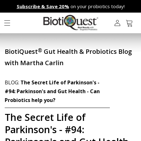
Skip to
Subscribe & Save 20%
on your probiotics today!
content
L
o
g
Cart
i
n
®
BiotiQuest
Gut Health & Probiotics Blog
with Martha Carlin
BLOG:
The Secret Life of Parkinson's -
#94: Parkinson's and Gut Health - Can
Probiotics help you?
The Secret Life of
Parkinson's - #94: