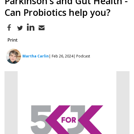
Parkinson's and Gut Health -
Can Probiotics help you?
Print
Martha Carlin
| Feb 26, 2024
| Podcast