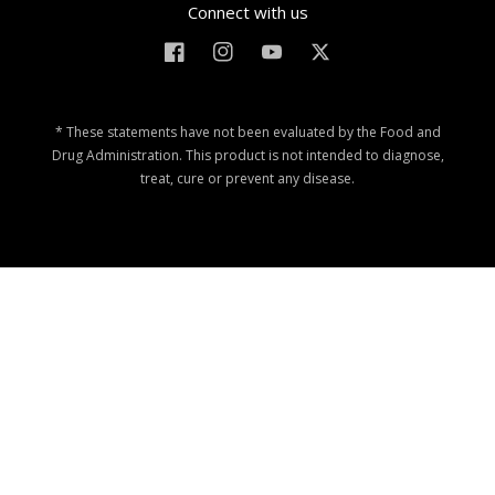
Connect with us
Facebook
Instagram
YouTube
Twitter
* These statements have not been evaluated by the Food and
Drug Administration. This product is not intended to diagnose,
treat, cure or prevent any disease.