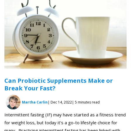
Can Probiotic Supplements Make or
Break Your Fast?
Martha Carlin
| Dec 14, 2022
| 5 minutes read
Intermittent fasting (IF) may have started as a fitness trend
for weight loss, but today it's a go-to lifestyle choice for
many. Practicing intermittent fasting has been linked with