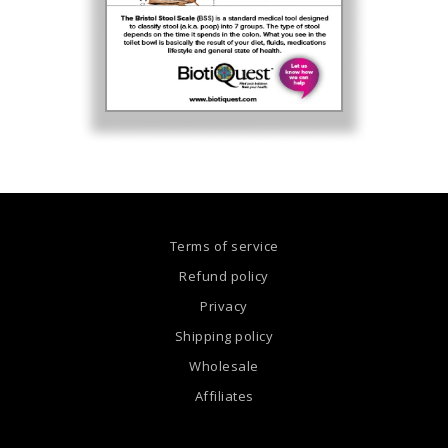
Terms of service
Refund policy
Privacy
Shipping policy
Wholesale
Affiliates