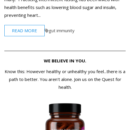
health benefits such as lowering blood sugar and insulin,
preventing heart...
READ MORE
gut immunity
WE BELIEVE IN YOU.
Know this: However healthy or unhealthy you feel...there is a
path to better. You aren't alone. Join us on the Quest for
health.