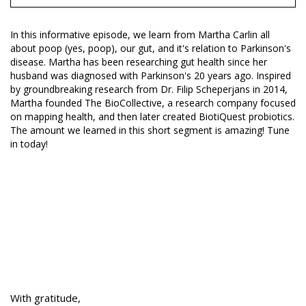
In this informative episode, we learn from Martha Carlin all
about poop (yes, poop), our gut, and it's relation to Parkinson's
disease. Martha has been researching gut health since her
husband was diagnosed with Parkinson's 20 years ago. Inspired
by groundbreaking research from Dr. Filip Scheperjans in 2014,
Martha founded The BioCollective, a research company focused
on mapping health, and then later created BiotiQuest probiotics.
The amount we learned in this short segment is amazing! Tune
in today!
With gratitude,