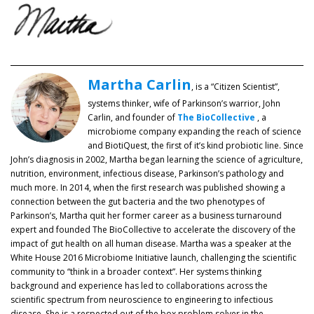
Martha Carlin
, is a “Citizen Scientist”,
systems thinker, wife of Parkinson’s warrior, John
Carlin, and founder of
The BioCollective
, a
microbiome company expanding the reach of science
and BiotiQuest, the first of it’s kind probiotic line. Since
John’s diagnosis in 2002, Martha began learning the science of agriculture,
nutrition, environment, infectious disease, Parkinson’s pathology and
much more. In 2014, when the first research was published showing a
connection between the gut bacteria and the two phenotypes of
Parkinson’s, Martha quit her former career as a business turnaround
expert and founded The BioCollective to accelerate the discovery of the
impact of gut health on all human disease. Martha was a speaker at the
White House 2016 Microbiome Initiative launch, challenging the scientific
community to “think in a broader context”. Her systems thinking
background and experience has led to collaborations across the
scientific spectrum from neuroscience to engineering to infectious
disease. She is a respected out of the box problem solver in the