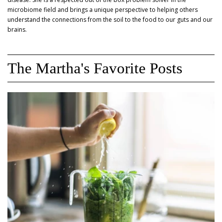
microbiome field and brings a unique perspective to helping others
understand the connections from the soil to the food to our guts and our
brains.
The Martha's Favorite Posts