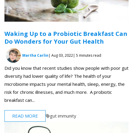
Waking Up to a Probiotic Breakfast Can
Do Wonders for Your Gut Health
Martha Carlin
| Aug 03, 2022
| 5 minutes read
Did you know that recent studies show people with poor gut
diversity had lower quality of life? The health of your
microbiome impacts your mental health, sleep, energy, the
risk for chronic illnesses, and much more. A probiotic
breakfast can...
READ MORE
gut immunity