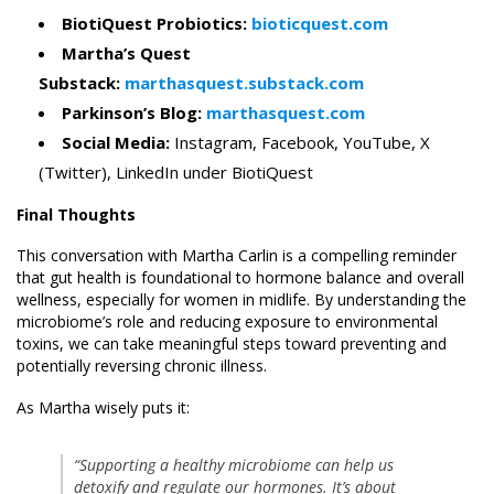
BiotiQuest Probiotics:
bioticquest.com
Martha’s Quest
Substack:
marthasquest.substack.com
Parkinson’s Blog:
marthasquest.com
Social Media:
Instagram, Facebook, YouTube, X
(Twitter), LinkedIn under BiotiQuest
Final Thoughts
This conversation with Martha Carlin is a compelling reminder
that gut health is foundational to hormone balance and overall
wellness, especially for women in midlife. By understanding the
microbiome’s role and reducing exposure to environmental
toxins, we can take meaningful steps toward preventing and
potentially reversing chronic illness.
As Martha wisely puts it:
“Supporting a healthy microbiome can help us
detoxify and regulate our hormones. It’s about