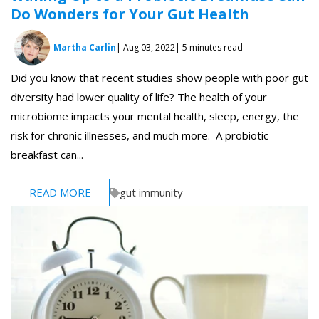
Do Wonders for Your Gut Health
Martha Carlin
| Aug 03, 2022
| 5 minutes read
Did you know that recent studies show people with poor gut
diversity had lower quality of life? The health of your
microbiome impacts your mental health, sleep, energy, the
risk for chronic illnesses, and much more. A probiotic
breakfast can...
READ MORE
gut immunity