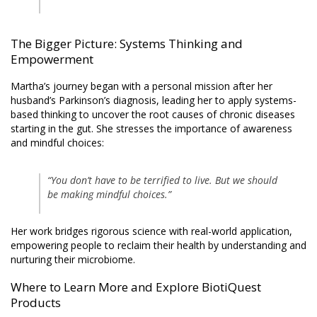
The Bigger Picture: Systems Thinking and
Empowerment
Martha’s journey began with a personal mission after her
husband’s Parkinson’s diagnosis, leading her to apply systems-
based thinking to uncover the root causes of chronic diseases
starting in the gut. She stresses the importance of awareness
and mindful choices:
“You don’t have to be terrified to live. But we should
be making mindful choices.”
Her work bridges rigorous science with real-world application,
empowering people to reclaim their health by understanding and
nurturing their microbiome.
Where to Learn More and Explore BiotiQuest
Products