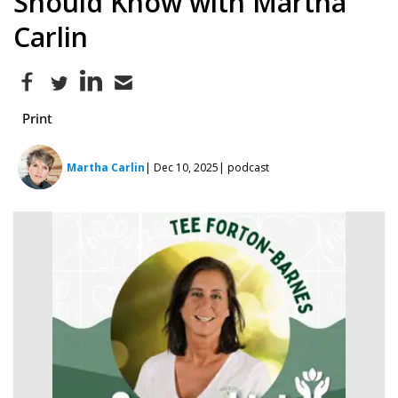
Should Know with Martha
Carlin
Print
Martha Carlin
| Dec 10, 2025
| podcast