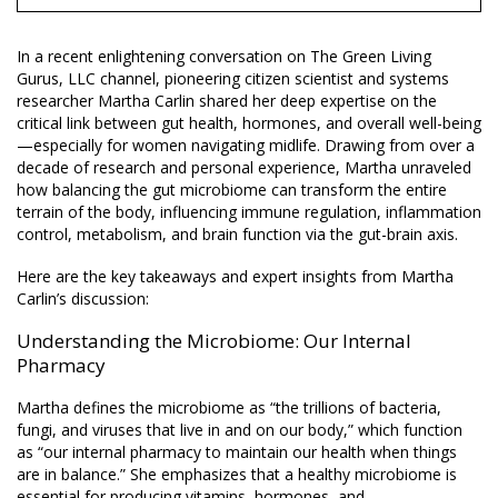
In a recent enlightening conversation on The Green Living
Gurus, LLC channel, pioneering citizen scientist and systems
researcher Martha Carlin shared her deep expertise on the
critical link between gut health, hormones, and overall well-being
—especially for women navigating midlife. Drawing from over a
decade of research and personal experience, Martha unraveled
how balancing the gut microbiome can transform the entire
terrain of the body, influencing immune regulation, inflammation
control, metabolism, and brain function via the gut-brain axis.
Here are the key takeaways and expert insights from Martha
Carlin’s discussion:
Understanding the Microbiome: Our Internal
Pharmacy
Martha defines the microbiome as “the trillions of bacteria,
fungi, and viruses that live in and on our body,” which function
as “our internal pharmacy to maintain our health when things
are in balance.” She emphasizes that a healthy microbiome is
essential for producing vitamins, hormones, and