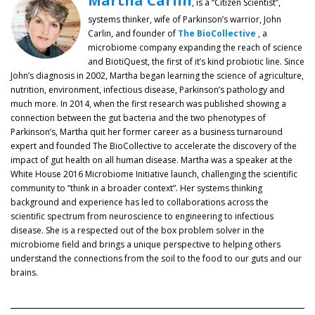
Martha Carlin
, is a “Citizen Scientist”,
systems thinker, wife of Parkinson’s warrior, John
Carlin, and founder of
The BioCollective
, a
microbiome company expanding the reach of science
and BiotiQuest, the first of it’s kind probiotic line. Since
John’s diagnosis in 2002, Martha began learning the science of agriculture,
nutrition, environment, infectious disease, Parkinson’s pathology and
much more. In 2014, when the first research was published showing a
connection between the gut bacteria and the two phenotypes of
Parkinson’s, Martha quit her former career as a business turnaround
expert and founded The BioCollective to accelerate the discovery of the
impact of gut health on all human disease. Martha was a speaker at the
White House 2016 Microbiome Initiative launch, challenging the scientific
community to “think in a broader context”. Her systems thinking
background and experience has led to collaborations across the
scientific spectrum from neuroscience to engineering to infectious
disease. She is a respected out of the box problem solver in the
microbiome field and brings a unique perspective to helping others
understand the connections from the soil to the food to our guts and our
brains.