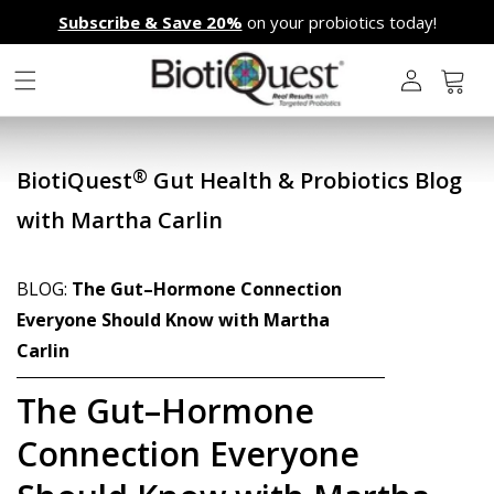
Skip to
Subscribe & Save 20%
on your probiotics today!
content
L
o
g
Cart
i
n
®
BiotiQuest
Gut Health & Probiotics Blog
with Martha Carlin
BLOG:
The Gut–Hormone Connection
Everyone Should Know with Martha
Carlin
The Gut–Hormone
Connection Everyone