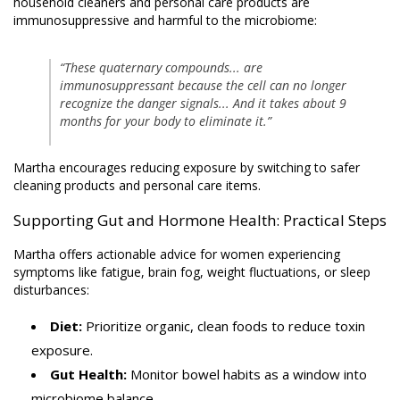
household cleaners and personal care products are
immunosuppressive and harmful to the microbiome:
“These quaternary compounds... are
immunosuppressant because the cell can no longer
recognize the danger signals... And it takes about 9
months for your body to eliminate it.”
Martha encourages reducing exposure by switching to safer
cleaning products and personal care items.
Supporting Gut and Hormone Health: Practical Steps
Martha offers actionable advice for women experiencing
symptoms like fatigue, brain fog, weight fluctuations, or sleep
disturbances:
Diet:
Prioritize organic, clean foods to reduce toxin
exposure.
Gut Health:
Monitor bowel habits as a window into
microbiome balance.