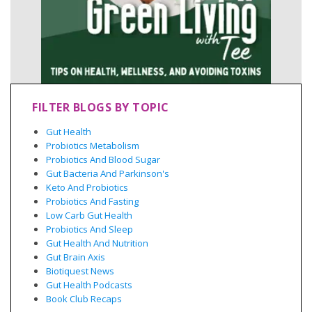
FILTER BLOGS BY TOPIC
Gut Health
Probiotics Metabolism
Probiotics And Blood Sugar
Gut Bacteria And Parkinson's
Keto And Probiotics
Probiotics And Fasting
Low Carb Gut Health
Probiotics And Sleep
Gut Health And Nutrition
Gut Brain Axis
Biotiquest News
Gut Health Podcasts
Book Club Recaps