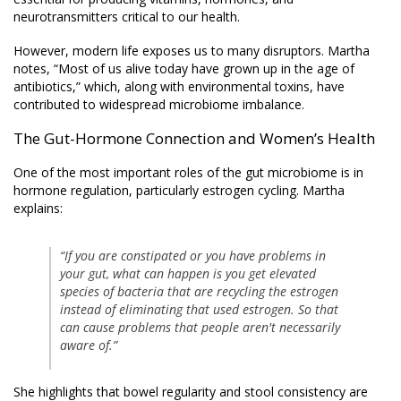
neurotransmitters critical to our health.
However, modern life exposes us to many disruptors. Martha
notes, “Most of us alive today have grown up in the age of
antibiotics,” which, along with environmental toxins, have
contributed to widespread microbiome imbalance.
The Gut-Hormone Connection and Women’s Health
One of the most important roles of the gut microbiome is in
hormone regulation, particularly estrogen cycling. Martha
explains:
“If you are constipated or you have problems in
your gut, what can happen is you get elevated
species of bacteria that are recycling the estrogen
instead of eliminating that used estrogen. So that
can cause problems that people aren't necessarily
aware of.”
She highlights that bowel regularity and stool consistency are