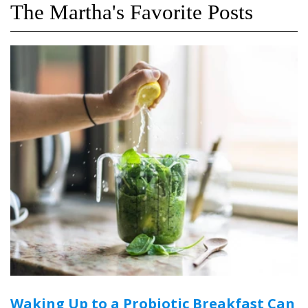
The Martha's Favorite Posts
Waking Up to a Probiotic Breakfast Can