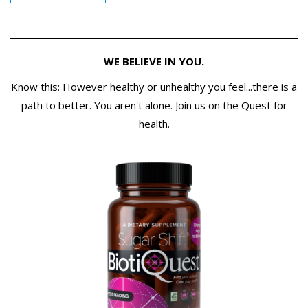
WE BELIEVE IN YOU.
Know this: However healthy or unhealthy you feel...there is a
path to better. You aren't alone. Join us on the Quest for
health.