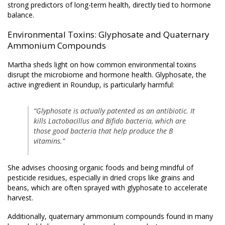
strong predictors of long-term health, directly tied to hormone
balance.
Environmental Toxins: Glyphosate and Quaternary
Ammonium Compounds
Martha sheds light on how common environmental toxins
disrupt the microbiome and hormone health. Glyphosate, the
active ingredient in Roundup, is particularly harmful:
“Glyphosate is actually patented as an antibiotic. It
kills Lactobacillus and Bifido bacteria, which are
those good bacteria that help produce the B
vitamins.”
She advises choosing organic foods and being mindful of
pesticide residues, especially in dried crops like grains and
beans, which are often sprayed with glyphosate to accelerate
harvest.
Additionally, quaternary ammonium compounds found in many