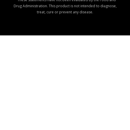
Drug Administration. This product is not intended to diagnose,
treat, cure or prevent any disease.