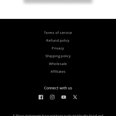
Terms of service
Refund policy
Privacy
Shipping policy
Wholesale
Affiliates
Connect with us
Facebook
Instagram
YouTube
Twitter
* These statements have not been evaluated by the Food and