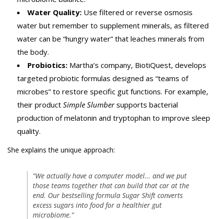
Water Quality:
Use filtered or reverse osmosis
water but remember to supplement minerals, as filtered
water can be “hungry water” that leaches minerals from
the body.
Probiotics:
Martha’s company, BiotiQuest, develops
targeted probiotic formulas designed as “teams of
microbes” to restore specific gut functions. For example,
their product
Simple Slumber
supports bacterial
production of melatonin and tryptophan to improve sleep
quality.
She explains the unique approach:
“We actually have a computer model... and we put
those teams together that can build that car at the
end. Our bestselling formula Sugar Shift converts
excess sugars into food for a healthier gut
microbiome.”