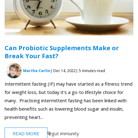
Can Probiotic Supplements Make or
Break Your Fast?
Martha Carlin
| Dec 14, 2022
| 5 minutes read
Intermittent fasting (IF) may have started as a fitness trend
for weight loss, but today it's a go-to lifestyle choice for
many. Practicing intermittent fasting has been linked with
health benefits such as lowering blood sugar and insulin,
preventing heart...
READ MORE
gut immunity