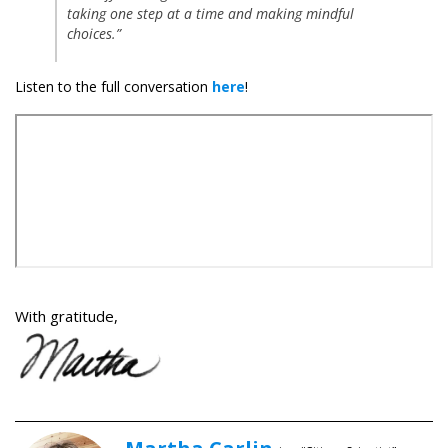
taking one step at a time and making mindful
choices.”
Listen to the full conversation
here
!
With gratitude,