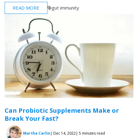
READ MORE
gut immunity
Can Probiotic Supplements Make or
Break Your Fast?
Martha Carlin
| Dec 14, 2022
| 5 minutes read