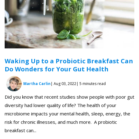
Waking Up to a Probiotic Breakfast Can
Do Wonders for Your Gut Health
Martha Carlin
| Aug 03, 2022
| 5 minutes read
Did you know that recent studies show people with poor gut
diversity had lower quality of life? The health of your
microbiome impacts your mental health, sleep, energy, the
risk for chronic illnesses, and much more. A probiotic
breakfast can...