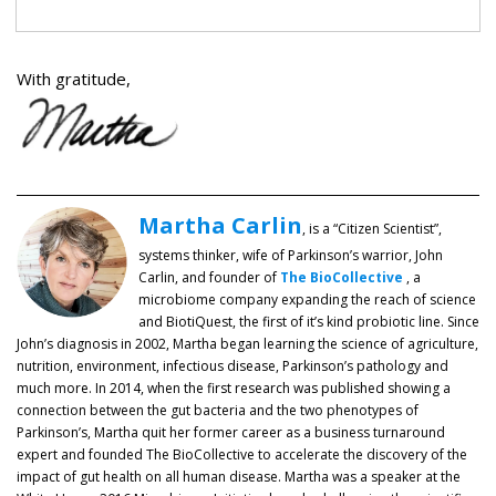
With gratitude,
Martha Carlin
, is a “Citizen Scientist”,
systems thinker, wife of Parkinson’s warrior, John
Carlin, and founder of
The BioCollective
, a
microbiome company expanding the reach of science
and BiotiQuest, the first of it’s kind probiotic line. Since
John’s diagnosis in 2002, Martha began learning the science of agriculture,
nutrition, environment, infectious disease, Parkinson’s pathology and
much more. In 2014, when the first research was published showing a
connection between the gut bacteria and the two phenotypes of
Parkinson’s, Martha quit her former career as a business turnaround
expert and founded The BioCollective to accelerate the discovery of the
impact of gut health on all human disease. Martha was a speaker at the