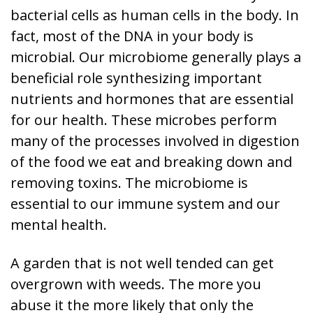
bacterial cells as human cells in the body. In
fact, most of the DNA in your body is
microbial. Our microbiome generally plays a
beneficial role synthesizing important
nutrients and hormones that are essential
for our health. These microbes perform
many of the processes involved in digestion
of the food we eat and breaking down and
removing toxins. The microbiome is
essential to our immune system and our
mental health.
A garden that is not well tended can get
overgrown with weeds. The more you
abuse it the more likely that only the