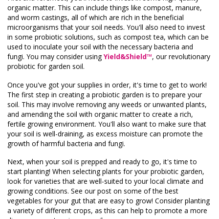
organic matter. This can include things like compost, manure,
and worm castings, all of which are rich in the beneficial
microorganisms that your soil needs. You'll also need to invest
in some probiotic solutions, such as compost tea, which can be
used to inoculate your soil with the necessary bacteria and
fungi. You may consider using
Yield&Shield™
,
our revolutionary
probiotic for garden soil.
Once you've got your supplies in order, it's time to get to work!
The first step in creating a probiotic garden is to prepare your
soil. This may involve removing any weeds or unwanted plants,
and amending the soil with organic matter to create a rich,
fertile growing environment. You'll also want to make sure that
your soil is well-draining, as excess moisture can promote the
growth of harmful bacteria and fungi.
Next, when your soil is prepped and ready to go, it's time to
start planting! When selecting plants for your probiotic garden,
look for varieties that are well-suited to your local climate and
growing conditions. See our post on some of the best
vegetables for your gut that are easy to grow! Consider planting
a variety of different crops, as this can help to promote a more