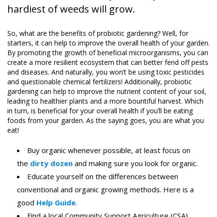
hardiest of weeds will grow.
So, what are the benefits of probiotic gardening? Well, for
starters, it can help to improve the overall health of your garden.
By promoting the growth of beneficial microorganisms, you can
create a more resilient ecosystem that can better fend off pests
and diseases. And naturally, you won’t be using toxic pesticides
and questionable chemical fertilizers! Additionally, probiotic
gardening can help to improve the nutrient content of your soil,
leading to healthier plants and a more bountiful harvest. Which
in turn, is beneficial for your overall health if you’ll be eating
foods from your garden. As the saying goes, you are what you
eat!
Buy organic whenever possible, at least focus on
the
dirty dozen
and making sure you look for organic.
Educate yourself on the differences between
conventional and organic growing methods. Here is a
good
Help Guide
.
Find a local Community Support Agriculture (CSA)