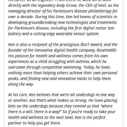
directly with the legendary Andy Grove, the CEO of Intel, as the
managing director of his Parkinson’s disease philanthropy for
over a decade. During this time, Ken led teams of scientists in
developing groundbreaking new technologies and treatments
for Parkinson’s disease, including the first digital motor test
battery and a cutting-edge wearable sensor system.
Ken is also a recipient of the prestigious BioIT award, and the
founder of the innovative digital health company, RosettaMD.
His passion for health and wellness comes from his own
experiences as a child struggling with asthma, which he
overcame through competitive swimming. Today, he loves
nothing more than helping others achieve their own personal
peaks, and finding new and innovative hacks to help them
along the way.
At his core, Ken believes that we’re all underdogs in one way
or another, but that’s what makes us strong. He loves placing
bets on the underdogs because they remind us that “where
there is a will, there is a way!” So if you’re ready to take your
health and wellness to the next level, Ken is the perfect
partner to help you get there.