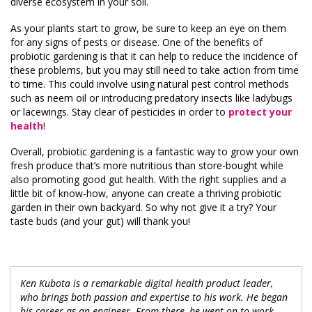
diverse ecosystem in your soil.
As your plants start to grow, be sure to keep an eye on them
for any signs of pests or disease. One of the benefits of
probiotic gardening is that it can help to reduce the incidence of
these problems, but you may still need to take action from time
to time. This could involve using natural pest control methods
such as neem oil or introducing predatory insects like ladybugs
or lacewings. Stay clear of pesticides in order to
protect your
health
!
Overall, probiotic gardening is a fantastic way to grow your own
fresh produce that’s more nutritious than store-bought while
also promoting good gut health. With the right supplies and a
little bit of know-how, anyone can create a thriving probiotic
garden in their own backyard. So why not give it a try? Your
taste buds (and your gut) will thank you!
Ken Kubota is a remarkable digital health product leader,
who brings both passion and expertise to his work. He began
his career as an engineer. From there, he went on to work