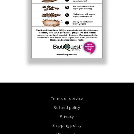
Terms of service
Refund policy
Privacy
Shipping policy