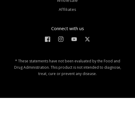
Wholesale
Affiliates
Connect with us
Facebook
Instagram
YouTube
Twitter
* These statements have not been evaluated by the Food and
Drug Administration. This product is not intended to diagnose,
treat, cure or prevent any disease.