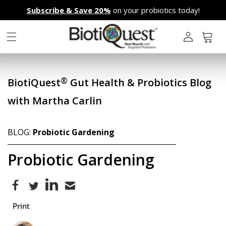
Skip to
Subscribe & Save 20%
on your probiotics today!
content
L
o
g
Cart
i
n
®
BiotiQuest
Gut Health & Probiotics Blog
with Martha Carlin
BLOG:
Probiotic Gardening
Probiotic Gardening
Print