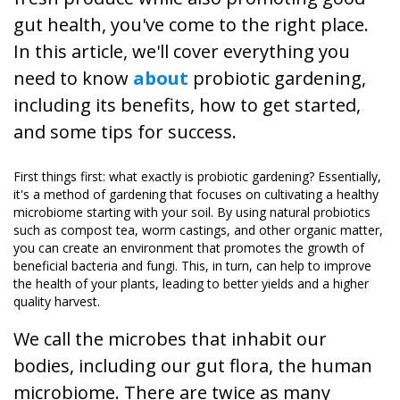
gut health, you've come to the right place.
In this article, we'll cover everything you
need to know
about
probiotic gardening,
including its benefits, how to get started,
and some tips for success.
First things first: what exactly is probiotic gardening? Essentially,
it's a method of gardening that focuses on cultivating a healthy
microbiome starting with your soil. By using natural probiotics
such as compost tea, worm castings, and other organic matter,
you can create an environment that promotes the growth of
beneficial bacteria and fungi. This, in turn, can help to improve
the health of your plants, leading to better yields and a higher
quality harvest.
We call the microbes that inhabit our
bodies, including our gut flora, the human
microbiome. There are twice as many