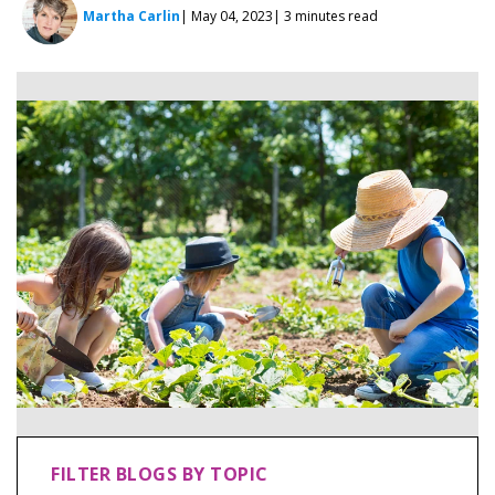
Martha Carlin
| May 04, 2023
| 3 minutes read
FILTER BLOGS BY TOPIC