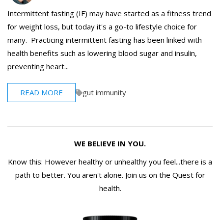
Intermittent fasting (IF) may have started as a fitness trend
for weight loss, but today it's a go-to lifestyle choice for
many. Practicing intermittent fasting has been linked with
health benefits such as lowering blood sugar and insulin,
preventing heart...
READ MORE
gut immunity
WE BELIEVE IN YOU.
Know this: However healthy or unhealthy you feel...there is a
path to better. You aren't alone. Join us on the Quest for
health.