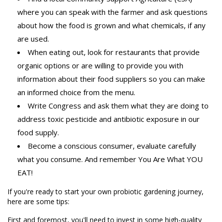
where you can speak with the farmer and ask questions
about how the food is grown and what chemicals, if any
are used.
When eating out, look for restaurants that provide
organic options or are willing to provide you with
information about their food suppliers so you can make
an informed choice from the menu.
Write Congress and ask them what they are doing to
address toxic pesticide and antibiotic exposure in our
food supply.
Become a conscious consumer, evaluate carefully
what you consume. And remember You Are What YOU
EAT!
If you're ready to start your own probiotic gardening journey,
here are some tips:
First and foremost, you'll need to invest in some high-quality