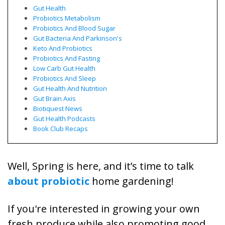
Gut Health
Probiotics Metabolism
Probiotics And Blood Sugar
Gut Bacteria And Parkinson's
Keto And Probiotics
Probiotics And Fasting
Low Carb Gut Health
Probiotics And Sleep
Gut Health And Nutrition
Gut Brain Axis
Biotiquest News
Gut Health Podcasts
Book Club Recaps
Well, Spring is here, and it’s time to talk
about probiotic
home gardening!
If you're interested in growing your own
fresh produce while also promoting good