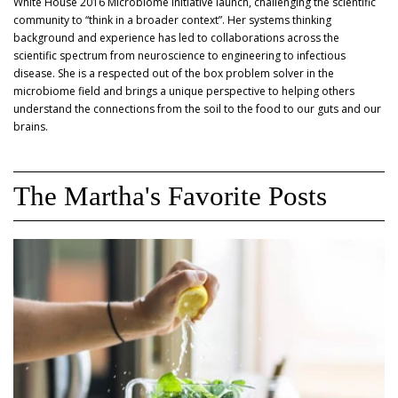
White House 2016 Microbiome Initiative launch, challenging the scientific
community to “think in a broader context”. Her systems thinking
background and experience has led to collaborations across the
scientific spectrum from neuroscience to engineering to infectious
disease. She is a respected out of the box problem solver in the
microbiome field and brings a unique perspective to helping others
understand the connections from the soil to the food to our guts and our
brains.
The Martha's Favorite Posts