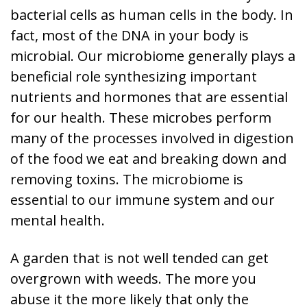
bacterial cells as human cells in the body. In
fact, most of the DNA in your body is
microbial. Our microbiome generally plays a
beneficial role synthesizing important
nutrients and hormones that are essential
for our health. These microbes perform
many of the processes involved in digestion
of the food we eat and breaking down and
removing toxins. The microbiome is
essential to our immune system and our
mental health.
A garden that is not well tended can get
overgrown with weeds. The more you
abuse it the more likely that only the