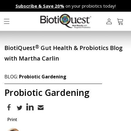
Skip to
Subscribe & Save 20%
on your probiotics today!
content
L
o
g
Cart
i
n
®
BiotiQuest
Gut Health & Probiotics Blog
with Martha Carlin
BLOG:
Probiotic Gardening
Probiotic Gardening
Print