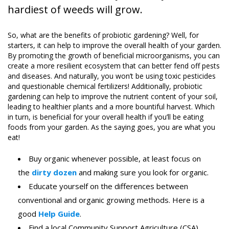
hardiest of weeds will grow.
So, what are the benefits of probiotic gardening? Well, for
starters, it can help to improve the overall health of your garden.
By promoting the growth of beneficial microorganisms, you can
create a more resilient ecosystem that can better fend off pests
and diseases. And naturally, you won’t be using toxic pesticides
and questionable chemical fertilizers! Additionally, probiotic
gardening can help to improve the nutrient content of your soil,
leading to healthier plants and a more bountiful harvest. Which
in turn, is beneficial for your overall health if you’ll be eating
foods from your garden. As the saying goes, you are what you
eat!
Buy organic whenever possible, at least focus on
the
dirty dozen
and making sure you look for organic.
Educate yourself on the differences between
conventional and organic growing methods. Here is a
good
Help Guide
.
Find a local Community Support Agriculture (CSA)