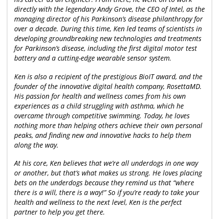
directly with the legendary Andy Grove, the CEO of Intel, as the
managing director of his Parkinson’s disease philanthropy for
over a decade. During this time, Ken led teams of scientists in
developing groundbreaking new technologies and treatments
for Parkinson’s disease, including the first digital motor test
battery and a cutting-edge wearable sensor system.
Ken is also a recipient of the prestigious BioIT award, and the
founder of the innovative digital health company, RosettaMD.
His passion for health and wellness comes from his own
experiences as a child struggling with asthma, which he
overcame through competitive swimming. Today, he loves
nothing more than helping others achieve their own personal
peaks, and finding new and innovative hacks to help them
along the way.
At his core, Ken believes that we’re all underdogs in one way
or another, but that’s what makes us strong. He loves placing
bets on the underdogs because they remind us that “where
there is a will, there is a way!” So if you’re ready to take your
health and wellness to the next level, Ken is the perfect
partner to help you get there.