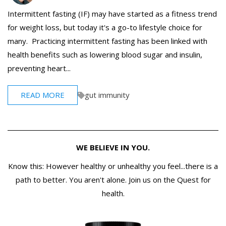
Intermittent fasting (IF) may have started as a fitness trend
for weight loss, but today it's a go-to lifestyle choice for
many. Practicing intermittent fasting has been linked with
health benefits such as lowering blood sugar and insulin,
preventing heart...
READ MORE
gut immunity
WE BELIEVE IN YOU.
Know this: However healthy or unhealthy you feel...there is a
path to better. You aren't alone. Join us on the Quest for
health.