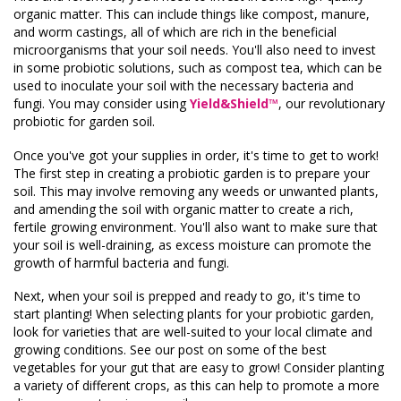
organic matter. This can include things like compost, manure,
and worm castings, all of which are rich in the beneficial
microorganisms that your soil needs. You'll also need to invest
in some probiotic solutions, such as compost tea, which can be
used to inoculate your soil with the necessary bacteria and
fungi. You may consider using
Yield&Shield™
,
our revolutionary
probiotic for garden soil.
Once you've got your supplies in order, it's time to get to work!
The first step in creating a probiotic garden is to prepare your
soil. This may involve removing any weeds or unwanted plants,
and amending the soil with organic matter to create a rich,
fertile growing environment. You'll also want to make sure that
your soil is well-draining, as excess moisture can promote the
growth of harmful bacteria and fungi.
Next, when your soil is prepped and ready to go, it's time to
start planting! When selecting plants for your probiotic garden,
look for varieties that are well-suited to your local climate and
growing conditions. See our post on some of the best
vegetables for your gut that are easy to grow! Consider planting
a variety of different crops, as this can help to promote a more