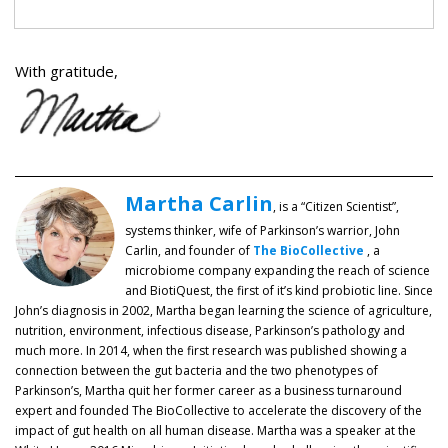
With gratitude,
Martha Carlin
, is a “Citizen Scientist”,
systems thinker, wife of Parkinson’s warrior, John
Carlin, and founder of
The BioCollective
, a
microbiome company expanding the reach of science
and BiotiQuest, the first of it’s kind probiotic line. Since
John’s diagnosis in 2002, Martha began learning the science of agriculture,
nutrition, environment, infectious disease, Parkinson’s pathology and
much more. In 2014, when the first research was published showing a
connection between the gut bacteria and the two phenotypes of
Parkinson’s, Martha quit her former career as a business turnaround
expert and founded The BioCollective to accelerate the discovery of the
impact of gut health on all human disease. Martha was a speaker at the