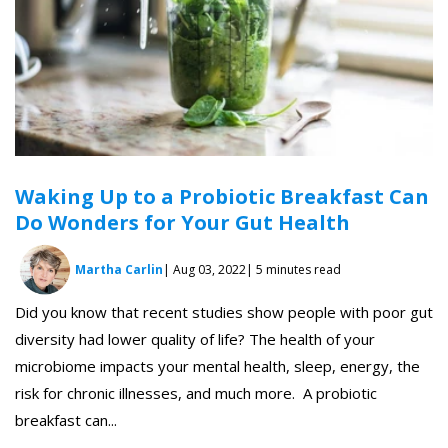
Waking Up to a Probiotic Breakfast Can
Do Wonders for Your Gut Health
Martha Carlin
| Aug 03, 2022
| 5 minutes read
Did you know that recent studies show people with poor gut
diversity had lower quality of life? The health of your
microbiome impacts your mental health, sleep, energy, the
risk for chronic illnesses, and much more. A probiotic
breakfast can...