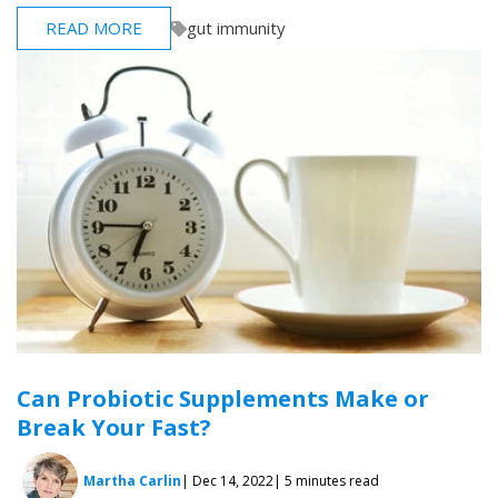
READ MORE
gut immunity
Can Probiotic Supplements Make or
Break Your Fast?
Martha Carlin
| Dec 14, 2022
| 5 minutes read