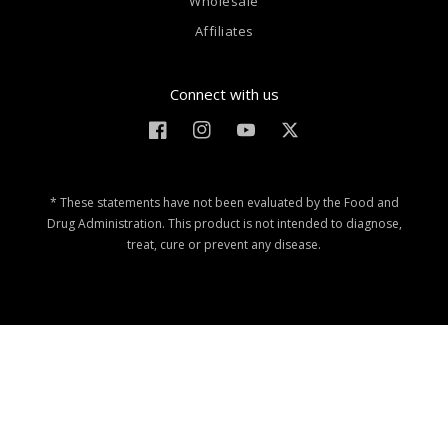
Wholesale
Affiliates
Connect with us
Facebook
Instagram
YouTube
Twitter
* These statements have not been evaluated by the Food and
Drug Administration. This product is not intended to diagnose,
treat, cure or prevent any disease.