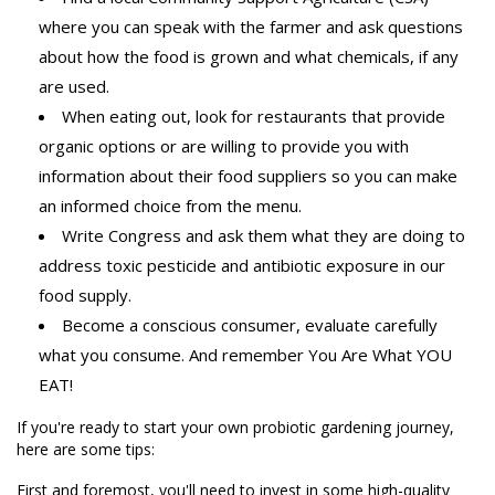
where you can speak with the farmer and ask questions
about how the food is grown and what chemicals, if any
are used.
When eating out, look for restaurants that provide
organic options or are willing to provide you with
information about their food suppliers so you can make
an informed choice from the menu.
Write Congress and ask them what they are doing to
address toxic pesticide and antibiotic exposure in our
food supply.
Become a conscious consumer, evaluate carefully
what you consume. And remember You Are What YOU
EAT!
If you're ready to start your own probiotic gardening journey,
here are some tips:
First and foremost, you'll need to invest in some high-quality