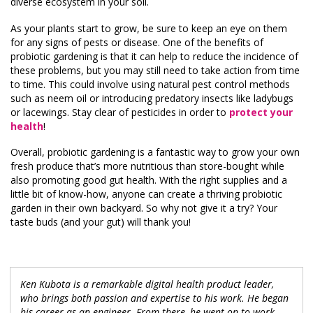
diverse ecosystem in your soil.
As your plants start to grow, be sure to keep an eye on them
for any signs of pests or disease. One of the benefits of
probiotic gardening is that it can help to reduce the incidence of
these problems, but you may still need to take action from time
to time. This could involve using natural pest control methods
such as neem oil or introducing predatory insects like ladybugs
or lacewings. Stay clear of pesticides in order to
protect your
health
!
Overall, probiotic gardening is a fantastic way to grow your own
fresh produce that’s more nutritious than store-bought while
also promoting good gut health. With the right supplies and a
little bit of know-how, anyone can create a thriving probiotic
garden in their own backyard. So why not give it a try? Your
taste buds (and your gut) will thank you!
Ken Kubota is a remarkable digital health product leader,
who brings both passion and expertise to his work. He began
his career as an engineer. From there, he went on to work