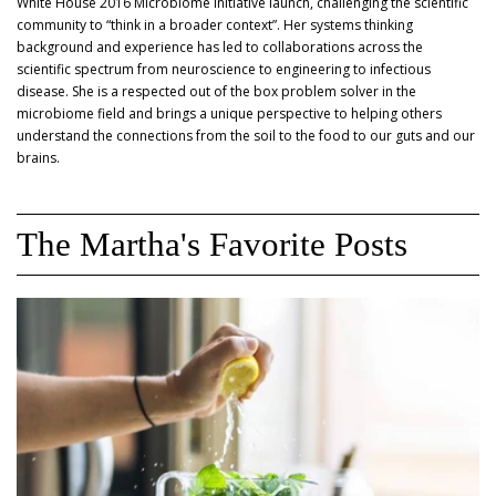
White House 2016 Microbiome Initiative launch, challenging the scientific
community to “think in a broader context”. Her systems thinking
background and experience has led to collaborations across the
scientific spectrum from neuroscience to engineering to infectious
disease. She is a respected out of the box problem solver in the
microbiome field and brings a unique perspective to helping others
understand the connections from the soil to the food to our guts and our
brains.
The Martha's Favorite Posts