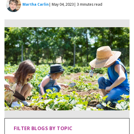
Martha Carlin
| May 04, 2023
| 3 minutes read
FILTER BLOGS BY TOPIC