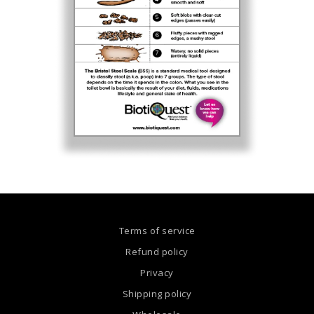
Terms of service
Refund policy
Privacy
Shipping policy