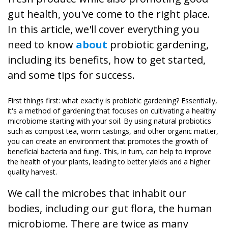
gut health, you've come to the right place.
In this article, we'll cover everything you
need to know
about
probiotic gardening,
including its benefits, how to get started,
and some tips for success.
First things first: what exactly is probiotic gardening? Essentially,
it's a method of gardening that focuses on cultivating a healthy
microbiome starting with your soil. By using natural probiotics
such as compost tea, worm castings, and other organic matter,
you can create an environment that promotes the growth of
beneficial bacteria and fungi. This, in turn, can help to improve
the health of your plants, leading to better yields and a higher
quality harvest.
We call the microbes that inhabit our
bodies, including our gut flora, the human
microbiome. There are twice as many