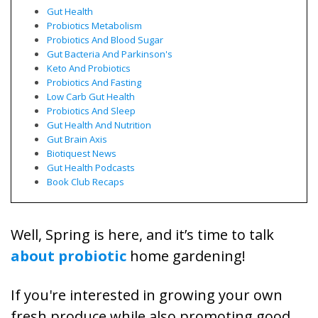
Gut Health
Probiotics Metabolism
Probiotics And Blood Sugar
Gut Bacteria And Parkinson's
Keto And Probiotics
Probiotics And Fasting
Low Carb Gut Health
Probiotics And Sleep
Gut Health And Nutrition
Gut Brain Axis
Biotiquest News
Gut Health Podcasts
Book Club Recaps
Well, Spring is here, and it’s time to talk
about probiotic
home gardening!
If you're interested in growing your own
fresh produce while also promoting good