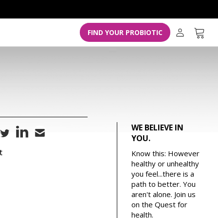
L
o
g
Cart
FIND YOUR PROBIOTIC
i
n
WE BELIEVE IN
YOU.
t
Know this: However
healthy or unhealthy
you feel...there is a
path to better. You
aren't alone. Join us
on the Quest for
health.