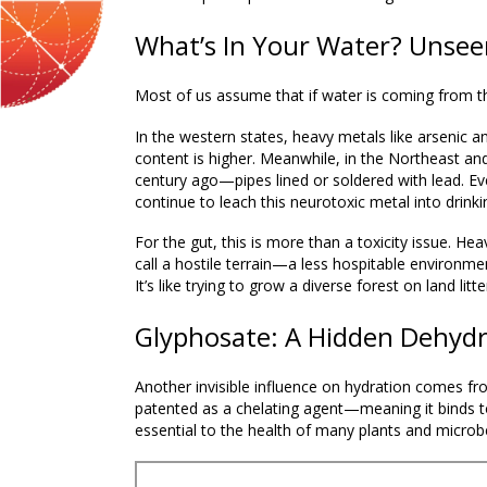
What’s In Your Water? Unsee
Most of us assume that if water is coming from the f
In the western states, heavy metals like arsenic a
content is higher. Meanwhile, in the Northeast and 
century ago—pipes lined or soldered with lead. Ev
continue to leach this neurotoxic metal into drinki
For the gut, this is more than a toxicity issue. He
call a
hostile terrain
—a less hospitable environmen
It’s like trying to grow a diverse forest on land lit
Glyphosate: A Hidden Dehydr
Another invisible influence on hydration comes fr
patented as a
chelating agent
—meaning it binds to
essential to the health of many plants and microb