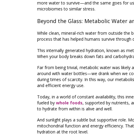
more water to survive—and the same goes for us.
microbiomes to similar stress.
Beyond the Glass: Metabolic Water an
While clean, mineral-rich water from outside the bo
process that has helped humans survive through d
This internally generated hydration, known as
met
When your body breaks down fats and carbohydrate
Far from being trivial,
metabolic water was likely 
around with water bottles—we drank when we could,
during times of scarcity. In this way, our metab
and efficient energy use.
Today, in a world of constant availability, this i
fueled by
whole foods
, supported by nutrients,
to hydrate from within is alive and well.
And sunlight plays a subtle but supportive role. 
mitochondrial function and energy efficiency. T
hydration at the root level.