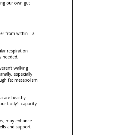
ing our own gut
er from within
—a
lar respiration.
’s needed.
eren’t walking
nally, especially
ough fat metabolism
ria are healthy—
our body’s capacity
gths, may enhance
lls and support