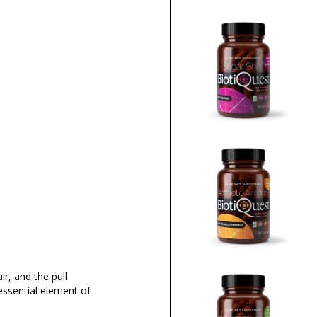
ir, and the pull
essential element of