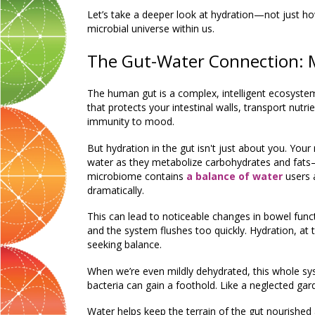
Let’s take a deeper look at hydration—not just h
microbial universe within us.
The Gut-Water Connection: M
The human gut is a complex, intelligent ecosystem.
that protects your intestinal walls, transport nutr
immunity to mood.
But hydration in the gut isn't just about
you
.
Your 
water as they metabolize carbohydrates and fats
microbiome contains
a
balance of water
users 
dramatically.
This can lead to noticeable changes in bowel fu
and the system flushes too quickly. Hydration, at 
seeking balance.
When we’re even mildly dehydrated, this whole syst
bacteria can gain a foothold. Like a neglected gar
Water helps keep the terrain of the gut nourished a