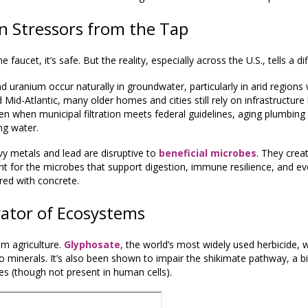
n Stressors from the Tap
aucet, it’s safe. But the reality, especially across the U.S., tells a dif
nd uranium occur naturally in groundwater, particularly in arid regions
Mid-Atlantic, many older homes and cities still rely on infrastructure
en when municipal filtration meets federal guidelines, aging plumbin
ng water.
avy metals and lead are disruptive to
beneficial microbes
. They cre
t for the microbes that support digestion, immune resilience, and e
tered with concrete.
ator of Ecosystems
om agriculture.
Glyphosate
, the world’s most widely used herbicide, w
 minerals. It’s also been shown to impair the shikimate pathway, a b
es (though not present in human cells).