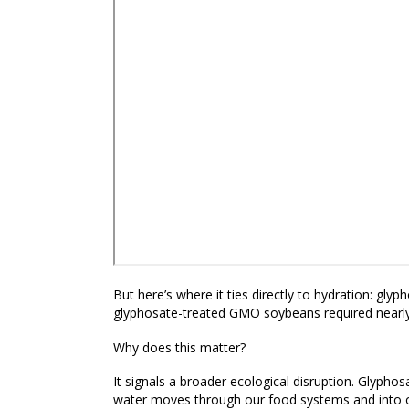
But here’s where it ties directly to hydration:
glyph
glyphosate-treated GMO soybeans required nearly
Why does this matter?
It signals a broader ecological disruption. Glyphosa
water moves through our food systems and into o