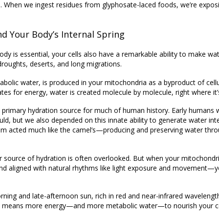
 When we ingest residues from glyphosate-laced foods, we’re expos
d Your Body’s Internal Spring
dy is essential, your cells also have a remarkable ability to
make wat
roughts, deserts, and long migrations.
abolic water
, is produced in your mitochondria as a byproduct of cellu
s for energy, water is created molecule by molecule, right where it
a primary hydration source
for much of human history. Early humans w
 but we also depended on this innate ability to generate water inter
olism acted much like the camel’s—producing and preserving water thr
nner source of hydration is often overlooked. But when your mitochond
 and aligned with natural rhythms like light exposure and movement—y
Morning and late-afternoon sun, rich in red and near-infrared wavelen
hat means more energy—and more metabolic water—to nourish your ce