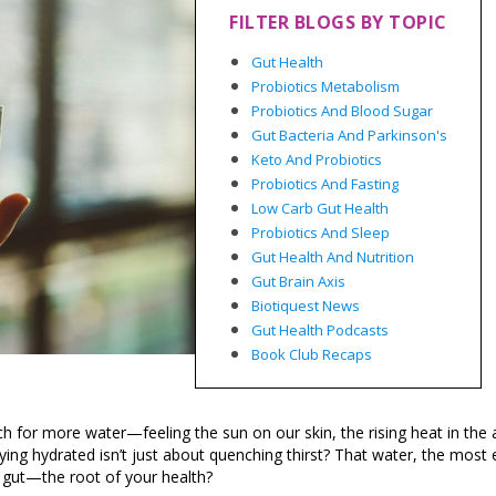
FILTER BLOGS BY TOPIC
Gut Health
Probiotics Metabolism
Probiotics And Blood Sugar
Gut Bacteria And Parkinson's
Keto And Probiotics
Probiotics And Fasting
Low Carb Gut Health
Probiotics And Sleep
Gut Health And Nutrition
Gut Brain Axis
Biotiquest News
Gut Health Podcasts
Book Club Recaps
h for more water—feeling the sun on our skin, the rising heat in the a
ying hydrated isn’t just about quenching thirst? That water, the most 
he gut—the root of your health?