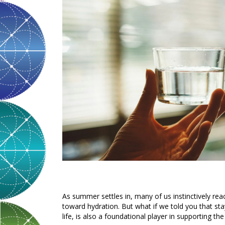
As summer settles in, many of us instinctively reac
toward hydration. But what if we told you that sta
life, is also a foundational player in supporting t