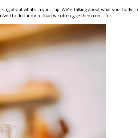
alking about what’s in your cup. We’re talking about what your body
cr
olved to do far more than we often give them credit for.