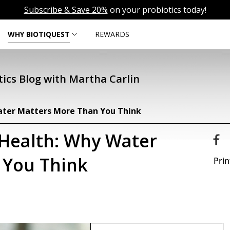
Subscribe & Save 20%
on your probiotics today!
WHY BIOTIQUEST
REWARDS
ics Blog with Martha Carlin
ater Matters More Than You Think
 Health: Why Water
 You Think
Prin