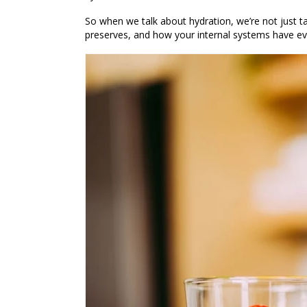
So when we talk about hydration, we’re not just t
preserves
, and how your internal systems have ev