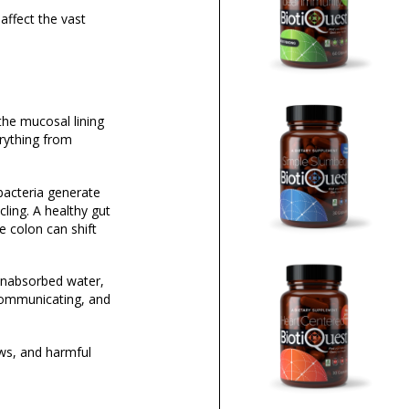
affect the vast
the mucosal lining
erything from
n bacteria generate
ing. A healthy gut
e colon can shift
unabsorbed water,
 communicating, and
ows, and harmful