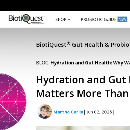
Skip to
content
SHOP
PROBIOTIC GUIDE
NEW
®
BiotiQuest
Gut Health & Probiot
BLOG:
Hydration and Gut Health: Why W
Hydration and Gut
Matters More Than
Martha Carlin
| Jun 02, 2025
|