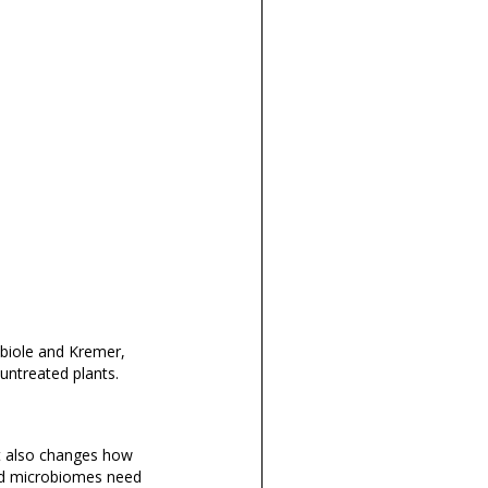
obiole and Kremer,
ntreated plants.
 it also changes how
ed microbiomes need