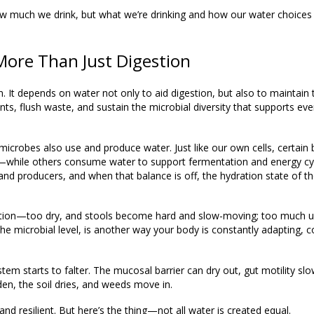
ow much we drink, but
what
we’re drinking and how our water choices 
ore Than Just Digestion
 It depends on water not only to aid digestion, but also to maintain 
ients, flush waste, and sustain the microbial diversity that supports ev
microbes also use and produce water
. Just like our own cells, certai
—while others consume water to support fermentation and energy cycl
and producers
, and when that balance is off, the hydration state of th
nction—too dry, and stools become hard and slow-moving; too much 
the microbial level, is another way your body is constantly adapting,
em starts to falter. The mucosal barrier can dry out, gut motility sl
den, the soil dries, and weeds move in.
nd resilient. But here’s the thing—not all water is created equal.