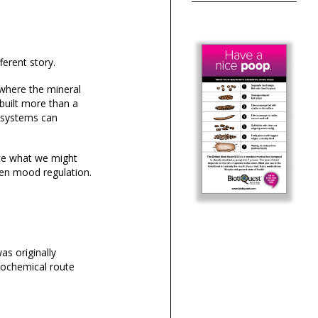
ferent story.
 where the mineral
 built more than a
g systems can
ate what we might
ven mood regulation.
as originally
iochemical route