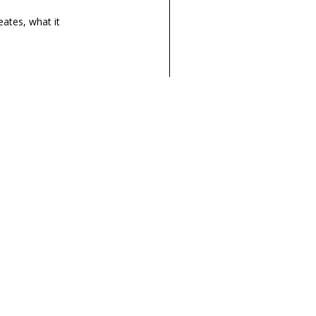
eates
, what it