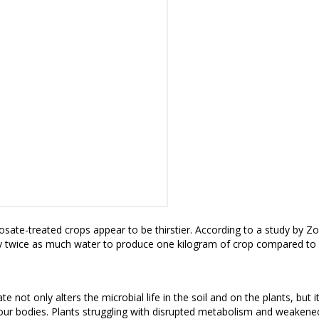
osate-treated crops appear to be thirstier
. According to a study by Z
 twice as much water to produce one kilogram of crop
compared to u
te not only alters the microbial life in the soil and on the plants, but
ur bodies. Plants struggling with disrupted metabolism and weaken