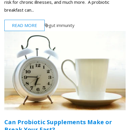
risk for chronic illnesses, and much more. A probiotic
breakfast can...
READ MORE
gut immunity
Can Probiotic Supplements Make or
Break Your Fast?