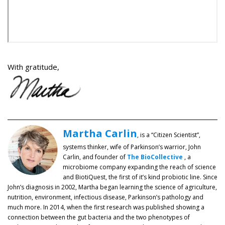
With gratitude,
Martha Carlin
, is a “Citizen Scientist”,
systems thinker, wife of Parkinson’s warrior, John
Carlin, and founder of
The BioCollective
, a
microbiome company expanding the reach of science
and BiotiQuest, the first of it’s kind probiotic line. Since
John’s diagnosis in 2002, Martha began learning the science of agriculture,
nutrition, environment, infectious disease, Parkinson’s pathology and
much more. In 2014, when the first research was published showing a
connection between the gut bacteria and the two phenotypes of