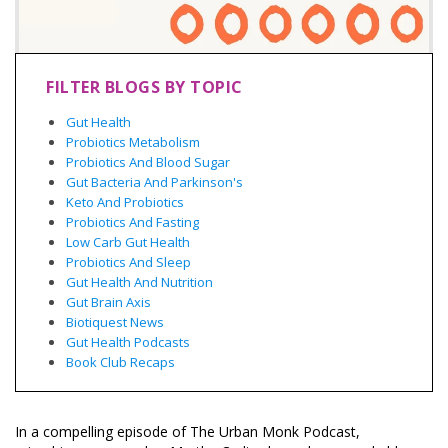
FILTER BLOGS BY TOPIC
Gut Health
Probiotics Metabolism
Probiotics And Blood Sugar
Gut Bacteria And Parkinson's
Keto And Probiotics
Probiotics And Fasting
Low Carb Gut Health
Probiotics And Sleep
Gut Health And Nutrition
Gut Brain Axis
Biotiquest News
Gut Health Podcasts
Book Club Recaps
In a compelling episode of The Urban Monk Podcast,