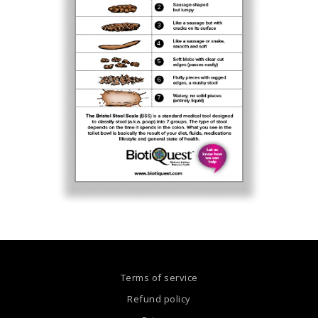
Terms of service
Refund policy