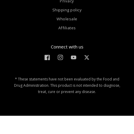
Privacy
Shipping policy
Wholesale
Affiliates
Connect with us
Facebook
Instagram
YouTube
Twitter
* These statements have not been evaluated by the Food and
Drug Administration. This product is not intended to diagnose,
treat, cure or prevent any disease.