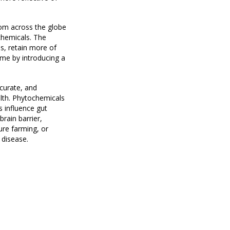
rom across the globe
ochemicals. The
s, retain more of
ome by introducing a
ccurate, and
alth. Phytochemicals
 influence gut
rain barrier,
ure farming, or
 disease.