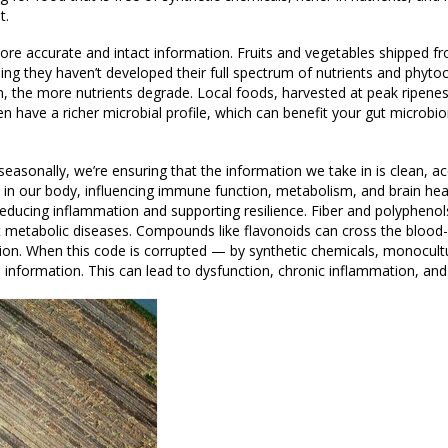
t.
 more accurate and intact information. Fruits and vegetables shipped f
ning they haven’t developed their full spectrum of nutrients and phyt
 the more nutrients degrade. Local foods, harvested at peak ripenes
n have a richer microbial profile, which can benefit your gut microbi
easonally, we’re ensuring that the information we take in is clean, a
em in our body, influencing immune function, metabolism, and brain he
ducing inflammation and supporting resilience. Fiber and polyphenols
t metabolic diseases. Compounds like flavonoids can cross the blood-b
tion. When this code is corrupted — by synthetic chemicals, monocult
information. This can lead to dysfunction, chronic inflammation, and