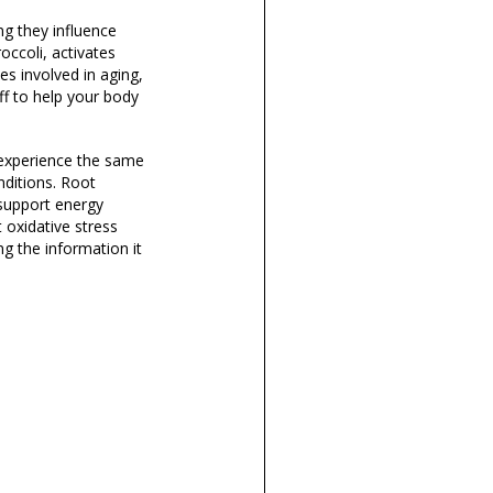
ng they influence
occoli, activates
s involved in aging,
off to help your body
 experience the same
nditions. Root
 support energy
 oxidative stress
g the information it