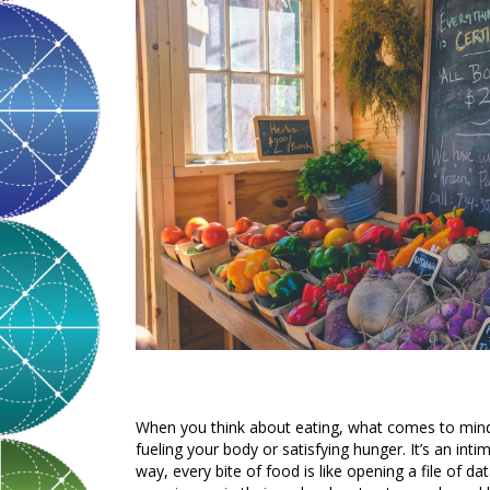
When you think about eating, what comes to mind?
fueling your body or satisfying hunger. It’s an in
way, every bite of food is like opening a file of 