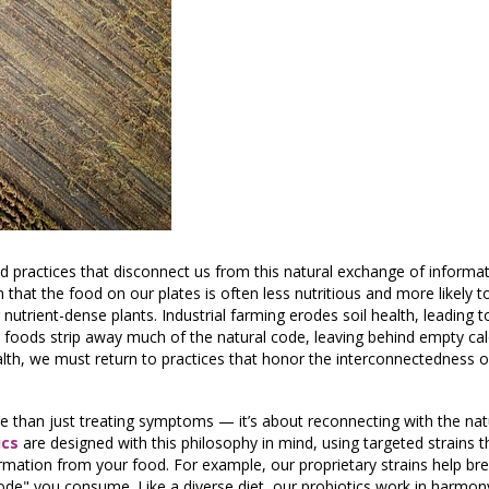
d practices that disconnect us from this natural exchange of informa
 that the food on our plates is often less nutritious and more likely t
 nutrient-dense plants. Industrial farming erodes soil health, leading 
 foods strip away much of the natural code, leaving behind empty cal
lth, we must return to practices that honor the interconnectedness of
e than just treating symptoms — it’s about reconnecting with the natu
ics
are designed with this philosophy in mind, using targeted strains 
formation from your food. For example, our proprietary strains help b
"code" you consume. Like a diverse diet, our probiotics work in harmon