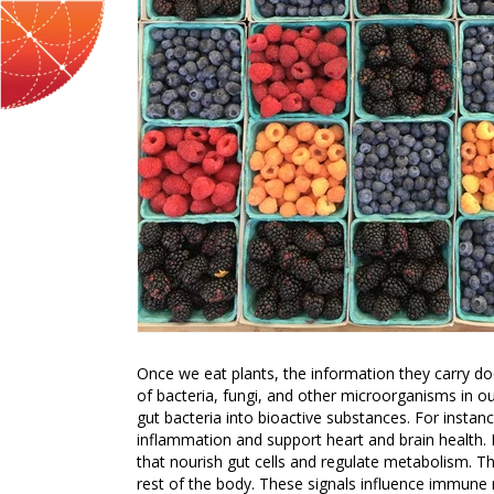
Once we eat plants, the information they carry doe
of bacteria, fungi, and other microorganisms in o
gut bacteria into bioactive substances. For instan
inflammation and support heart and brain health. Di
that nourish gut cells and regulate metabolism. 
rest of the body. These signals influence immune