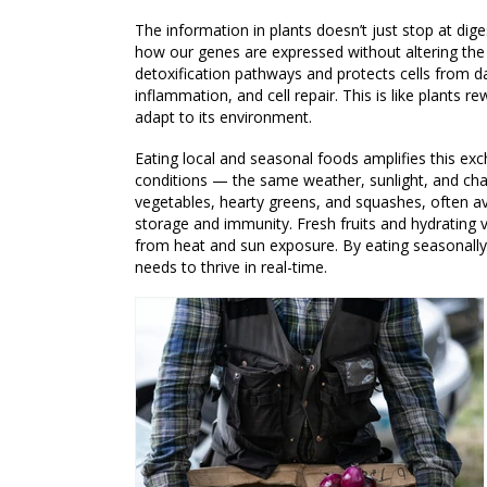
The information in plants doesn’t just stop at di
how our genes are expressed without altering the 
detoxification pathways and protects cells from d
inflammation, and cell repair. This is like plants r
adapt to its environment.
Eating local and seasonal foods amplifies this e
conditions — the same weather, sunlight, and chal
vegetables, hearty greens, and squashes, often av
storage and immunity. Fresh fruits and hydrating
from heat and sun exposure. By eating seasonally,
needs to thrive in real-time.