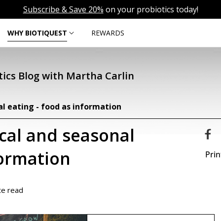
Subscribe & Save 20%
on your probiotics today!
WHY BIOTIQUEST
REWARDS
ics Blog with Martha Carlin
al eating - food as information
ocal and seasonal
formation
Prin
te read