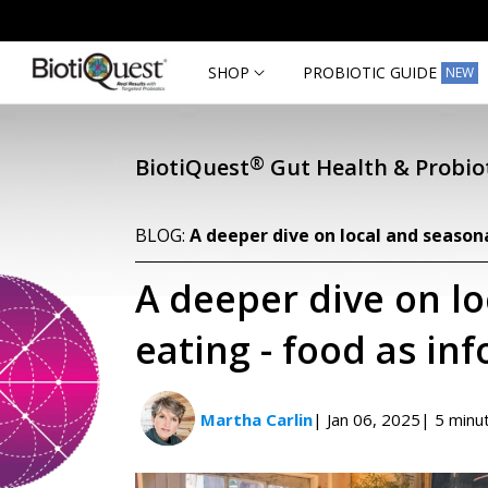
Skip to
content
SHOP
PROBIOTIC GUIDE
NEW
®
BiotiQuest
Gut Health & Probiot
BLOG:
A deeper dive on local and season
A deeper dive on l
eating - food as in
Martha Carlin
| Jan 06, 2025
| 5 minu