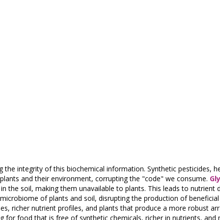
g the integrity of this biochemical information. Synthetic pesticides, h
en plants and their environment, corrupting the "code" we consume.
Gl
in the soil, making them unavailable to plants. This leads to nutrient d
 microbiome of plants and soil, disrupting the production of benefici
s, richer nutrient profiles, and plants that produce a more robust arr
for food that is free of synthetic chemicals, richer in nutrients, and 