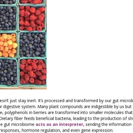
sn’t just stay inert. It’s processed and transformed by our gut microb
ur digestive system. Many plant compounds are indigestible by us but
ce, polyphenols in berries are transformed into smaller molecules tha
etary fiber feeds beneficial bacteria, leading to the production of sh
The gut microbiome
acts as an interpreter,
sending the information 
 responses, hormone regulation, and even gene expression.