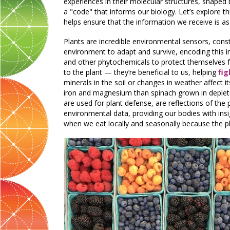
experiences in their molecular structures, shaped 
a "code" that informs our biology. Let’s explore 
helps ensure that the information we receive is as
Plants are incredible environmental sensors, consta
environment to adapt and survive, encoding this i
and other phytochemicals to protect themselves fr
to the plant — they’re beneficial to us, helping
fi
minerals in the soil or changes in weather affect it
iron and magnesium than spinach grown in deplete
are used for plant defense, are reflections of the
environmental data, providing our bodies with insi
when we eat locally and seasonally because the p