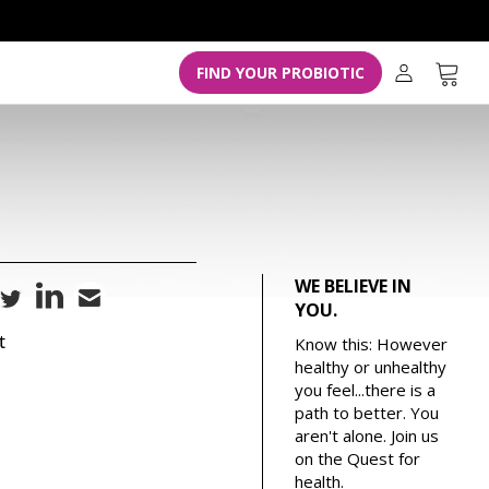
L
o
g
Cart
FIND YOUR PROBIOTIC
i
n
WE BELIEVE IN
YOU.
t
Know this: However
healthy or unhealthy
you feel...there is a
path to better. You
aren't alone. Join us
on the Quest for
health.