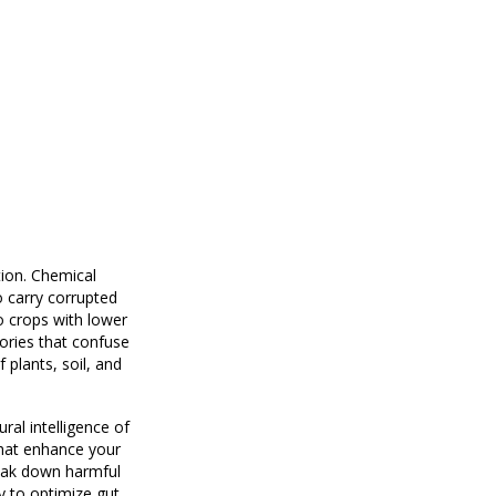
tion. Chemical
o carry corrupted
to crops with lower
ories that confuse
 plants, soil, and
ral intelligence of
that enhance your
reak down harmful
y to optimize gut