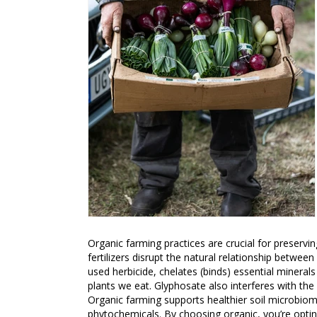
Organic farming practices are crucial for preservin
fertilizers disrupt the natural relationship betwe
used herbicide, chelates (binds) essential minerals 
plants we eat. Glyphosate also interferes with the
Organic farming supports healthier soil microbiome
phytochemicals. By choosing organic, you’re opting 