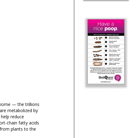
iome — the trillions
 are metabolized by
t help reduce
ort-chain fatty acids
from plants to the