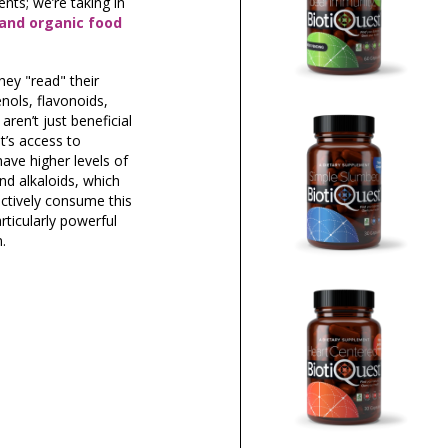
nts; we’re taking in
 and organic food
hey "read" their
nols, flavonoids,
ren’t just beneficial
t’s access to
have higher levels of
nd alkaloids, which
ectively consume this
rticularly powerful
.