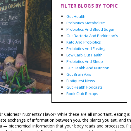
FILTER BLOGS BY TOPIC
Gut Health
Probiotics Metabolism
Probiotics And Blood Sugar
Gut Bacteria And Parkinson's
Keto And Probiotics
Probiotics And Fasting
Low Carb Gut Health
Probiotics And Sleep
Gut Health And Nutrition
Gut Brain Axis
Biotiquest News
Gut Health Podcasts
Book Club Recaps
 Calories? Nutrients? Flavor? While these are all important, eating 
timate exchange of information between you, the plants you eat, and t
data — biochemical information that your body reads and processes. Pl