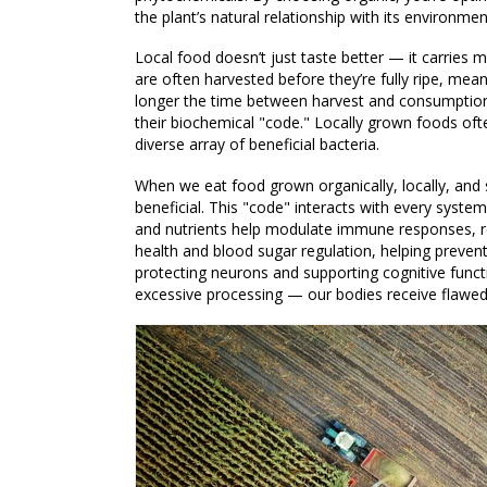
the plant’s natural relationship with its environmen
Local food doesn’t just taste better — it carries
are often harvested before they’re fully ripe, mea
longer the time between harvest and consumption,
their biochemical "code." Locally grown foods ofte
diverse array of beneficial bacteria.
When we eat food grown organically, locally, and s
beneficial. This "code" interacts with every syst
and nutrients help modulate immune responses, re
health and blood sugar regulation, helping preven
protecting neurons and supporting cognitive func
excessive processing — our bodies receive flawed 