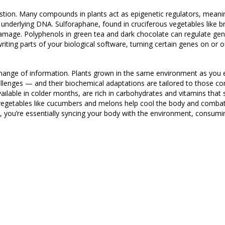
gestion. Many compounds in plants act as epigenetic regulators, meani
underlying DNA. Sulforaphane, found in cruciferous vegetables like br
amage. Polyphenols in green tea and dark chocolate can regulate gene
ewriting parts of your biological software, turning certain genes on or 
xchange of information. Plants grown in the same environment as you
lenges — and their biochemical adaptations are tailored to those co
ailable in colder months, are rich in carbohydrates and vitamins that
 vegetables like cucumbers and melons help cool the body and combat
 you’re essentially syncing your body with the environment, consumin