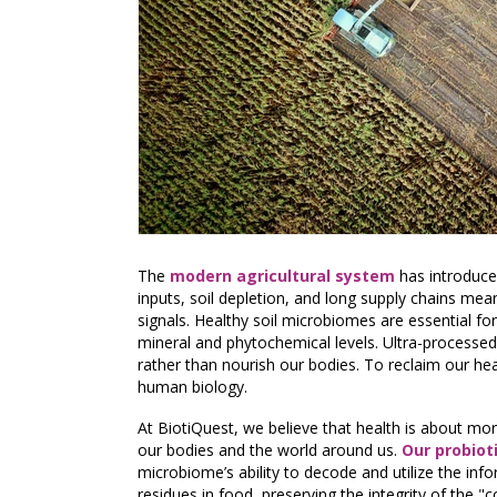
The
modern agricultural system
has introduce
inputs, soil depletion, and long supply chains mean
signals. Healthy soil microbiomes are essential for
mineral and phytochemical levels. Ultra-processed
rather than nourish our bodies. To reclaim our hea
human biology.
At BiotiQuest, we believe that health is about mor
our bodies and the world around us.
Our probiot
microbiome’s ability to decode and utilize the in
residues in food, preserving the integrity of the 