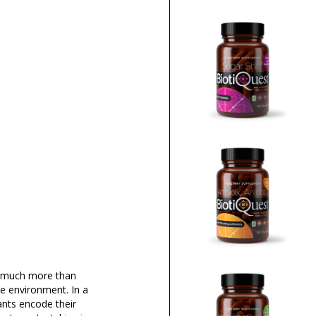
is much more than
he environment. In a
ants encode their