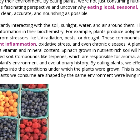
by their environment. By eating plants, we’re not just consuming nutrie
this fascinating perspective and uncover why
eating local, seasonal,
 clean, accurate, and nourishing as possible.
ntly interacting with the soil, sunlight, water, and air around them. T
nformation in their biochemistry. For example, plants produce polyphe
om stressors like UV radiation, pests, or drought. These compounds a
ght inflammation
, oxidative stress, and even chronic diseases. A plan
s vitamin and mineral content. Spinach grown in nutrient-rich soil will 
d soil. Compounds like terpenes, which are responsible for aroma, a
 plant’s environment and evolutionary history. By eating plants, we eff
ghts into the conditions under which the plants were grown. This is pa
lants we consume are shaped by the same environment we’re living in