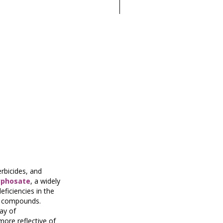
erbicides, and
yphosate
, a widely
eficiencies in the
al compounds.
ay of
more reflective of