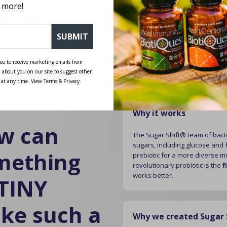
 more!
art your day with purpo
t your day with Sugar S
SUBMIT
ee to receive marketing emails from
 about you on our site to suggest other
 at any time. View Terms & Privacy.
Why it works
w can
The Sugar Shift® team of bacte
sugars, including glucose and f
mething
prebiotic for a more diverse m
revolutionary probiotic is the
f
works better.
 TINY
ke such a
Why we created Sugar 