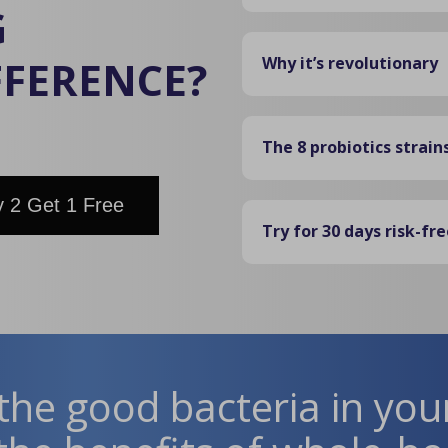
G
FFERENCE?
Why it’s revolutionary
The 8 probiotics strain
 2 Get 1 Free
Try for 30 days risk-fre
the good bacteria in you