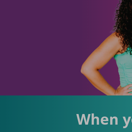
When yo