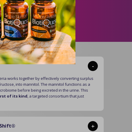
se.
hift
®
-
ria works together by effectively converting surplus
ructose, into mannitol. The mannitol functions as a
icrobiome before being excreted in the urine. This
irst of its kind
, a targeted consortium that just
Shift®
+