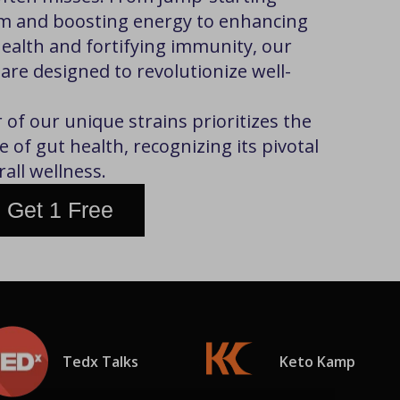
m and boosting energy to enhancing
health and fortifying immunity, our
 are designed to revolutionize well-
of our unique strains prioritizes the
 of gut health, recognizing its pivotal
rall wellness.
 Get 1 Free
Tedx Talks
Keto Kamp