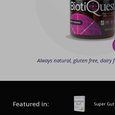
Always natural, gluten free, dairy
Featured in:
Super Gut