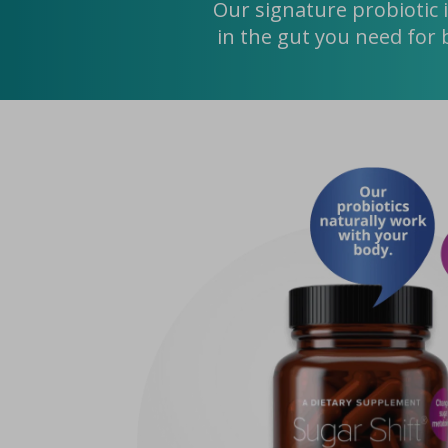
Our signature probiotic 
in the gut you need for 