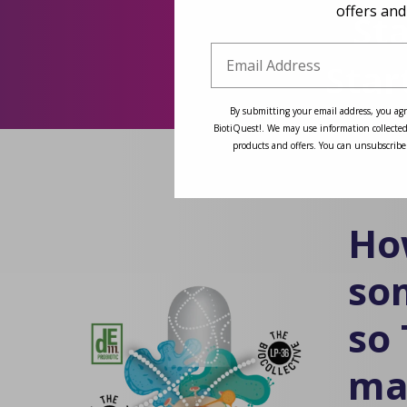
offers and
St
Star
By submitting your email address, you agr
BiotiQuest!. We may use information collected
products and offers. You can unsubscribe
Ho
so
so
ma