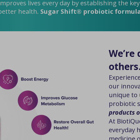
improves lives every day by establishing the ke
better health.
Sugar Shift® probiotic formula i
We’re d
others
Experience
our innova
unique to 
probiotic 
products o
At BiotiQu
everyday h
medicine o