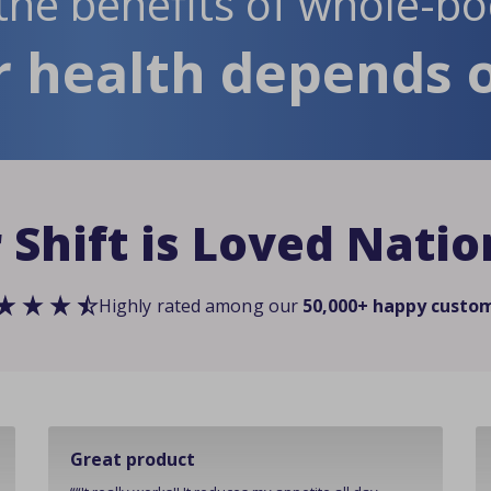
the benefits of whole-bo
 health depends o
 Shift is Loved Nati
Highly rated among our
50,000+ happy custo
Great product