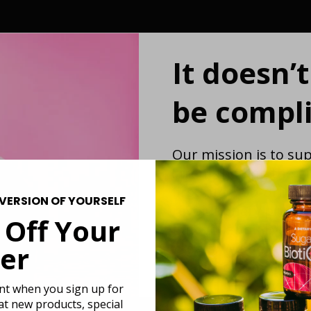
It doesn’
be compli
Our mission is to sup
strengthening the g
first function-driven
VERSION OF YOURSELF
revolutionary probiot
 Off Your
gut while you live you
meals. We believe g
er
be more complicate
unt when you sign up for
 at new products, special