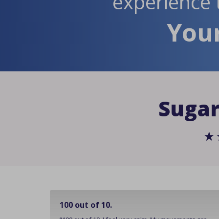
experience 
Your
Sugar
100 out of 10.