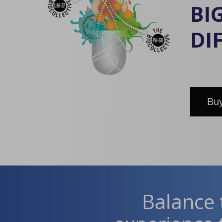
BI
DI
Buy
Balance 