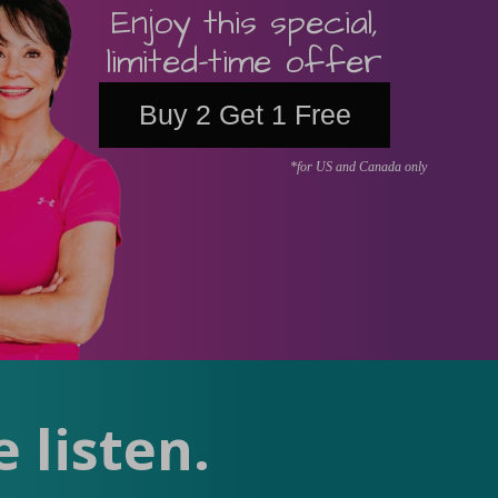
Enjoy this special,
limited-time offer
Buy 2 Get 1 Free
*for US and Canada only
 listen.