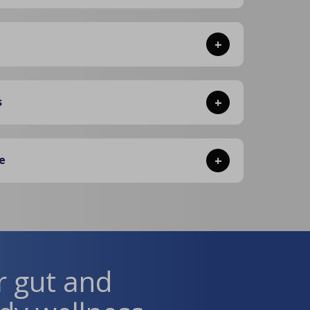
+
s
+
e
+
r gut and