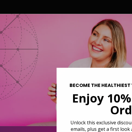
BECOME THE HEALTHIEST 
Enjoy 10%
Ord
Unlock this exclusive disco
emails, plus get a first look