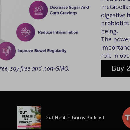
metabolis
digestive 
probiotics
being.
The power 
importance
role in ove
Buy 2
 free, soy free and non-GMO.
Gut Health Gurus Podcast