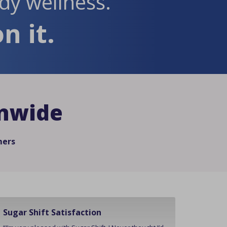
dy wellness.
n it.
onwide
mers
Sugar Shift Satisfaction