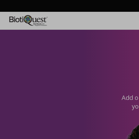
Skip to
content
Add o
yo