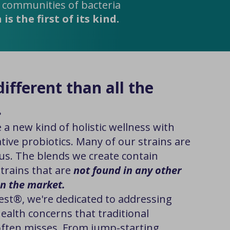
y communities of bacteria
s the first of its kind.
ifferent than all the
.
 a new kind of holistic wellness with
tive probiotics. Many of our strains are
us. The blends we create contain
strains that are
not found in any other
n the market.
est®, we're dedicated to addressing
ealth concerns that traditional
ften misses. From jump-starting