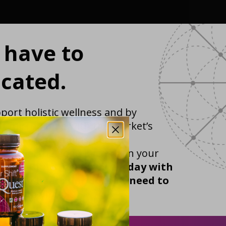
t have to
cated.
port holistic wellness and by
ut microbiome with the market’s
 probiotic formulas. Let our
ics fuel the good bacteria in your
r life.
BiotiQuest twice a day with
etting healthier doesn’t need to
d than that.