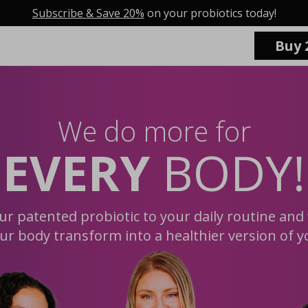
Subscribe & Save 20%
on your probiotics today!
Buy 
We do more for
EVERY
BODY!
ur patented probiotic to your daily routine and
ur body transform into a healthier version of y