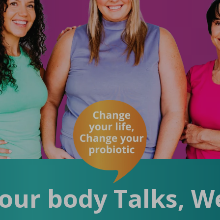
ur body Talks, We