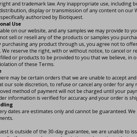
right and trademark law. Any inappropriate use, including bu
distribution, display or transmission of any content on our We
specifically authorized by Biotiquest.
sonal Use
able on our website, and any samples we may provide to you
not sell or resell any of the products or samples you purch
y purchasing any product through us, you agree not to offe
. We reserve the right, with or without notice, to cancel or r
filled or products to be provided to you that we believe, in o
violation of these Terms.
e
here may be certain orders that we are unable to accept and
at our sole discretion, to refuse or cancel any order for any 
roved method of payment will not be charged until your pa
der information is verified for accuracy and your order is sh
dling
ery dates are estimates only and cannot be guaranteed. We a
ments.
uest is outside of the 30-day guarantee, we are unable to is