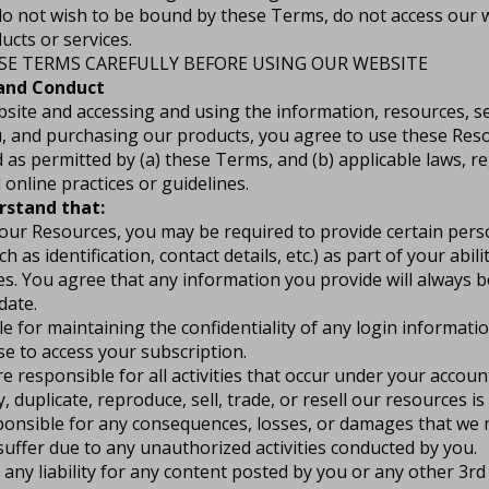
 do not wish to be bound by these Terms, do not access our 
cts or services.
SE TERMS CAREFULLY BEFORE USING OUR WEBSITE
 and Conduct
bsite and accessing and using the information, resources, se
, and purchasing our products, you agree to use these Reso
as permitted by (a) these Terms, and (b) applicable laws, r
 online practices or guidelines.
rstand that:
 our Resources, you may be required to provide certain per
h as identification, contact details, etc.) as part of your abil
es. You agree that any information you provide will always b
date.
e for maintaining the confidentiality of any login informati
e to access your subscription.
e responsible for all activities that occur under your account
 duplicate, reproduce, sell, trade, or resell our resources is 
ponsible for any consequences, losses, or damages that we m
 suffer due to any unauthorized activities conducted by you.
ny liability for any content posted by you or any other 3rd