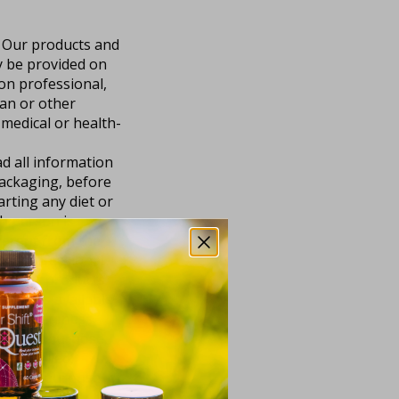
. Our products and
y be provided on
ion professional,
ian or other
 medical or health-
d all information
packaging, before
rting any diet or
h person is
fferent from the
are Professional
nd our products.
and “as available.”
 completeness,
e for any purpose,
 or implied,
rticular purpose, or