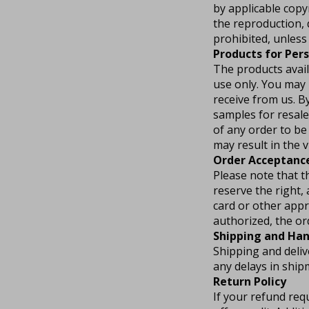
by applicable copy
the reproduction, 
prohibited, unless 
Products for Per
The products avail
use only. You may 
receive from us. B
samples for resale
of any order to be 
may result in the 
Order Acceptanc
Please note that t
reserve the right, 
card or other app
authorized, the or
Shipping and Han
Shipping and deliv
any delays in ship
Return Policy
If your refund req