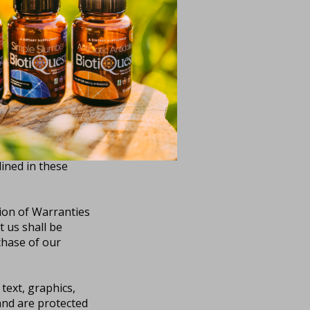
ces will be
ing our resources
ny Resources we
t your own
ur computer or
ontent.
de shall create any
lined in these
tion of Warranties
 us shall be
chase of our
 text, graphics,
 and are protected