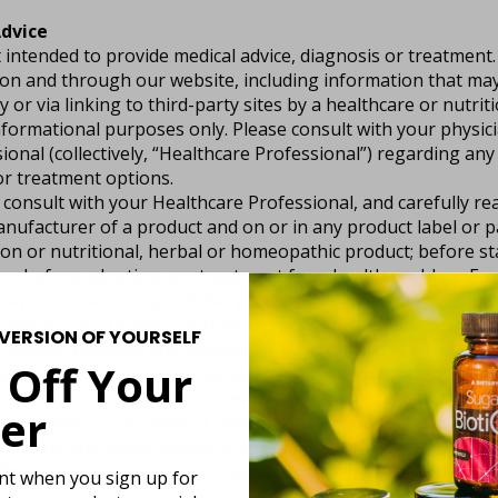
dvice
 intended to provide medical advice, diagnosis or treatment
 on and through our website, including information that ma
y or via linking to third-party sites by a healthcare or nutrit
nformational purposes only. Please consult with your physic
ional (collectively, “Healthcare Professional”) regarding any
or treatment options.
consult with your Healthcare Professional, and carefully rea
nufacturer of a product and on or in any product label or 
on or nutritional, herbal or homeopathic product; before sta
or before adopting any treatment for a health problem. Eac
way you react to a particular product may be significantly di
eact to such product. You should also consult your Healthc
VERSION OF YOURSELF
ractions between any medication you are currently taking a
 Off Your
te, you understand and agree that all we provide are “as is” 
ntations, guarantees, or warranties about the suitability,
er
lity, legality, or accuracy of content available on this websit
aims (to the fullest extent of the law) all warranties, express
limitation, any warranty of merchantability, fitness for a pa
unt when you sign up for