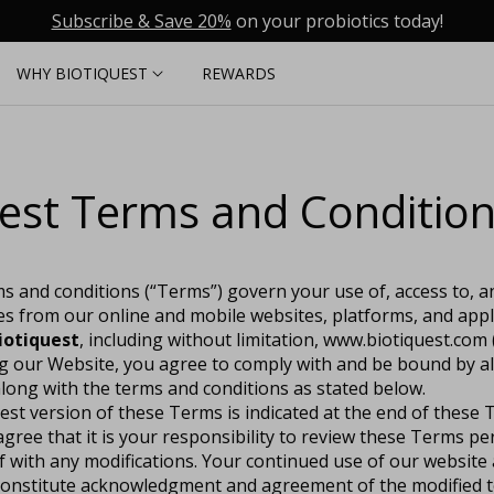
Subscribe & Save 20%
on your probiotics today!
WHY BIOTIQUEST
REWARDS
est Terms and Conditio
s and conditions (“Terms”) govern your use of, access to, 
es from our online and mobile websites, platforms, and app
iotiquest
, including without limitation, www.biotiquest.com (
ng our Website, you agree to comply with and be bound by al
long with the terms and conditions as stated below.
test version of these Terms is indicated at the end of these
ree that it is your responsibility to review these Terms per
lf with any modifications. Your continued use of our website 
l constitute acknowledgment and agreement of the modified 