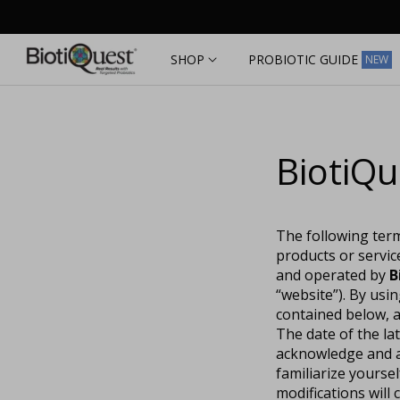
Skip to
content
SHOP
PROBIOTIC GUIDE
NEW
BiotiQu
The following term
products or servic
and operated by
B
“website”). By usi
contained below, a
The date of the la
acknowledge and ag
familiarize yourse
modifications wil