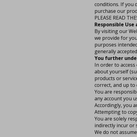
conditions. If you
purchase our produ
PLEASE READ THE
Responsible Use
By visiting our We
we provide for you
purposes intended 
generally accepted
You further unde
In order to access
about yourself (suc
products or servic
correct, and up to 
You are responsibl
any account you us
Accordingly, you ar
Attempting to copy,
You are solely res
indirectly incur or
We do not assume a