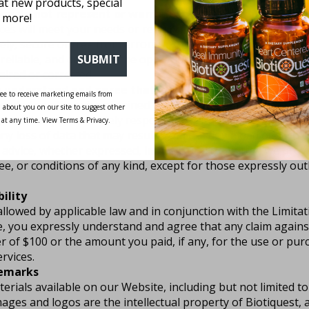
 at new products, special
we do not represent or warrant to you that the:
 more!
ces will meet your needs or requirements.
Use of our resour
ely, secure or free from errors.
Information obtained by us
 reliable, and
defects in the operation or functionality of a
SUBMIT
aired or corrected.
 understand and agree that:
ee to receive marketing emails from
oaded or otherwise obtained using our resources is done a
 about you on our site to suggest other
k, and that you are solely responsible for any damage to yo
 at any time. View Terms & Privacy.
any loss of data that may result from the download of such c
advice, whether expressed, implied, oral or written we provi
e, or conditions of any kind, except for those expressly out
bility
 allowed by applicable law and in conjunction with the Limita
, you expressly understand and agree that any claim against
ser of $100 or the amount you paid, if any, for the use or pur
rvices.
demarks
erials available on our Website, including but not limited to
mages and logos are the intellectual property of Biotiquest,