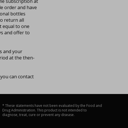
ame subscription at
tle order and have
onal bottles
o return all
t equal to one
ys and offer to
ds and your
iod at the then-
 you can contact
* These statements have not been evaluated by the Food and
Drug Administration. This product is not intended to
diagnose, treat, cure or prevent any disease.