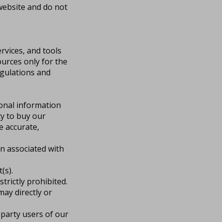
website and do not
rvices, and tools
urces only for the
egulations and
sonal information
ity to buy our
e accurate,
on associated with
(s).
strictly prohibited.
ay directly or
 party users of our