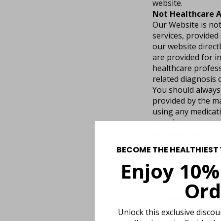
website.
Not Healthcare A
Our Website is not
services, provided
our website directl
are provided for i
healthcare profess
related diagnosis 
You should always 
provided by the ma
using any medicati
exercise program; 
different, and the 
way other people r
BECOME THE HEALTHIEST 
regarding any inte
Enjoy 10%
By using our websi
We make no represe
Ord
timeliness, reliabi
and expressly discl
including, without 
Unlock this exclusive disco
non-infringement.