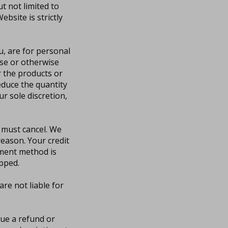
t not limited to
bsite is strictly
, are for personal
ase or otherwise
r the products or
educe the quantity
ur sole discretion,
 must cancel. We
reason. Your credit
yment method is
ipped.
re not liable for
sue a refund or