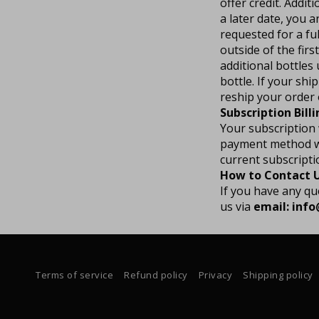
offer credit.
Additi
a later date, you a
requested for a fu
outside of the firs
additional bottles
bottle. I
f your ship
reship your order o
Subscription Bill
Your subscription 
payment method wil
current subscripti
How to Contact 
If you have any q
us via
email: inf
Terms of service
Refund policy
Privacy
Shipping policy