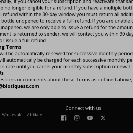
onally, if you cancel your subscription and reactivate that s
re no longer eligible for a refund. If you have a multiple bot
ll refund within the 30-day window you must return all additi
t bottle unopened to receive a full refund. If you are unable t
 unopened, we are only able to issue a refund for the amoun
ment is returned to sender, we will contact you within 30 da
r issue a full refund.
ing Terms
will be automatically renewed for successive monthly perio
l automatically be charged for each successive monthly per
on rate until you cancel your monthly subscription renewal.
Us
uestions or comments about these Terms as outlined above,
o@biotiquest.com
Connect with us
Wholesale
Affiliates
Facebook
Instagram
YouTube
Twitter