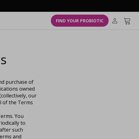
L
o
g
Cart
FIND YOUR PROBIOTIC
i
n
ns
and purchase of
lications owned
collectively, our
l of the Terms
 Terms. You
iodically to
after such
terms and