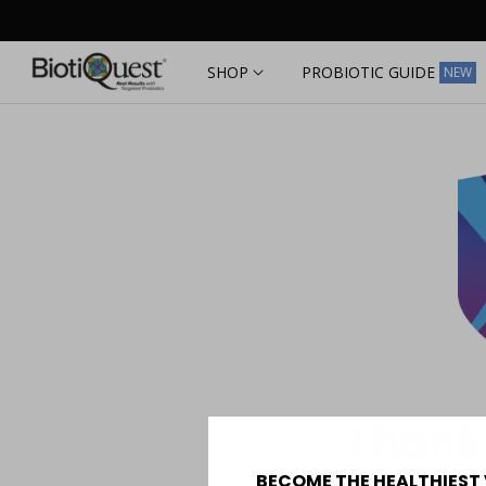
Skip to
content
SHOP
PROBIOTIC GUIDE
NEW
Thanks
BECOME THE HEALTHIEST 