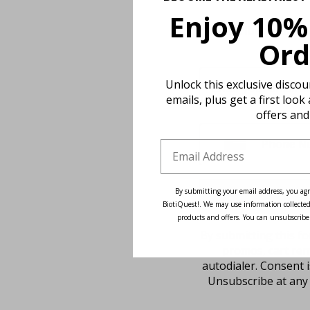
Enjoy 10%
Subscribe to our n
Ord
Unlock this exclusive disco
emails, plus get a first look
offers and
By submitting your email address, you agr
BiotiQuest!. We may use information collected
products and offers. You can unsubscribe
By submitting this fo
promos, cart rem
autodialer. Consent 
Unsubscribe at any 