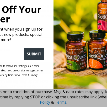
 Off Your
Keto just got even better.
ewsletter for tips to take your keto diet to the next l
er
healthiest version of yourself!
unt when you sign up for
 at new products, special
 more!
SUBMIT
ee to receive marketing emails from
Submit
 about you on our site to suggest other
 at any time. View Terms & Privacy.
rm and signing up for texts, you consent to receive marketi
inders) from BiotiQuest at the number provided, including
is not a condition of purchase. Msg & data rates may apply. 
time by replying STOP or clicking the unsubscribe link (wher
Policy
&
Terms
.