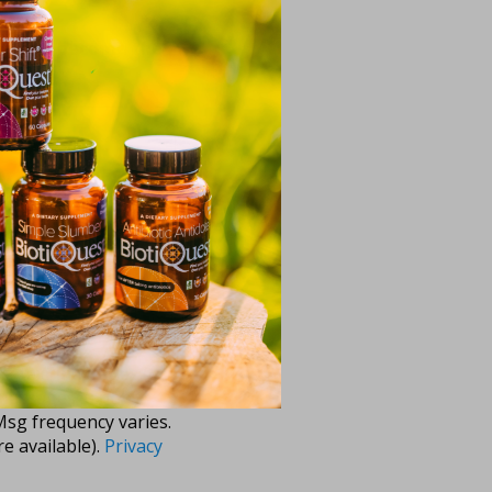
evel and become the
ng text messages (e.g.
 messages sent by
Msg frequency varies.
e available).
Privacy