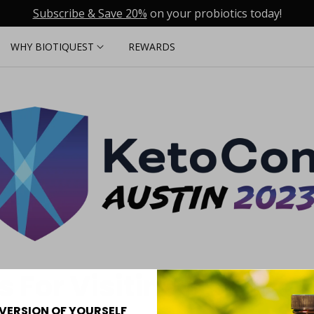
Subscribe & Save 20%
on your probiotics today!
WHY BIOTIQUEST
REWARDS
 For Visiting Us At Ke
VERSION OF YOURSELF