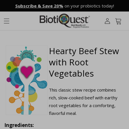
Skip to
Subscribe & Save 20%
on your probiotics today!
content
L
o
g
Cart
i
n
Hearty Beef Stew
with Root
Vegetables
This classic stew recipe combines
rich, slow-cooked beef with earthy
root vegetables for a comforting,
flavorful meal.
Ingredients: