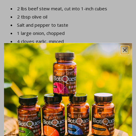
2 lbs beef stew meat, cut into 1-inch cubes
2 tbsp olive oil
Salt and pepper to taste
1 large onion, chopped
4 cloves garlic, minced
4 cups beef broth
1 cup red wine (optional, or substitute with additional
broth)
2 carrots, peeled and sliced
2 parsnips, peeled and sliced
2 potatoes, cubed
1 turnip, cubed
2 tbsp tomato paste
1 tsp dried thyme
1 tsp dried rosemary
2 bay leaves