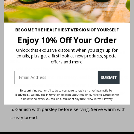
Fresh parsley for garnish
Instructions:
Heat olive oil in a large pot over medium-high heat.
BECOME THE HEALTHIEST VERSION OF YOURSELF
Season the beef with salt and pepper, then sear until
Enjoy 10% Off Your Order
browned on all sides. Remove beef and set aside.
Unlock this exclusive discount when you sign up for
In the same pot, add onions and garlic and sauté until
emails, plus get a first look at new products, special
soft.
offers and more!
Add the beef back to the pot, along with broth, wine,
tomato paste, thyme, rosemary, and bay leaves. Bring to
SUBMIT
a simmer, cover, and cook on low for 1.5 hours.
By submitting your email address, you agree to receive marketing emails from
Add the carrots, parsnips, potatoes, and turnip. Cook
BiotiQuest!. We may use information collected about you on our site to suggest other
products and offers. You can unsubscribe at any time. View Terms & Privacy.
for another 30 minutes or until vegetables are tender.
Garnish with parsley before serving. Serve warm with
crusty bread.