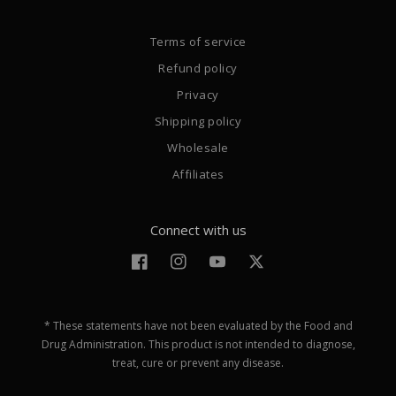
Terms of service
Refund policy
Privacy
Shipping policy
Wholesale
Affiliates
Connect with us
Facebook
Instagram
YouTube
Twitter
* These statements have not been evaluated by the Food and
Drug Administration. This product is not intended to diagnose,
treat, cure or prevent any disease.