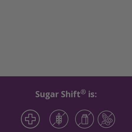
®
Sugar Shift
is: