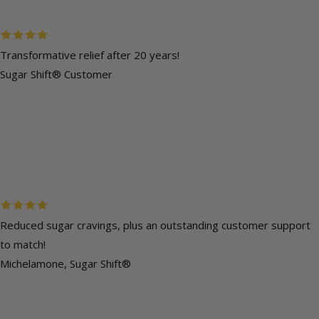
Transformative relief after 20 years!
Sugar Shift® Customer
Reduced sugar cravings, plus an outstanding customer support
to match!
Michelamone, Sugar Shift®