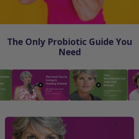
The Only Probiotic Guide You
Need