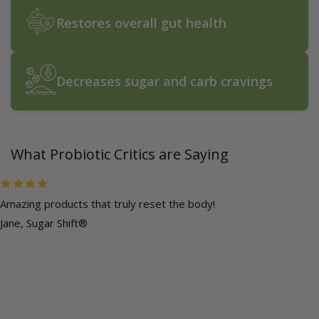
Restores overall gut health
Decreases sugar and carb cravings
What Probiotic Critics are Saying
Amazing products that truly reset the body!
Jane, Sugar Shift®