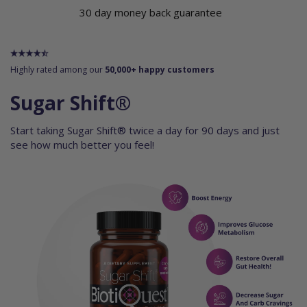
30 day money back guarantee
Highly rated among our
50,000+ happy customers
Sugar Shift®
Start taking Sugar Shift® twice a day for 90 days and just
see how much better you feel!