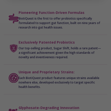
Shifts the microbiome away from producing
inflammatory endotoxins, promoting a healthier
Pioneering Function-Driven Formulas
and more balanced ecosystem.
BiotiQuest is the first to offer probiotics specifically
formulated to support gut function, built on nine years of
By restoring microbiome balance and diversity, Sugar
research into gut health issues.
Shift® helps support nutrient absorption,
detoxification, reduced inflammation, and sustained
Exclusively Patented Probiotics
energy. It’s not just about managing sugar—it’s about
Our top-selling product, Sugar Shift, holds a rare patent—
a significant achievement given the high standards of
transforming the way your body thrives in today’s
novelty and inventiveness required.
challenging environment.
Unique and Proprietary Strains:
Each BiotiQuest product features unique strains available
nowhere else, developed exclusively to target specific
health benefits.
Glyphosate-Degrading Innovation