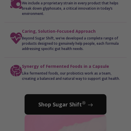
We include a proprietary strain in every product that helps
break down glyphosate, a critical innovation in today’s
environment.
Caring, Solution-Focused Approach
Beyond Sugar Shift, we’ve developed a complete range of
products designed to genuinely help people, each formula
addressing specific gut health needs.
Synergy of Fermented Foods in a Capsule
Like fermented foods, our probiotics work as a team,
creating a balanced and natural way to support gut health.
®
Shop Sugar Shift