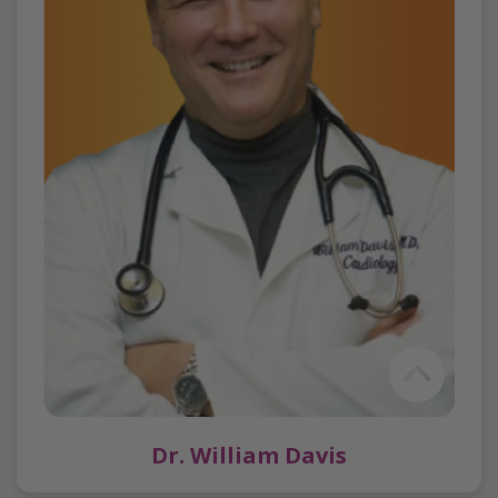
Dr. William Davis