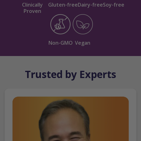
Clinically
Gluten-free
Dairy-free
Soy-free
Proven
Non-GMO
Vegan
Trusted by Experts