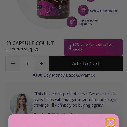
Regular
60 CAPSULE COUNT
20% off when signup for
price
(1 month supply)
emails!
Add to Cart
Decrease
Increase
quantity
quantity
30 Day Money Back Guarantee
for
for
Sugar
Sugar
Shift®
Shift®
"This is the first probiotic that I’ve ever felt. It
really helps with hunger after meals and sugar
cravings! I’ll definitely be buying again."
Paula S.
Verified Customer