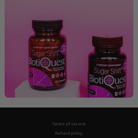
Terms of service
Refund policy