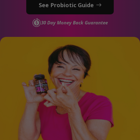
See Probiotic Guide
30 Day Money Back Guarantee