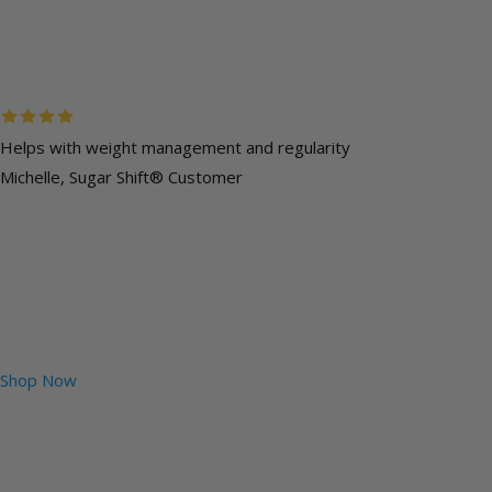
Helps with weight management and regularity
Michelle, Sugar Shift® Customer
Shop Now