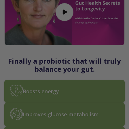
Finally a probiotic that will truly
balance your gut.
Boosts energy
Improves glucose metabolism