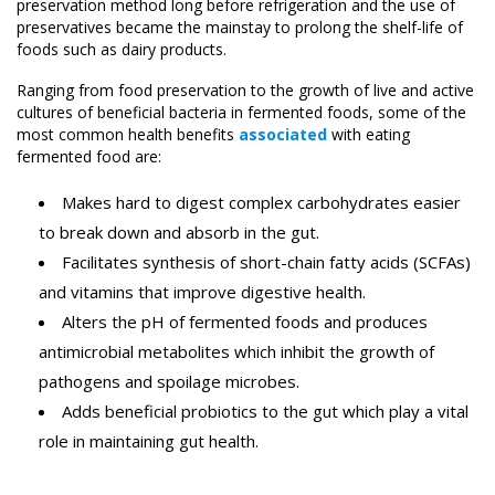
preservation method long before refrigeration and the use of
preservatives became the mainstay to prolong the shelf-life of
foods such as dairy products.
Ranging from food preservation to the growth of live and active
cultures of beneficial bacteria in fermented foods, some of the
most common health benefits
associated
with eating
fermented food are:
Makes hard to digest complex carbohydrates easier
to break down and absorb in the gut.
Facilitates synthesis of short-chain fatty acids (SCFAs)
and vitamins that improve digestive health.
Alters the pH of fermented foods and produces
antimicrobial metabolites which inhibit the growth of
pathogens and spoilage microbes.
Adds beneficial probiotics to the gut which play a vital
role in maintaining gut health.