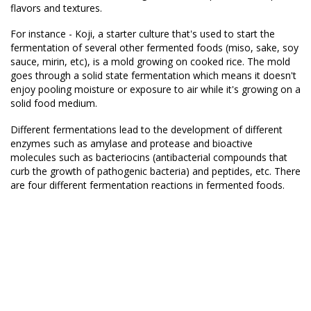
flavors and textures.
For instance - Koji, a starter culture that's used to start the
fermentation of several other fermented foods (miso, sake, soy
sauce, mirin, etc), is a mold growing on cooked rice. The mold
goes through a solid state fermentation which means it doesn't
enjoy pooling moisture or exposure to air while it's growing on a
solid food medium.
Different fermentations lead to the development of different
enzymes such as amylase and protease and bioactive
molecules such as bacteriocins (antibacterial compounds that
curb the growth of pathogenic bacteria) and peptides, etc. There
are four different fermentation reactions in fermented foods.