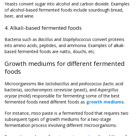
Yeasts convert sugar into alcohol and carbon dioxide. Examples
of alcohol-based fermented foods include sourdough bread,
beer, and wine.
4. Alkali-based fermented foods
Bacteria such as
Bacillus
and
Staphylococcus
convert proteins
into amino acids, peptides, and ammonia. Examples of alkali-
based fermented foods are natto, douchi, etc.
Growth mediums for different fermented
foods
Microorganisms like
lactobacillus
and
pediococcus
(lactic acid
bacteria),
saccharomyces cerevisiae
(yeast), and
Aspergillus
oryzae
(mold) responsible for fermenting some of the best
fermented foods need different foods as
growth mediums
.
For instance, miso paste is a fermented food that requires two
subsequent types of growth mediums for a two-stage
fermentation process involving different microorganisms.