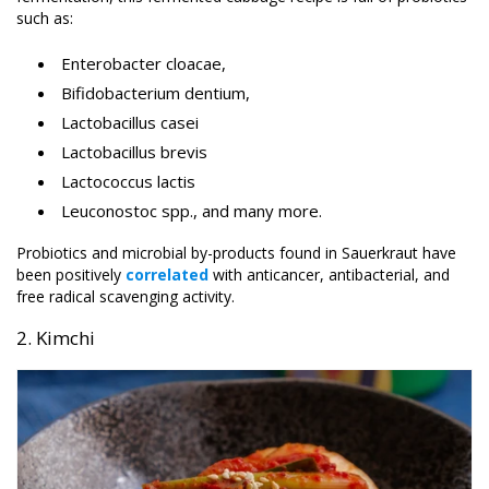
such as:
Enterobacter cloacae,
Bifidobacterium dentium,
Lactobacillus casei
Lactobacillus brevis
Lactococcus lactis
Leuconostoc spp., and many more.
Probiotics and microbial by-products found in Sauerkraut have
been positively
correlated
with anticancer, antibacterial, and
free radical scavenging activity.
2. Kimchi