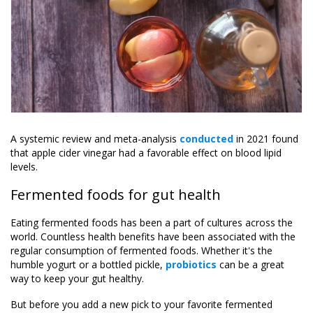
A systemic review and meta-analysis
conducted
in 2021 found
that apple cider vinegar had a favorable effect on blood lipid
levels.
Fermented foods for gut health
Eating fermented foods has been a part of cultures across the
world. Countless health benefits have been associated with the
regular consumption of fermented foods. Whether it's the
humble yogurt or a bottled pickle,
probiotics
can be a great
way to keep your gut healthy.
But before you add a new pick to your favorite fermented