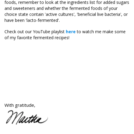
foods, remember to look at the ingredients list for added sugars
and sweeteners and whether the fermented foods of your
choice state contain 'active cultures', 'beneficial live bacteria', or
have been 'lacto-fermented'.
Check out our YouTube playlist
here
to watch me make some
of my favorite fermented recipes!
With gratitude,