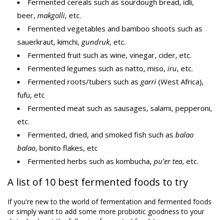
Fermented cereals such as sourdough bread, idli,
beer,
makgolli
, etc.
Fermented vegetables and bamboo shoots such as
sauerkraut, kimchi,
gundruk
, etc.
Fermented fruit such as wine, vinegar, cider, etc.
Fermented legumes such as natto, miso,
iru
, etc.
Fermented roots/tubers such as
garri
(West Africa),
fufu, etc
Fermented meat such as sausages, salami, pepperoni,
etc.
Fermented, dried, and smoked fish such as
balao
balao
, bonito flakes, etc
Fermented herbs such as kombucha,
pu'er tea
, etc.
A list of 10 best fermented foods to try
If you're new to the world of fermentation and fermented foods
or simply want to add some more probiotic goodness to your