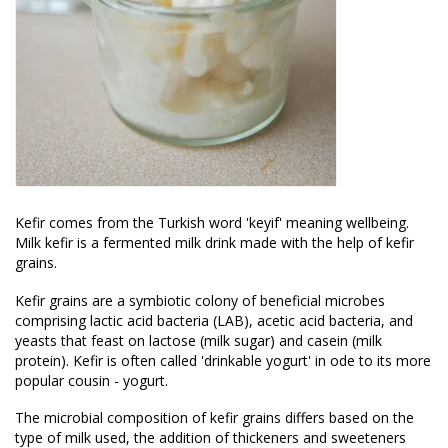
Kefir comes from the Turkish word 'keyif' meaning wellbeing.
Milk kefir is a fermented milk drink made with the help of kefir
grains.
Kefir grains are a symbiotic colony of beneficial microbes
comprising lactic acid bacteria (LAB), acetic acid bacteria, and
yeasts that feast on lactose (milk sugar) and casein (milk
protein). Kefir is often called 'drinkable yogurt' in ode to its more
popular cousin - yogurt.
The microbial composition of kefir grains differs based on the
type of milk used, the addition of thickeners and sweeteners