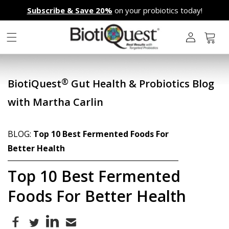
Skip to
Subscribe & Save 20%
on your probiotics today!
content
L
o
g
Cart
i
n
®
BiotiQuest
Gut Health & Probiotics Blog
with Martha Carlin
BLOG:
Top 10 Best Fermented Foods For
Better Health
Top 10 Best Fermented
Foods For Better Health