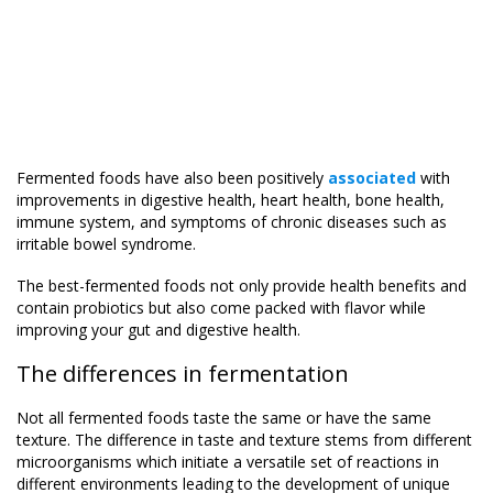
Fermented foods have also been positively
associated
with
improvements in digestive health, heart health, bone health,
immune system, and symptoms of chronic diseases such as
irritable bowel syndrome.
The best-fermented foods not only provide health benefits and
contain probiotics but also come packed with flavor while
improving your gut and digestive health.
The differences in fermentation
Not all fermented foods taste the same or have the same
texture. The difference in taste and texture stems from different
microorganisms which initiate a versatile set of reactions in
different environments leading to the development of unique