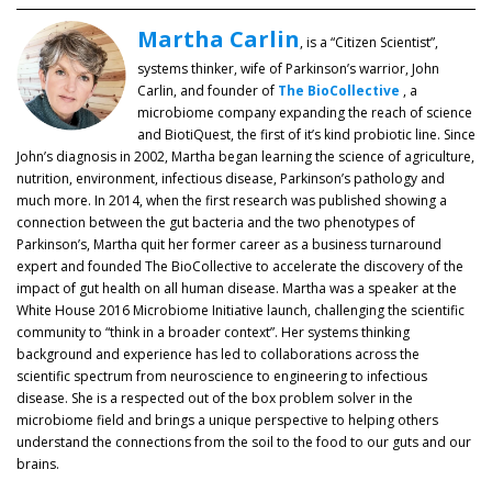
Martha Carlin
, is a “Citizen Scientist”,
systems thinker, wife of Parkinson’s warrior, John
Carlin, and founder of
The BioCollective
, a
microbiome company expanding the reach of science
and BiotiQuest, the first of it’s kind probiotic line. Since
John’s diagnosis in 2002, Martha began learning the science of agriculture,
nutrition, environment, infectious disease, Parkinson’s pathology and
much more. In 2014, when the first research was published showing a
connection between the gut bacteria and the two phenotypes of
Parkinson’s, Martha quit her former career as a business turnaround
expert and founded The BioCollective to accelerate the discovery of the
impact of gut health on all human disease. Martha was a speaker at the
White House 2016 Microbiome Initiative launch, challenging the scientific
community to “think in a broader context”. Her systems thinking
background and experience has led to collaborations across the
scientific spectrum from neuroscience to engineering to infectious
disease. She is a respected out of the box problem solver in the
microbiome field and brings a unique perspective to helping others
understand the connections from the soil to the food to our guts and our
brains.