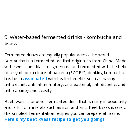
9. Water-based fermented drinks - kombucha and
kvass
Fermented drinks are equally popular across the world.
Kombucha is a fermented tea that originates from China. Made
with sweetened black or green tea and fermented with the help
of a symbiotic culture of bacteria (SCOBY), drinking kombucha
has been
associated
with health benefits such as having
antioxidant, anti-inflammatory, anti-bacterial, anti-diabetic, and
anti-carcinogenic activity.
Beet kvass is another fermented drink that is rising in popularity
and is full of minerals such as iron and zinc. Beet kvass is one of
the simplest fermentation recipes you can prepare at home.
Here's my beet kvass recipe to get you going
!