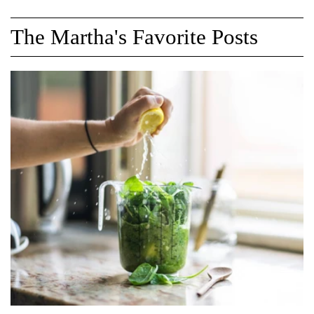
The Martha's Favorite Posts