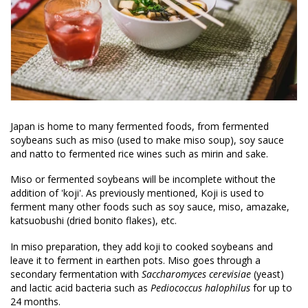
Japan is home to many fermented foods, from fermented
soybeans such as miso (used to make miso soup), soy sauce
and natto to fermented rice wines such as mirin and sake.
Miso or fermented soybeans will be incomplete without the
addition of 'koji'. As previously mentioned, Koji is used to
ferment many other foods such as soy sauce, miso, amazake,
katsuobushi (dried bonito flakes), etc.
In miso preparation, they add koji to cooked soybeans and
leave it to ferment in earthen pots. Miso goes through a
secondary fermentation with
Saccharomyces cerevisiae
(yeast)
and lactic acid bacteria such as
Pediococcus halophilus
for up to
24 months.