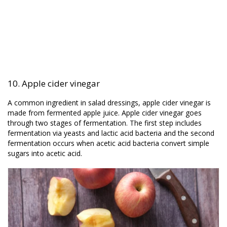
10. Apple cider vinegar
A common ingredient in salad dressings, apple cider vinegar is
made from fermented apple juice. Apple cider vinegar goes
through two stages of fermentation. The first step includes
fermentation via yeasts and lactic acid bacteria and the second
fermentation occurs when acetic acid bacteria convert simple
sugars into acetic acid.