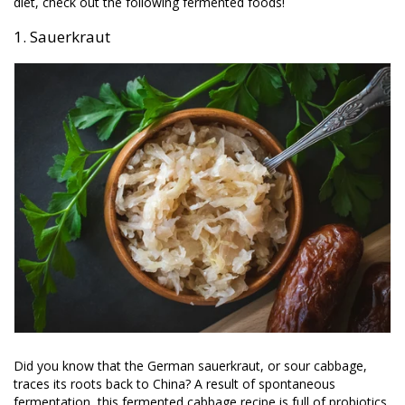
diet, check out the following fermented foods!
1. Sauerkraut
Did you know that the German sauerkraut, or sour cabbage,
traces its roots back to China? A result of spontaneous
fermentation, this fermented cabbage recipe is full of probiotics