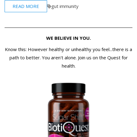
READ MORE
gut immunity
WE BELIEVE IN YOU.
Know this: However healthy or unhealthy you feel...there is a
path to better. You aren't alone. Join us on the Quest for
health.