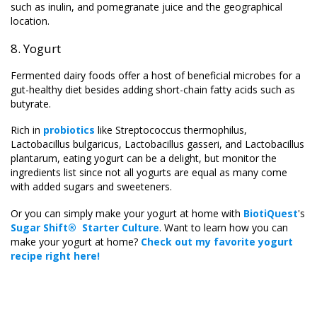
such as inulin, and pomegranate juice and the geographical
location.
8. Yogurt
Fermented dairy foods offer a host of beneficial microbes for a
gut-healthy diet besides adding short-chain fatty acids such as
butyrate.
Rich in
probiotics
like Streptococcus thermophilus,
Lactobacillus bulgaricus, Lactobacillus gasseri, and Lactobacillus
plantarum, eating yogurt can be a delight, but monitor the
ingredients list since not all yogurts are equal as many come
with added sugars and sweeteners.
Or you can simply make your yogurt at home with
BiotiQuest
's
Sugar Shift® Starter Culture
. Want to learn how you can
make your yogurt at home?
Check out my favorite yogurt
recipe right here
!