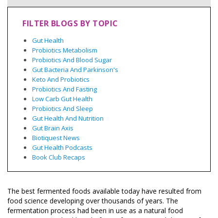
FILTER BLOGS BY TOPIC
Gut Health
Probiotics Metabolism
Probiotics And Blood Sugar
Gut Bacteria And Parkinson's
Keto And Probiotics
Probiotics And Fasting
Low Carb Gut Health
Probiotics And Sleep
Gut Health And Nutrition
Gut Brain Axis
Biotiquest News
Gut Health Podcasts
Book Club Recaps
The best fermented foods available today have resulted from
food science developing over thousands of years. The
fermentation process had been in use as a natural food