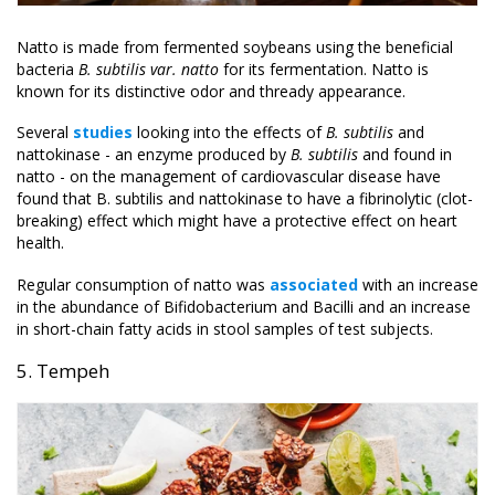
Natto is made from fermented soybeans using the beneficial
bacteria
B. subtilis var. natto
for its fermentation. Natto is
known for its distinctive odor and thready appearance.
Several
studies
looking into the effects of
B. subtilis
and
nattokinase - an enzyme produced by
B. subtilis
and found in
natto - on the management of cardiovascular disease have
found that B. subtilis and nattokinase to have a fibrinolytic (clot-
breaking) effect which might have a protective effect on heart
health.
Regular consumption of natto was
associated
with an increase
in the abundance of Bifidobacterium and Bacilli and an increase
in short-chain fatty acids in stool samples of test subjects.
5. Tempeh