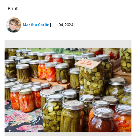
Print
Martha Carlin
| Jan 04, 2024
|