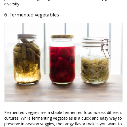
diversity.
6. Fermented vegetables
Fermented veggies are a staple fermented food across different
cultures. While fermenting vegetables is a quick and easy way to
preserve in-season veggies, the tangy flavor makes you want to