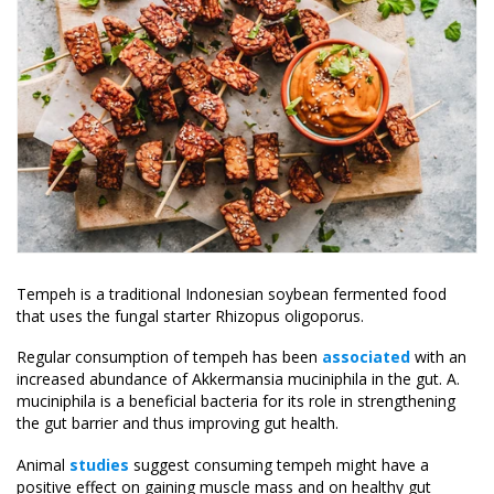
Tempeh is a traditional Indonesian soybean fermented food
that uses the fungal starter Rhizopus oligoporus.
Regular consumption of tempeh has been
associated
with an
increased abundance of Akkermansia muciniphila in the gut. A.
muciniphila is a beneficial bacteria for its role in strengthening
the gut barrier and thus improving gut health.
Animal
studies
suggest consuming tempeh might have a
positive effect on gaining muscle mass and on healthy gut