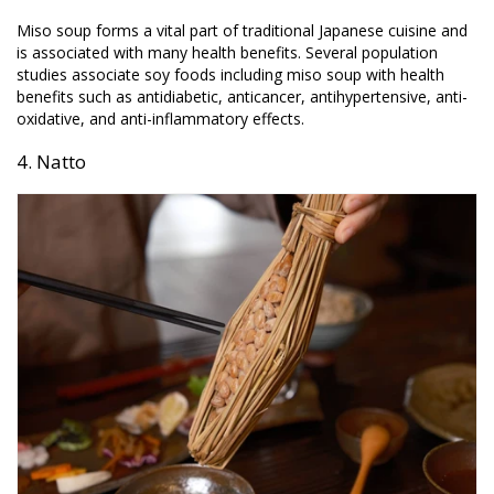
Miso soup forms a vital part of traditional Japanese cuisine and
is associated with many health benefits. Several population
studies associate soy foods including miso soup with health
benefits such as antidiabetic, anticancer, antihypertensive, anti-
oxidative, and anti-inflammatory effects.
4. Natto