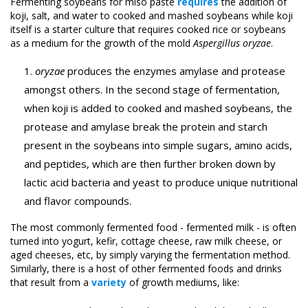
Fermenting soybeans for miso paste
requires
the addition of
koji, salt, and water to cooked and mashed soybeans while koji
itself is a starter culture that requires cooked rice or soybeans
as a medium for the growth of the mold
Aspergillus oryzae
.
oryzae
produces the enzymes amylase and protease
amongst others. In the second stage of fermentation,
when koji is added to cooked and mashed soybeans, the
protease and amylase break the protein and starch
present in the soybeans into simple sugars, amino acids,
and peptides, which are then further broken down by
lactic acid bacteria and yeast to produce unique nutritional
and flavor compounds.
The most commonly fermented food - fermented milk - is often
turned into yogurt, kefir, cottage cheese, raw milk cheese, or
aged cheeses, etc, by simply varying the fermentation method.
Similarly, there is a host of other fermented foods and drinks
that result from a
variety
of growth mediums, like: