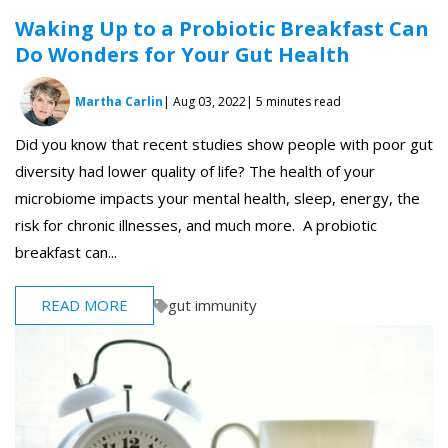
Waking Up to a Probiotic Breakfast Can
Do Wonders for Your Gut Health
Martha Carlin
| Aug 03, 2022
| 5 minutes read
Did you know that recent studies show people with poor gut
diversity had lower quality of life? The health of your
microbiome impacts your mental health, sleep, energy, the
risk for chronic illnesses, and much more. A probiotic
breakfast can...
READ MORE
gut immunity