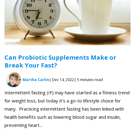
Can Probiotic Supplements Make or
Break Your Fast?
Martha Carlin
| Dec 14, 2022
| 5 minutes read
Intermittent fasting (IF) may have started as a fitness trend
for weight loss, but today it's a go-to lifestyle choice for
many. Practicing intermittent fasting has been linked with
health benefits such as lowering blood sugar and insulin,
preventing heart...