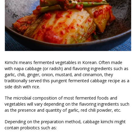
Kimchi means fermented vegetables in Korean. Often made
with napa cabbage (or radish) and flavoring ingredients such as
garlic, chili, ginger, onion, mustard, and cinnamon, they
traditionally served this pungent fermented cabbage recipe as a
side dish with rice.
The microbial composition of most fermented foods and
vegetables will vary depending on the flavoring ingredients such
as the presence and quantity of garlic, red chili powder, etc.
Depending on the preparation method, cabbage kimchi might
contain probiotics such as: