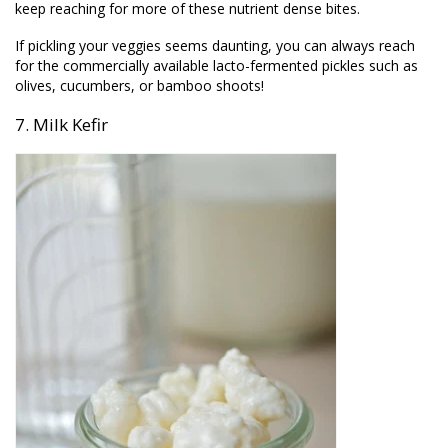
keep reaching for more of these nutrient dense bites.
If pickling your veggies seems daunting, you can always reach
for the commercially available lacto-fermented pickles such as
olives, cucumbers, or bamboo shoots!
7. Milk Kefir