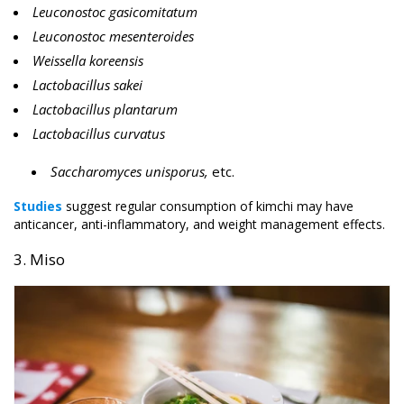
Leuconostoc gasicomitatum
Leuconostoc mesenteroides
Weissella koreensis
Lactobacillus sakei
Lactobacillus plantarum
Lactobacillus curvatus
Saccharomyces unisporus,
etc.
Studies
suggest regular consumption of kimchi may have
anticancer, anti-inflammatory, and weight management effects.
3. Miso