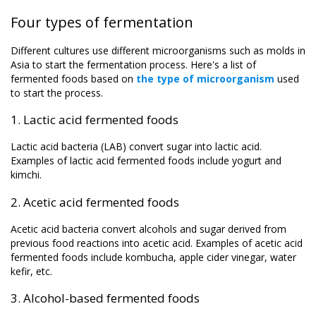
Four types of fermentation
Different cultures use different microorganisms such as molds in
Asia to start the fermentation process. Here's a list of
fermented foods based on
the type of microorganism
used
to start the process.
1. Lactic acid fermented foods
Lactic acid bacteria (LAB) convert sugar into lactic acid.
Examples of lactic acid fermented foods include yogurt and
kimchi.
2. Acetic acid fermented foods
Acetic acid bacteria convert alcohols and sugar derived from
previous food reactions into acetic acid. Examples of acetic acid
fermented foods include kombucha, apple cider vinegar, water
kefir, etc.
3. Alcohol-based fermented foods