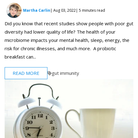
Martha Carlin
| Aug 03, 2022
| 5 minutes read
Did you know that recent studies show people with poor gut
diversity had lower quality of life? The health of your
microbiome impacts your mental health, sleep, energy, the
risk for chronic illnesses, and much more. A probiotic
breakfast can...
READ MORE
gut immunity