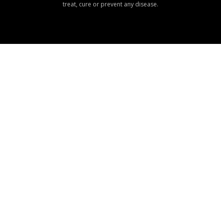
treat, cure or prevent any disease.