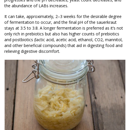
the abundance of LABs increases.
It can take, approximately, 2–3 weeks for the desirable degree
of fermentation to occur, and the final pH of the sauerkraut
stays at 3.5 to 3.8. A longer fermentation is preferred as it’s not
only rich in prebiotics but also has higher counts of prebiotics
and postbiotics (lactic acid, acetic acid, ethanol, CO2, mannitol,
and other beneficial compounds) that aid in digesting food and
relieving digestive discomfort.