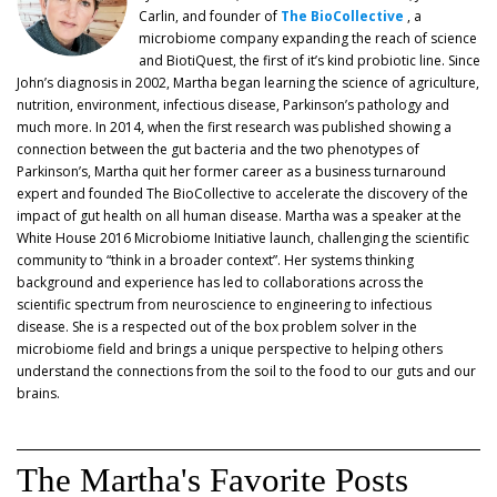
Carlin, and founder of
The BioCollective
, a
microbiome company expanding the reach of science
and BiotiQuest, the first of it’s kind probiotic line. Since
John’s diagnosis in 2002, Martha began learning the science of agriculture,
nutrition, environment, infectious disease, Parkinson’s pathology and
much more. In 2014, when the first research was published showing a
connection between the gut bacteria and the two phenotypes of
Parkinson’s, Martha quit her former career as a business turnaround
expert and founded The BioCollective to accelerate the discovery of the
impact of gut health on all human disease. Martha was a speaker at the
White House 2016 Microbiome Initiative launch, challenging the scientific
community to “think in a broader context”. Her systems thinking
background and experience has led to collaborations across the
scientific spectrum from neuroscience to engineering to infectious
disease. She is a respected out of the box problem solver in the
microbiome field and brings a unique perspective to helping others
understand the connections from the soil to the food to our guts and our
brains.
The Martha's Favorite Posts