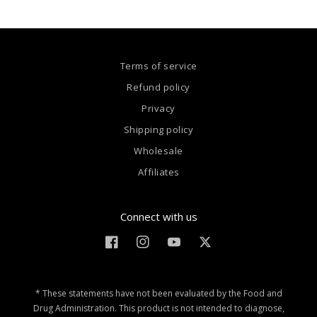
Terms of service
Refund policy
Privacy
Shipping policy
Wholesale
Affiliates
Connect with us
Facebook
Instagram
YouTube
Twitter
* These statements have not been evaluated by the Food and
Drug Administration. This product is not intended to diagnose,