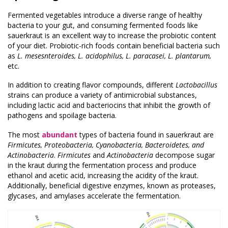
Fermented vegetables introduce a diverse range of healthy
bacteria to your gut, and consuming fermented foods like
sauerkraut is an excellent way to increase the probiotic content
of your diet. Probiotic-rich foods contain beneficial bacteria such
as
L. mesesnteroides, L. acidophilus, L. paracasei, L. plantarum,
etc.
In addition to creating flavor compounds, different
Lactobacillus
strains can produce a variety of antimicrobial substances,
including lactic acid and bacteriocins that inhibit the growth of
pathogens and spoilage bacteria.
The most
abundant
types of bacteria found in sauerkraut are
Firmicutes, Proteobacteria, Cyanobacteria, Bacteroidetes, and
Actinobacteria
.
Firmicutes
and
Actinobacteria
decompose sugar
in the kraut during the fermentation process and produce
ethanol and acetic acid, increasing the acidity of the kraut.
Additionally, beneficial digestive enzymes, known as proteases,
glycases, and amylases accelerate the fermentation.