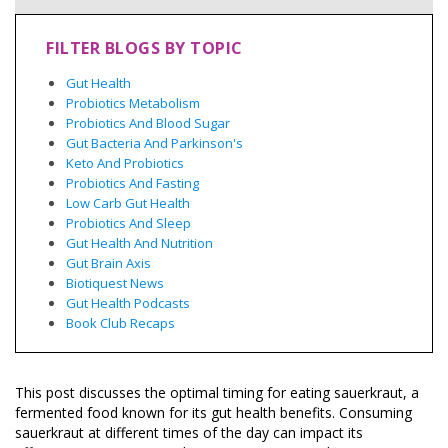
FILTER BLOGS BY TOPIC
Gut Health
Probiotics Metabolism
Probiotics And Blood Sugar
Gut Bacteria And Parkinson's
Keto And Probiotics
Probiotics And Fasting
Low Carb Gut Health
Probiotics And Sleep
Gut Health And Nutrition
Gut Brain Axis
Biotiquest News
Gut Health Podcasts
Book Club Recaps
This post discusses the optimal timing for eating sauerkraut, a
fermented food known for its gut health benefits. Consuming
sauerkraut at different times of the day can impact its