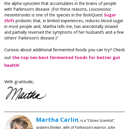
the alpha-synuclein that accumulates in the brains of people
with Parkinson’s disease. (For these reasons,
Leuconostoc
mesenteroides
is one of the species in the BiotiQuest
Sugar
Shift
probiotic that, in limited experiences, reduces blood sugar
in most people and, Martha tells me, has anecdotally slowed
and partially reversed the symptoms of her husband’s and a few
others’ Parkinson’s disease.)”
Curious about additional fermented foods you can try? Check
out
the top ten best fermented foods for better gut
health
!
With gratitude,
Martha Carlin
, is a “Citizen Scientist”,
systems thinker, wife of Parkinson’s warrior, John