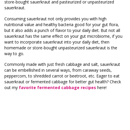
store-bought sauerkraut and pasteurized or unpasteurized
sauerkraut.
Consuming sauerkraut not only provides you with high
nutritional value and healthy bacteria good for your gut flora,
but it also adds a punch of flavor to your daily diet. But not all
sauerkraut has the same effect on your gut microbiome, if you
want to incorporate sauerkraut into your daily diet, then
homemade or store-bought unpasteurized sauerkraut is the
way to go.
Commonly made with just fresh cabbage and salt, sauerkraut
can be embellished in several ways, from caraway seeds,
peppercorn, to shredded carrot or beetroot, etc. Eager to eat
sauerkraut or fermented cabbage for better gut health? Check
out my
favorite fermented cabbage recipes
here!