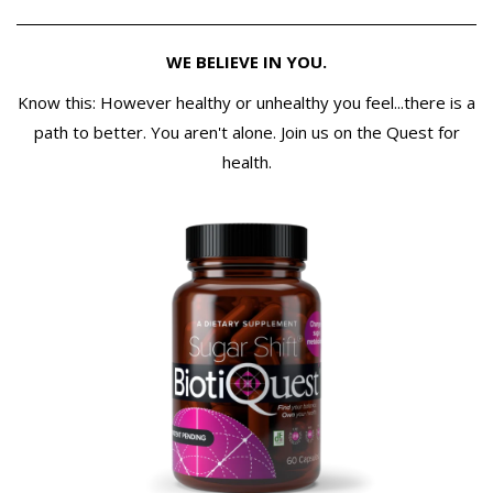
WE BELIEVE IN YOU.
Know this: However healthy or unhealthy you feel...there is a
path to better. You aren't alone. Join us on the Quest for
health.