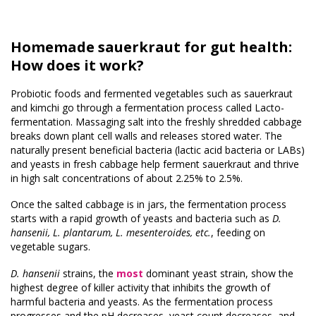
Homemade sauerkraut for gut health:
How does it work?
Probiotic foods and fermented vegetables such as sauerkraut
and kimchi go through a fermentation process called Lacto-
fermentation. Massaging salt into the freshly shredded cabbage
breaks down plant cell walls and releases stored water. The
naturally present beneficial bacteria (lactic acid bacteria or LABs)
and yeasts in fresh cabbage help ferment sauerkraut and thrive
in high salt concentrations of about 2.25% to 2.5%.
Once the salted cabbage is in jars, the fermentation process
starts with a rapid growth of yeasts and bacteria such as
D.
hansenii,
L. plantarum, L. mesenteroides, etc.
, feeding on
vegetable sugars.
D. hansenii
strains, the
most
dominant yeast strain, show the
highest degree of killer activity that inhibits the growth of
harmful bacteria and yeasts. As the fermentation process
progresses and the pH decreases, yeast count decreases, and