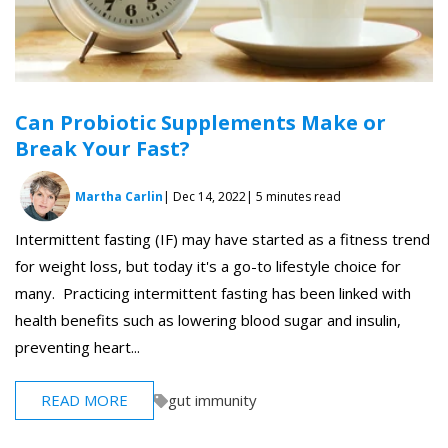
Can Probiotic Supplements Make or
Break Your Fast?
Martha Carlin
| Dec 14, 2022
| 5 minutes read
Intermittent fasting (IF) may have started as a fitness trend
for weight loss, but today it's a go-to lifestyle choice for
many. Practicing intermittent fasting has been linked with
health benefits such as lowering blood sugar and insulin,
preventing heart...
READ MORE
gut immunity