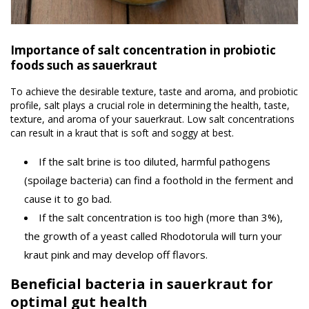
Importance of salt concentration in probiotic
foods such as sauerkraut
To achieve the desirable texture, taste and aroma, and probiotic
profile, salt plays a crucial role in determining the health, taste,
texture, and aroma of your sauerkraut. Low salt concentrations
can result in a kraut that is soft and soggy at best.
If the salt brine is too diluted, harmful pathogens
(spoilage bacteria) can find a foothold in the ferment and
cause it to go bad.
If the salt concentration is too high (more than 3%),
the growth of a yeast called Rhodotorula will turn your
kraut pink and may develop off flavors.
Beneficial bacteria in sauerkraut for
optimal gut health