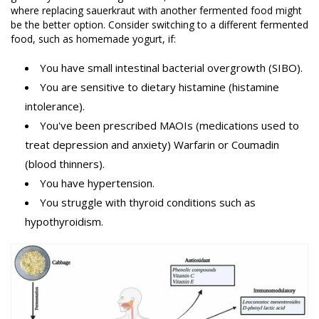
where replacing sauerkraut with another fermented food might
be the better option. Consider switching to a different fermented
food, such as homemade yogurt, if:
You have small intestinal bacterial overgrowth (SIBO).
You are sensitive to dietary histamine (histamine
intolerance).
You've been prescribed MAOIs (medications used to
treat depression and anxiety) Warfarin or Coumadin
(blood thinners).
You have hypertension.
You struggle with thyroid conditions such as
hypothyroidism.