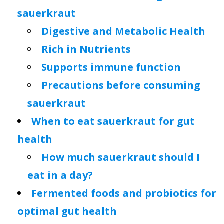
sauerkraut
Digestive and Metabolic Health
Rich in Nutrients
Supports immune function
Precautions before consuming
sauerkraut
When to eat sauerkraut for gut
health
How much sauerkraut should I
eat in a day?
Fermented foods and probiotics for
optimal gut health