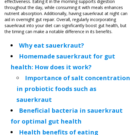
effectiveness. Eating it in the morning supports digestion
throughout the day, while consuming it with meals enhances
nutrient absorption. Additionally, having sauerkraut at night can
aid in overnight gut repair. Overall, regularly incorporating
sauerkraut into your diet can significantly boost gut health, but
the timing can make a notable difference in its benefits.
Why eat sauerkraut?
Homemade sauerkraut for gut
health: How does it work?
Importance of salt concentration
in probiotic foods such as
sauerkraut
Beneficial bacteria in sauerkraut
for optimal gut health
Health benefits of eating