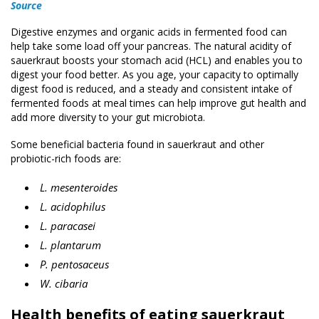
Source
Digestive enzymes and organic acids in fermented food can
help take some load off your pancreas. The natural acidity of
sauerkraut boosts your stomach acid (HCL) and enables you to
digest your food better. As you age, your capacity to optimally
digest food is reduced, and a steady and consistent intake of
fermented foods at meal times can help improve gut health and
add more diversity to your gut microbiota.
Some beneficial bacteria found in sauerkraut and other
probiotic-rich foods are:
L. mesenteroides
L. acidophilus
L. paracasei
L. plantarum
P. pentosaceus
W. cibaria
Health benefits of eating sauerkraut