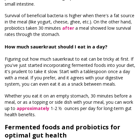
small intestine.
Survival of beneficial bacteria is higher when there's a fat source
in the meal (like yogurt, cheese, ghee, etc.). On the other hand,
probiotics taken 30 minutes
after
a meal showed low survival
rates through the stomach.
How much sauerkraut should I eat in a day?
Figuring out how much sauerkraut to eat can be tricky at first. If
you've just started incorporating fermented foods into your diet,
it's prudent to take it slow. Start with a tablespoon once a day
with a meal. If you prefer, and it agrees with your digestive
system, you can even eat it as a snack between meals.
Whether you eat it on an empty stomach, 30 minutes before a
meal, or as a topping or side dish with your meal, you can work
up to
approximately
1-2 ½ ounces per day for long-term gut
health benefits.
Fermented foods and probiotics for
optimal gut health