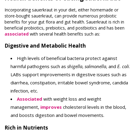
Incorporating sauerkraut in your diet, either homemade or
store-bought sauerkraut, can provide numerous probiotic
benefits for your gut flora and gut health. Sauerkraut is rich in
beneficial probiotics, prebiotics, and postbiotics and has been
associated
with several health benefits such as:
Digestive and Metabolic Health
High levels of beneficial bacteria protect against
harmful pathogens such as
shigella
,
salmonella
, and
E. coli
.
LABs support improvements in digestive issues such as
diarrhea, constipation, irritable bowel syndrome, candida
infection, etc.
Associated
with weight loss and weight
management,
improves
cholesterol levels in the blood,
and boosts digestion and bowel movements.
Rich in Nutrients