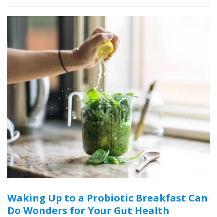
Waking Up to a Probiotic Breakfast Can
Do Wonders for Your Gut Health