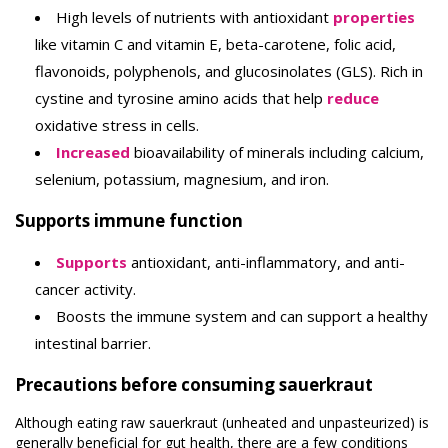
High levels of nutrients with antioxidant
properties
like vitamin C and vitamin E, beta-carotene, folic acid,
flavonoids, polyphenols, and glucosinolates (GLS). Rich in
cystine and tyrosine amino acids that help
reduce
oxidative stress in cells.
Increased
bioavailability of minerals including calcium,
selenium, potassium, magnesium, and iron.
Supports immune function
Supports
antioxidant, anti-inflammatory, and anti-
cancer activity.
Boosts the immune system and can support a healthy
intestinal barrier.
Precautions before consuming sauerkraut
Although eating raw sauerkraut (unheated and unpasteurized) is
generally beneficial for gut health, there are a few conditions