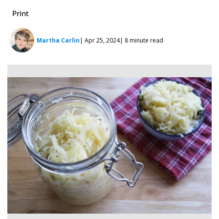
Print
Martha Carlin
| Apr 25, 2024
| 8 minute read