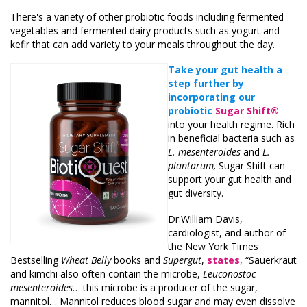
There's a variety of other probiotic foods including fermented
vegetables and fermented dairy products such as yogurt and
kefir that can add variety to your meals throughout the day.
Take your gut health a
step further by
incorporating our
probiotic
Sugar Shift®
into your health regime. Rich
in beneficial bacteria such as
L. mesenteroides
and
L.
plantarum,
Sugar Shift can
support your gut health and
gut diversity.
Dr.William Davis,
cardiologist, and author of
the New York Times
Bestselling
Wheat Belly
books and
Supergut
,
states
, “Sauerkraut
and kimchi also often contain the microbe,
Leuconostoc
mesenteroides
… this microbe is a producer of the sugar,
mannitol… Mannitol reduces blood sugar and may even dissolve