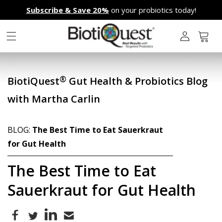
Skip to
Subscribe & Save 20%
on your probiotics today!
content
L
o
g
Cart
i
n
®
BiotiQuest
Gut Health & Probiotics Blog
with Martha Carlin
BLOG:
The Best Time to Eat Sauerkraut
for Gut Health
The Best Time to Eat
Sauerkraut for Gut Health