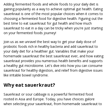
Adding fermented foods and whole foods to your daily diet is
gaining popularity as a way to achieve optimal gut health. Eating
sauerkraut is one of the most popular choices when it comes to
choosing a fermented food for digestive health. Figuring out the
best time to eat sauerkraut for gut health and how much
sauerkraut to eat in a day can be tricky when you're just starting
on your fermented foods journey!
Join us as we unravel the best way to get your daily dose of
probiotic foods rich in healthy bacteria and add sauerkraut to
your daily diet for a healthier gut. Variables that make your
homemade sauerkraut the best sauerkraut ever, and how eating
sauerkraut provides you numerous health benefits and supports
a healthy gut microbiome. Let's dive into how you can consume
sauerkraut for healthy digestion, and relief from digestive issues
like irritable bowel syndrome.
Why eat sauerkraut?
Sauerkraut or sour cabbage is a powerful fermented food
rooted in Asia and Europe. Today, you have choices galore
when selecting your sauerkraut, from homemade sauerkraut to