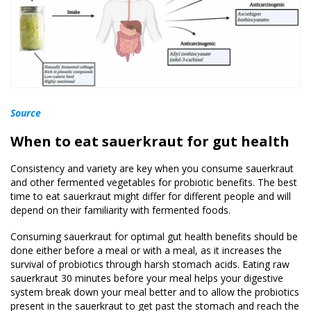
Source
When to eat sauerkraut for gut health
Consistency and variety are key when you consume sauerkraut
and other fermented vegetables for probiotic benefits. The best
time to eat sauerkraut might differ for different people and will
depend on their familiarity with fermented foods.
Consuming sauerkraut for optimal gut health benefits should be
done either before a meal or with a meal, as it increases the
survival of probiotics through harsh stomach acids. Eating raw
sauerkraut 30 minutes before your meal helps your digestive
system break down your meal better and to allow the probiotics
present in the sauerkraut to get past the stomach and reach the