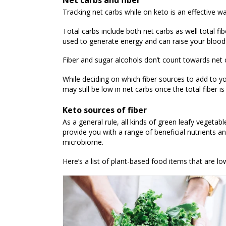
Net carbs and fiber
Tracking net carbs while on keto is an effective w
Total carbs include both net carbs as well total fi
used to generate energy and can raise your blood 
Fiber and sugar alcohols don’t count towards net c
While deciding on which fiber sources to add to yo
may still be low in net carbs once the total fiber
Keto sources of fiber
As a general rule, all kinds of green leafy vegetabl
provide you with a range of beneficial nutrients an
microbiome.
Here’s a list of plant-based food items that are low