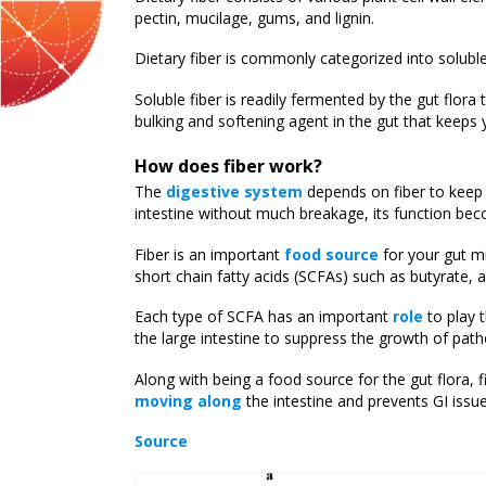
pectin, mucilage, gums, and lignin.
Dietary fiber is commonly categorized into solubl
Soluble fiber is readily fermented by the gut flora
bulking and softening agent in the gut that keeps
How does fiber work?
The
digestive system
depends on fiber to keep 
intestine without much breakage, its function beco
Fiber is an important
food source
for your gut m
short chain fatty acids (SCFAs) such as butyrate, 
Each type of SCFA has an important
role
to play t
the large intestine to suppress the growth of pat
Along with being a food source for the gut flora, 
moving along
the intestine and prevents GI issue
Source