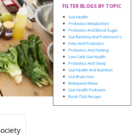
FILTER BLOGS BY TOPIC
Gut Health
Probiotics Metabolism
Probiotics And Blood Sugar
Gut Bacteria And Parkinson's
Keto And Probiotics
Probiotics And Fasting
Low Carb Gut Health
Probiotics And Sleep
Gut Health And Nutrition
Gut Brain Axis
Biotiquest News
Gut Health Podcasts
Book Club Recaps
ociety