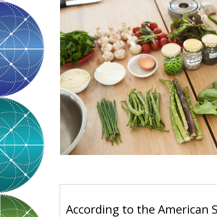
According to the American S