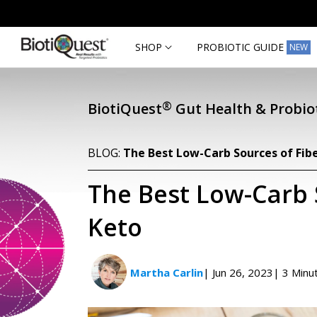
Skip to
content
SHOP
PROBIOTIC GUIDE
NEW
®
BiotiQuest
Gut Health & Probiot
BLOG:
The Best Low-Carb Sources of Fib
The Best Low-Carb 
Keto
Martha Carlin
| Jun 26, 2023
| 3 Minu