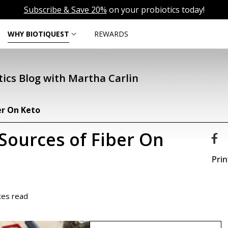
Subscribe & Save 20%
on your probiotics today!
WHY BIOTIQUEST
REWARDS
ics Blog with Martha Carlin
er On Keto
Sources of Fiber On
Prin
tes read