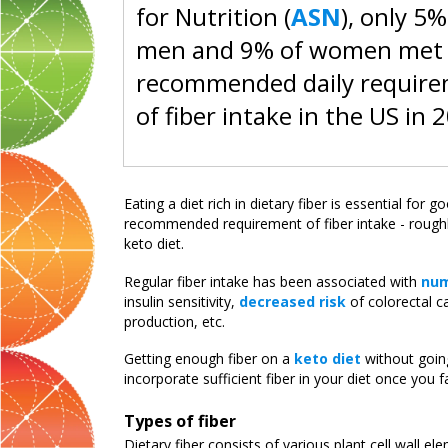
for Nutrition (
ASN
), only 5%
men and 9% of women met
recommended daily requir
of fiber intake in the US in 
Eating a diet rich in dietary fiber is essential for
recommended requirement of fiber intake - roughl
keto diet.
Regular fiber intake has been associated with
num
insulin sensitivity,
decreased risk
of colorectal c
production, etc.
Getting enough fiber on a
keto diet
without going
incorporate sufficient fiber in your diet once you fa
Types of fiber
Dietary fiber consists of various plant cell wall 