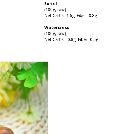
Sorrel
(100g, raw)
Net Carbs -1.6g; Fiber- 0.8g
Watercress
(100g, raw)
Net Carbs - 0.8g; Fiber- 0.5g