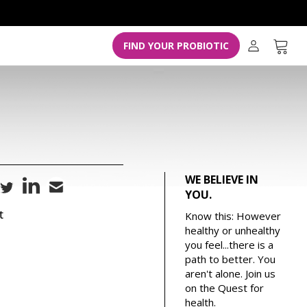
L
o
g
Cart
FIND YOUR PROBIOTIC
i
n
WE BELIEVE IN
YOU.
t
Know this: However
healthy or unhealthy
you feel...there is a
path to better. You
aren't alone. Join us
on the Quest for
health.