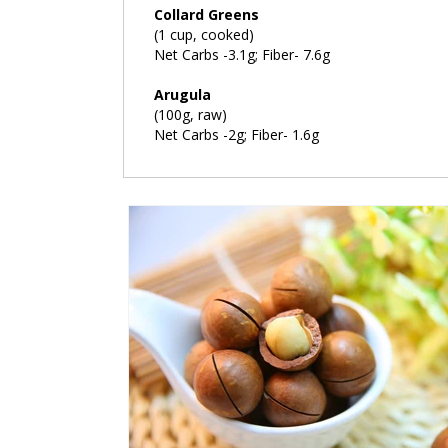
Collard Greens
(1 cup, cooked)
Net Carbs -3.1g; Fiber- 7.6g
Arugula
(100g, raw)
Net Carbs -2g; Fiber- 1.6g