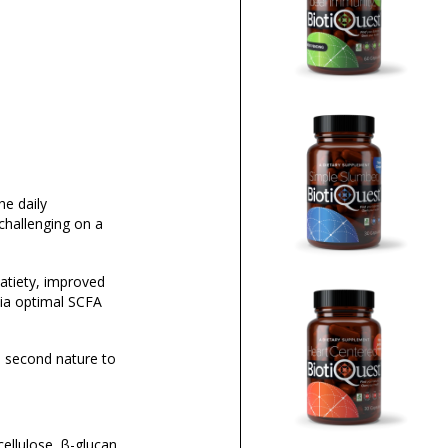
he daily
challenging on a
atiety, improved
ia optimal SCFA
me second nature to
ellulose, β-glucan,