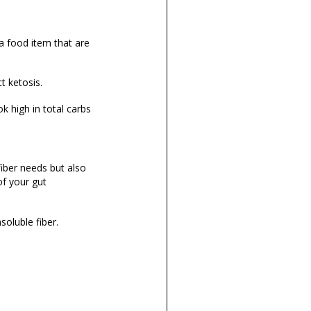
a food item that are
ct ketosis.
k high in total carbs
fiber needs but also
of your gut
nsoluble fiber.