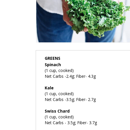
GREENS
Spinach
(1 cup, cooked)
Net Carbs -2.4g; Fiber- 4.3g
Kale
(1 cup, cooked)
Net Carbs -3.5g; Fiber- 2.7g
Swiss Chard
(1 cup, cooked)
Net Carbs - 3.5g; Fiber- 3.7g