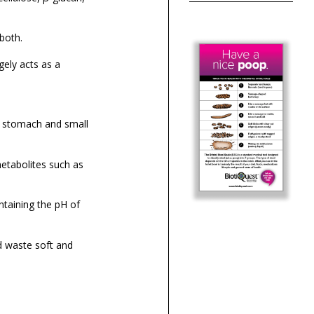
both.
gely acts as a
r stomach and small
etabolites such as
intaining the pH of
od waste soft and