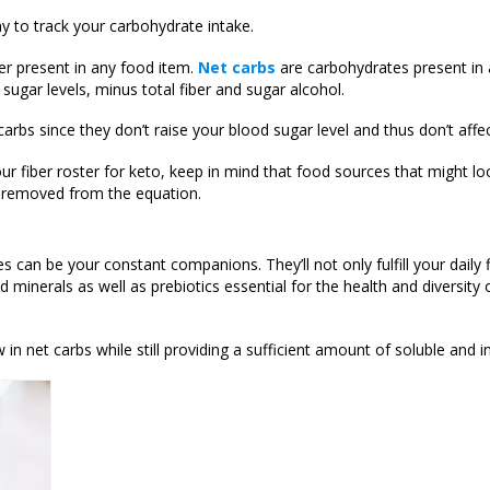
ay to track your carbohydrate intake.
ber present in any food item.
Net carbs
are carbohydrates present in 
sugar levels, minus total fiber and sugar alcohol.
arbs since they don’t raise your blood sugar level and thus don’t affe
ur fiber roster for keto, keep in mind that food sources that might loo
 is removed from the equation.
es can be your constant companions. They’ll not only fulfill your daily 
d minerals as well as prebiotics essential for the health and diversity 
 in net carbs while still providing a sufficient amount of soluble and i