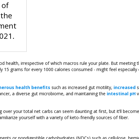
 of
 the
ement
2021.
 good health, irrespective of which macros rule your plate. But meeting t
y 15 grams for every 1000 calories consumed - might feel especially 
erous health benefits
such as increased gut motility,
increased
s
ancer, a diverse gut microbiome, and maintaining the
intestinal pH
v
 over your total net carbs can seem daunting at first, but it’ll beco
miliarize yourself with a variety of keto-friendly sources of fiber.
elements or nondigestible carbohydrates (NDCs) such as cellulose, hemic