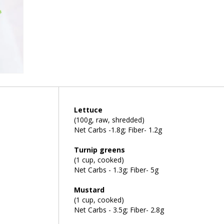
Lettuce
(100g, raw, shredded)
Net Carbs -1.8g; Fiber- 1.2g
Turnip greens
(1 cup, cooked)
Net Carbs - 1.3g; Fiber- 5g
Mustard
(1 cup, cooked)
Net Carbs - 3.5g; Fiber- 2.8g