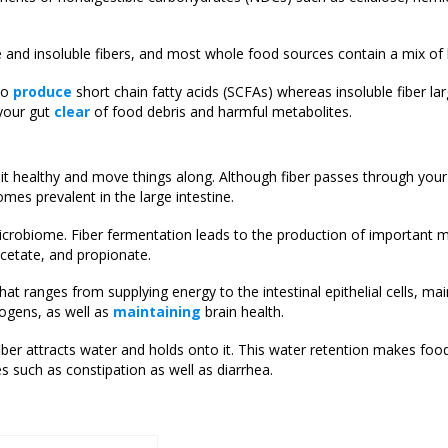
e and insoluble fibers, and most whole food sources contain a mix of 
 to
produce
short chain fatty acids (SCFAs) whereas insoluble fiber lar
 your gut
clear
of food debris and harmful metabolites.
it healthy and move things along. Although fiber passes through you
mes prevalent in the large intestine.
icrobiome. Fiber fermentation leads to the production of important m
acetate, and propionate.
hat ranges from supplying energy to the intestinal epithelial cells, ma
hogens, as well as
maintaining
brain health.
fiber attracts water and holds onto it. This water retention makes fo
s such as constipation as well as diarrhea.