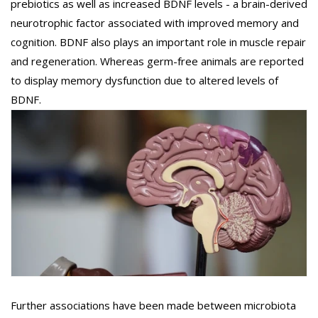
prebiotics as well as increased BDNF levels - a brain-derived
neurotrophic factor associated with improved memory and
cognition. BDNF also plays an important role in muscle repair
and regeneration. Whereas germ-free animals are reported
to display memory dysfunction due to altered levels of
BDNF.
Further associations have been made between microbiota