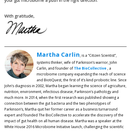
your gut microbiome a push in the right direction.
With gratitude,
Martha Carlin
, is a “Citizen Scientist”,
systems thinker, wife of Parkinson’s warrior, John
Carlin, and founder of
The BioCollective
, a
microbiome company expanding the reach of science
and BiotiQuest, the first of it’s kind probiotic line. Since
John’s diagnosis in 2002, Martha began learning the science of agriculture,
nutrition, environment, infectious disease, Parkinson’s pathology and
much more. In 2014, when the first research was published showing a
connection between the gut bacteria and the two phenotypes of
Parkinson’s, Martha quit her former career as a business turnaround
expert and founded The BioCollective to accelerate the discovery of the
impact of gut health on all human disease. Martha was a speaker at the
White House 2016 Microbiome Initiative launch, challenging the scientific