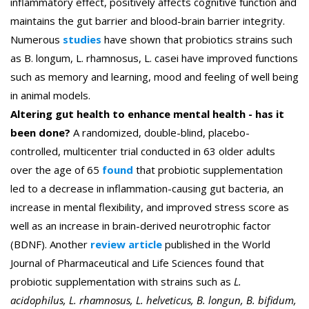
inflammatory effect, positively affects cognitive function and
maintains the gut barrier and blood-brain barrier integrity.
Numerous
studies
have shown that probiotics strains such
as B. longum, L. rhamnosus, L. casei have improved functions
such as memory and learning, mood and feeling of well being
in animal models.
Altering gut health to enhance mental health - has it
been done?
A randomized, double-blind, placebo-
controlled, multicenter trial conducted in 63 older adults
over the age of 65
found
that probiotic supplementation
led to a decrease in inflammation-causing gut bacteria, an
increase in mental flexibility, and improved stress score as
well as an increase in brain-derived neurotrophic factor
(BDNF).
Another
review article
published in the World
Journal of Pharmaceutical and Life Sciences found that
probiotic supplementation with strains such as
L.
acidophilus, L. rhamnosus, L. helveticus, B. longun, B. bifidum,