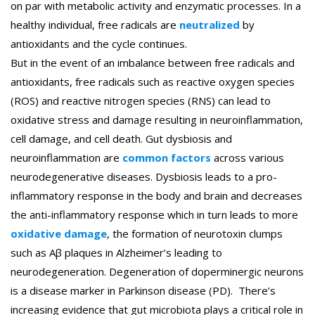
on par with metabolic activity and enzymatic processes. In a
healthy individual, free radicals are
neutralized
by
antioxidants and the cycle continues.
But in the event of an imbalance between free radicals and
antioxidants, free radicals such as reactive oxygen species
(ROS) and reactive nitrogen species (RNS) can lead to
oxidative stress and damage resulting in neuroinflammation,
cell damage, and cell death. Gut dysbiosis and
neuroinflammation are
common factors
across various
neurodegenerative diseases. Dysbiosis leads to a pro-
inflammatory response in the body and brain and decreases
the anti-inflammatory response which in turn leads to more
oxidative damage
, the formation of neurotoxin clumps
such as Aβ plaques in Alzheimer’s leading to
neurodegeneration. Degeneration of doperminergic neurons
is a disease marker in Parkinson disease (PD). There’s
increasing evidence that gut microbiota plays a critical role in