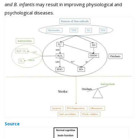
and B. infantis
may result in improving physiological and
psychological diseases.
Source