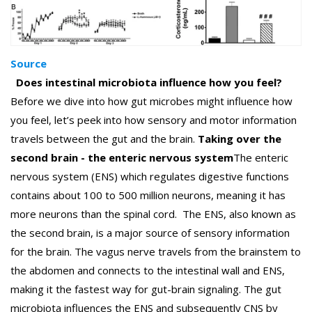
Source
Does intestinal microbiota influence how you feel?
Before we dive into how gut microbes might influence how
you feel, let’s peek into how sensory and motor information
travels between the gut and the brain.
Taking over the
second brain - the enteric nervous system
The enteric
nervous system (ENS) which regulates digestive functions
contains about 100 to 500 million neurons, meaning it has
more neurons than the spinal cord.
The ENS, also known as
the second brain, is a major source of sensory information
for the brain. The vagus nerve travels from the brainstem to
the abdomen and connects to the intestinal wall and ENS,
making it the fastest way for gut-brain signaling. The gut
microbiota influences the ENS and subsequently CNS by