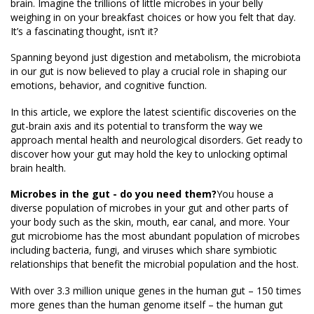
brain. Imagine the trillions of little microbes in your belly
weighing in on your breakfast choices or how you felt that day.
It’s a fascinating thought, isn’t it?
Spanning beyond just digestion and metabolism, the microbiota
in our gut is now believed to play a crucial role in shaping our
emotions, behavior, and cognitive function.
In this article, we explore the latest scientific discoveries on the
gut-brain axis and its potential to transform the way we
approach mental health and neurological disorders. Get ready to
discover how your gut may hold the key to unlocking optimal
brain health.
Microbes in the gut - do you need them?
You house a
diverse population of microbes in your gut and other parts of
your body such as the skin, mouth, ear canal, and more. Your
gut microbiome has the most abundant population of microbes
including bacteria, fungi, and viruses which share symbiotic
relationships that benefit the microbial population and the host.
With over 3.3 million unique genes in the human gut – 150 times
more genes than the human genome itself – the human gut