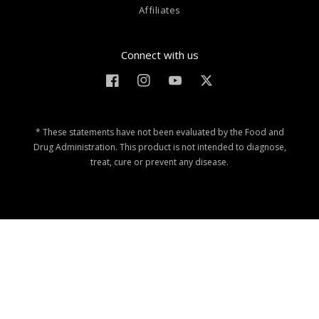
Affiliates
Connect with us
Facebook
Instagram
YouTube
Twitter
* These statements have not been evaluated by the Food and
Drug Administration. This product is not intended to diagnose,
treat, cure or prevent any disease.