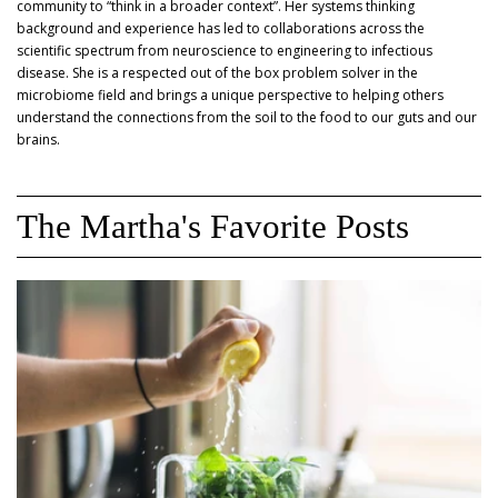
community to “think in a broader context”. Her systems thinking
background and experience has led to collaborations across the
scientific spectrum from neuroscience to engineering to infectious
disease. She is a respected out of the box problem solver in the
microbiome field and brings a unique perspective to helping others
understand the connections from the soil to the food to our guts and our
brains.
The Martha's Favorite Posts