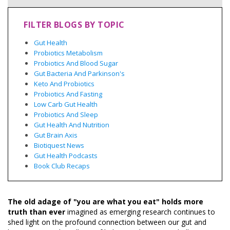
FILTER BLOGS BY TOPIC
Gut Health
Probiotics Metabolism
Probiotics And Blood Sugar
Gut Bacteria And Parkinson's
Keto And Probiotics
Probiotics And Fasting
Low Carb Gut Health
Probiotics And Sleep
Gut Health And Nutrition
Gut Brain Axis
Biotiquest News
Gut Health Podcasts
Book Club Recaps
The old adage of "you are what you eat" holds more
truth than ever
imagined as emerging research continues to
shed light on the profound connection between our gut and