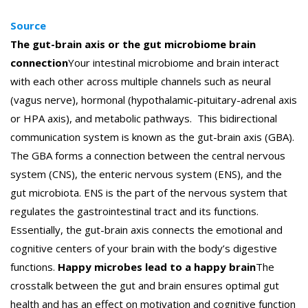
Source
The gut-brain axis or the gut microbiome brain
connection
Your intestinal microbiome and brain interact
with each other across multiple channels such as neural
(vagus nerve), hormonal (hypothalamic-pituitary-adrenal axis
or HPA axis), and metabolic pathways.
This bidirectional
communication system is known as the gut-brain axis (GBA).
The GBA forms a connection between the central nervous
system (CNS), the enteric nervous system (ENS), and the
gut microbiota. ENS is the part of the nervous system that
regulates the gastrointestinal tract and its functions.
Essentially, the gut-brain axis connects the emotional and
cognitive centers of your brain with the body’s digestive
functions.
Happy microbes lead to a happy brain
The
crosstalk between the gut and brain ensures optimal gut
health and has an effect on motivation and cognitive function