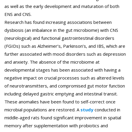
as well as the early development and maturation of both
ENS and CNS.
Research has found increasing associations between
dysbiosis (an imbalance in the gut microbiome) with CNS
(neurological) and functional gastrointestinal disorders
(FGIDs) such as Alzheimer’s, Parkinson’s, and IBS, which are
further associated with mood disorders such as depression
and anxiety. The absence of the microbiome at
developmental stages has been associated with having a
negative impact on crucial processes such as altered levels
of neurotransmitters, and compromised gut motor function
including delayed gastric emptying and intestinal transit.
These anomalies have been found to self-correct once
microbial populations are restored. A
study
conducted in
middle-aged rats found significant improvement in spatial
memory after supplementation with probiotics and