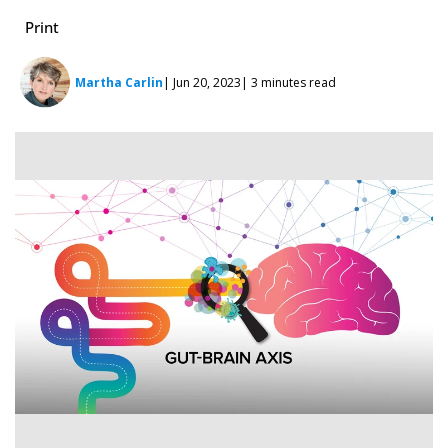
Print
Martha Carlin
| Jun 20, 2023
| 3 minutes read