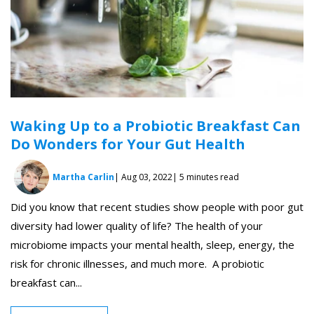
Waking Up to a Probiotic Breakfast Can
Do Wonders for Your Gut Health
Martha Carlin
| Aug 03, 2022
| 5 minutes read
Did you know that recent studies show people with poor gut
diversity had lower quality of life? The health of your
microbiome impacts your mental health, sleep, energy, the
risk for chronic illnesses, and much more. A probiotic
breakfast can...