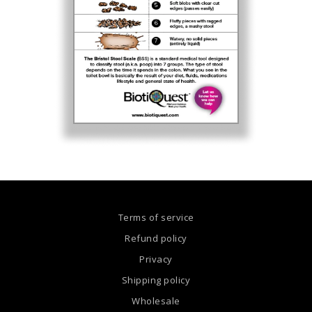
Terms of service
Refund policy
Privacy
Shipping policy
Wholesale