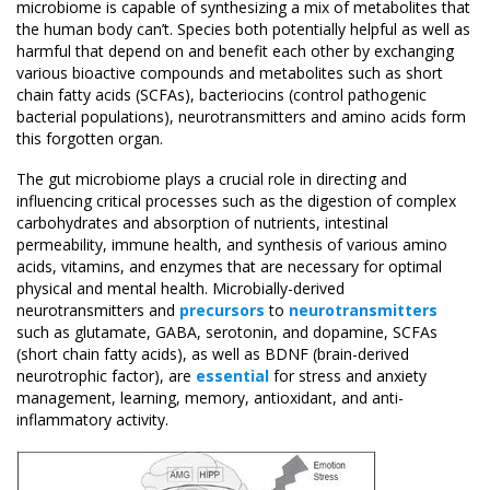
microbiome is capable of synthesizing a mix of metabolites that
the human body can’t. Species both potentially helpful as well as
harmful that depend on and benefit each other by exchanging
various bioactive compounds and metabolites such as short
chain fatty acids (SCFAs), bacteriocins (control pathogenic
bacterial populations), neurotransmitters and amino acids form
this forgotten organ.
The gut microbiome plays a crucial role in directing and
influencing critical processes such as the digestion of complex
carbohydrates and absorption of nutrients, intestinal
permeability, immune health, and synthesis of various amino
acids, vitamins, and enzymes that are necessary for optimal
physical and mental health. Microbially-derived
neurotransmitters and
precursors
to
neurotransmitters
such as glutamate, GABA, serotonin, and dopamine, SCFAs
(short chain fatty acids), as well as BDNF (brain-derived
neurotrophic factor), are
essential
for stress and anxiety
management, learning, memory, antioxidant, and anti-
inflammatory activity.