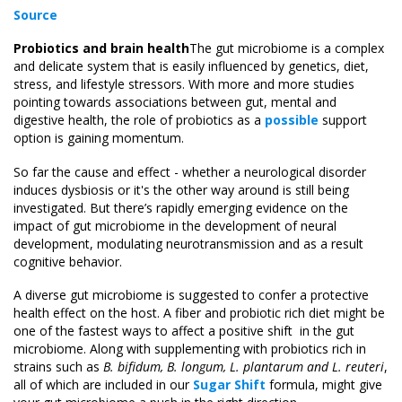
Source
Probiotics and brain health
The gut microbiome is a complex
and delicate system that is easily influenced by genetics, diet,
stress, and lifestyle stressors. With more and more studies
pointing towards associations between gut, mental and
digestive health, the role of probiotics as a
possible
support
option is gaining momentum.
So far the cause and effect - whether a neurological disorder
induces dysbiosis or it's the other way around is still being
investigated. But there’s rapidly emerging evidence on the
impact of gut microbiome in the development of neural
development, modulating neurotransmission and as a result
cognitive behavior.
A diverse gut microbiome is suggested to confer a protective
health effect on the host. A fiber and probiotic rich diet might be
one of the fastest ways to affect a positive shift in the gut
microbiome. Along with supplementing with probiotics rich in
strains such as
B. bifidum, B. longum, L. plantarum and L. reuteri
,
all of which are included in our
Sugar Shift
formula, might give