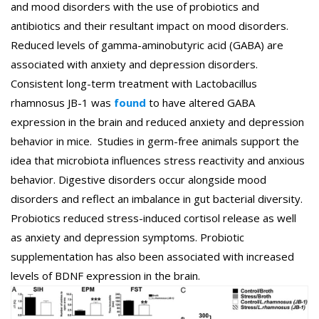
and mood disorders with the use of probiotics and
antibiotics and their resultant impact on mood disorders.
Reduced levels of gamma-aminobutyric acid (GABA) are
associated with anxiety and depression disorders.
Consistent long-term treatment with Lactobacillus
rhamnosus JB-1 was
found
to have altered GABA
expression in the brain and reduced anxiety and depression
behavior in mice. Studies in germ-free animals support the
idea that microbiota influences stress reactivity and anxious
behavior. Digestive disorders occur alongside mood
disorders and reflect an imbalance in gut bacterial diversity.
Probiotics reduced stress-induced cortisol release as well
as anxiety and depression symptoms. Probiotic
supplementation has also been associated with increased
levels of BDNF expression in the brain.