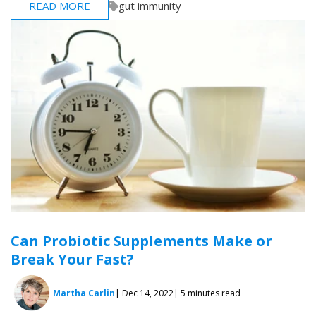
READ MORE
gut immunity
Can Probiotic Supplements Make or
Break Your Fast?
Martha Carlin
| Dec 14, 2022
| 5 minutes read