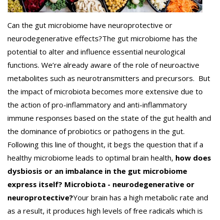
Can the gut microbiome have neuroprotective or
neurodegenerative effects?
The gut microbiome has the
potential to alter and influence essential neurological
functions. We’re already aware of the role of neuroactive
metabolites such as neurotransmitters and precursors.
But
the impact of microbiota becomes more extensive due to
the action of pro-inflammatory and anti-inflammatory
immune responses based on the state of the gut health and
the dominance of probiotics or pathogens in the gut.
Following this line of thought, it begs the question that if a
healthy microbiome leads to optimal brain health,
how does
dysbiosis or an imbalance in the gut microbiome
express itself?
Microbiota - neurodegenerative or
neuroprotective?
Your brain has a high metabolic rate and
as a result, it produces high levels of free radicals which is