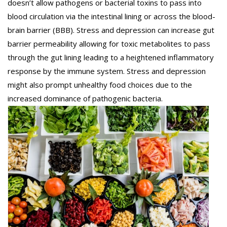
doesn’t allow pathogens or bacterial toxins to pass into
blood circulation via the intestinal lining or across the blood-
brain barrier (BBB). Stress and depression can increase gut
barrier permeability allowing for toxic metabolites to pass
through the gut lining leading to a heightened inflammatory
response by the immune system. Stress and depression
might also prompt unhealthy food choices due to the
increased dominance of pathogenic bacteria.