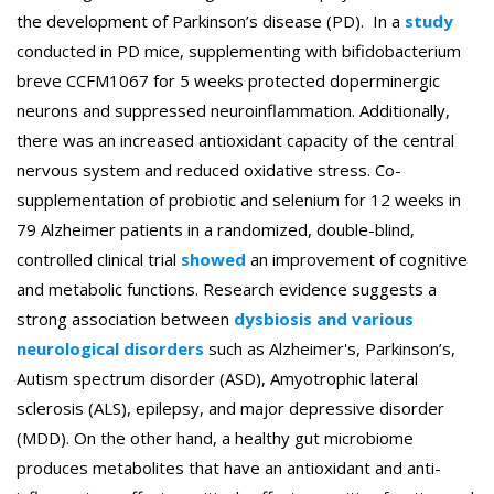
the development of Parkinson’s disease (PD). In a
study
conducted in PD mice, supplementing with bifidobacterium
breve CCFM1067 for 5 weeks protected doperminergic
neurons and suppressed neuroinflammation. Additionally,
there was an increased antioxidant capacity of the central
nervous system and reduced oxidative stress. Co-
supplementation of probiotic and selenium for 12 weeks in
79 Alzheimer patients in a randomized, double-blind,
controlled clinical trial
showed
an improvement of cognitive
and metabolic functions. Research evidence suggests a
strong association between
dysbiosis and various
neurological disorders
such as Alzheimer's, Parkinson’s,
Autism spectrum disorder (ASD), Amyotrophic lateral
sclerosis (ALS), epilepsy, and major depressive disorder
(MDD). On the other hand, a healthy gut microbiome
produces metabolites that have an antioxidant and anti-