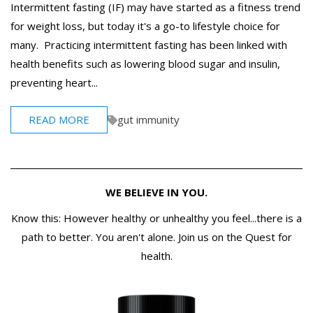
Intermittent fasting (IF) may have started as a fitness trend
for weight loss, but today it's a go-to lifestyle choice for
many. Practicing intermittent fasting has been linked with
health benefits such as lowering blood sugar and insulin,
preventing heart...
READ MORE
gut immunity
WE BELIEVE IN YOU.
Know this: However healthy or unhealthy you feel...there is a
path to better. You aren't alone. Join us on the Quest for
health.