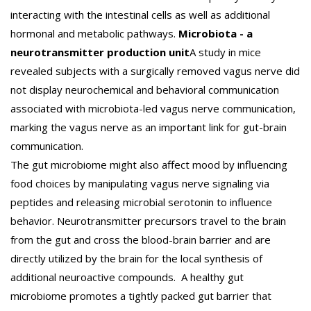
interacting with the intestinal cells as well as additional
hormonal and metabolic pathways.
Microbiota - a
neurotransmitter production unit
A study in mice
revealed subjects with a surgically removed vagus nerve did
not display neurochemical and behavioral communication
associated with microbiota-led vagus nerve communication,
marking the vagus nerve as an important link for gut-brain
communication.
The gut microbiome might also affect mood by influencing
food choices by manipulating vagus nerve signaling via
peptides and releasing microbial serotonin to influence
behavior. Neurotransmitter precursors travel to the brain
from the gut and cross the blood-brain barrier and are
directly utilized by the brain for the local synthesis of
additional neuroactive compounds. A healthy gut
microbiome promotes a tightly packed gut barrier that