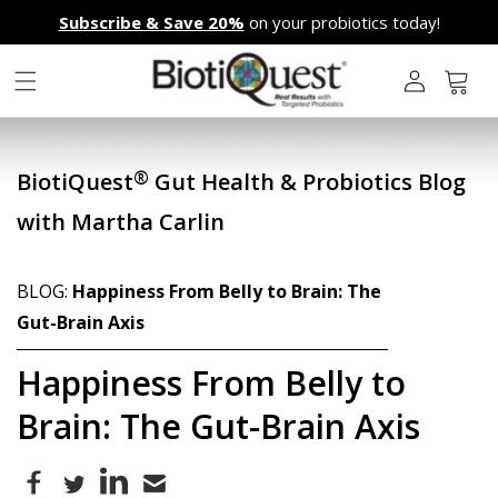
Skip to
Subscribe & Save 20%
on your probiotics today!
content
L
o
g
Cart
i
n
®
BiotiQuest
Gut Health & Probiotics Blog
with Martha Carlin
BLOG:
Happiness From Belly to Brain: The
Gut-Brain Axis
Happiness From Belly to
Brain: The Gut-Brain Axis